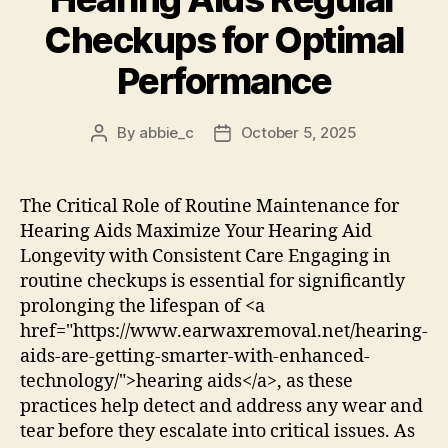
Checkups for Optimal
Performance
By
abbie_c
October 5, 2025
Post
Post
author
date
The Critical Role of Routine Maintenance for
Hearing Aids Maximize Your Hearing Aid
Longevity with Consistent Care Engaging in
routine checkups is essential for significantly
prolonging the lifespan of <a
href="https://www.earwaxremoval.net/hearing-
aids-are-getting-smarter-with-enhanced-
technology/">hearing aids</a>, as these
practices help detect and address any wear and
tear before they escalate into critical issues. As