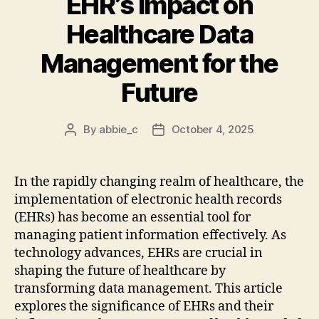
EHR’s Impact on
Healthcare Data
Management for the
Future
By
abbie_c
October 4, 2025
Post
Post
author
date
In the rapidly changing realm of healthcare, the
implementation of electronic health records
(EHRs) has become an essential tool for
managing patient information effectively. As
technology advances, EHRs are crucial in
shaping the future of healthcare by
transforming data management. This article
explores the significance of EHRs and their