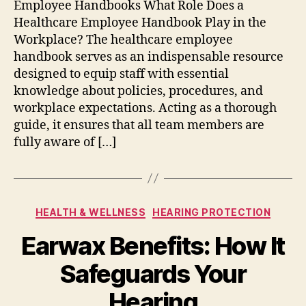
Employee Handbooks What Role Does a
Healthcare Employee Handbook Play in the
Workplace? The healthcare employee
handbook serves as an indispensable resource
designed to equip staff with essential
knowledge about policies, procedures, and
workplace expectations. Acting as a thorough
guide, it ensures that all team members are
fully aware of […]
Categories
HEALTH & WELLNESS
HEARING PROTECTION
Earwax Benefits: How It
Safeguards Your
Hearing