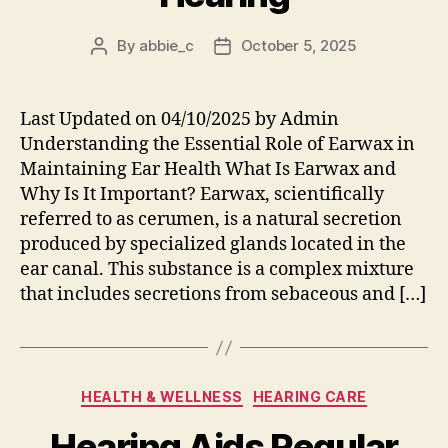
By
abbie_c
October 5, 2025
Post
Post
author
date
Last Updated on 04/10/2025 by Admin
Understanding the Essential Role of Earwax in
Maintaining Ear Health What Is Earwax and
Why Is It Important? Earwax, scientifically
referred to as cerumen, is a natural secretion
produced by specialized glands located in the
ear canal. This substance is a complex mixture
that includes secretions from sebaceous and […]
Categories
HEALTH & WELLNESS
HEARING CARE
Hearing Aids Regular