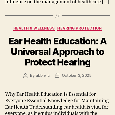
influence on the management of healthcare […]
Categories
HEALTH & WELLNESS
HEARING PROTECTION
Ear Health Education: A
Universal Approach to
Protect Hearing
By
abbie_c
October 3, 2025
Post
Post
author
date
Why Ear Health Education Is Essential for
Everyone Essential Knowledge for Maintaining
Ear Health Understanding ear health is vital for
everyone, as it equips individuals with the