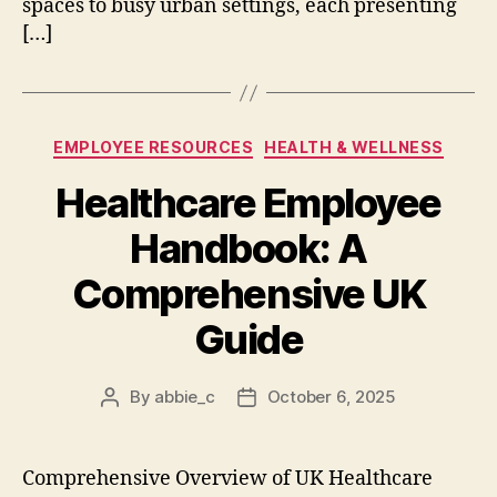
spaces to busy urban settings, each presenting
[…]
Categories
EMPLOYEE RESOURCES
HEALTH & WELLNESS
Healthcare Employee
Handbook: A
Comprehensive UK
Guide
By
abbie_c
October 6, 2025
Post
Post
author
date
Comprehensive Overview of UK Healthcare