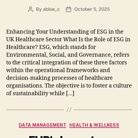
By
abbie_c
October 5, 2025
Post
Post
author
date
Enhancing Your Understanding of ESG in the
UK Healthcare Sector What Is the Role of ESG in
Healthcare? ESG, which stands for
Environmental, Social, and Governance, refers
to the critical integration of these three factors
within the operational frameworks and
decision-making processes of healthcare
organisations. The objective is to foster a culture
of sustainability while […]
Categories
DATA MANAGEMENT
HEALTH & WELLNESS