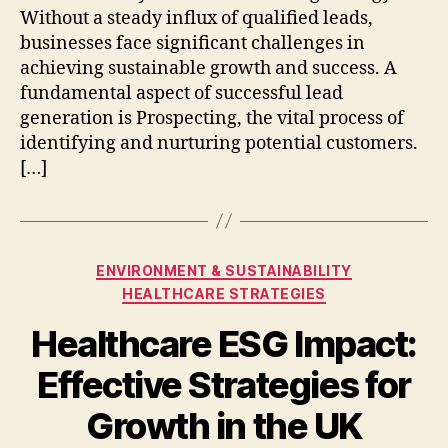
Without a steady influx of qualified leads,
businesses face significant challenges in
achieving sustainable growth and success. A
fundamental aspect of successful lead
generation is Prospecting, the vital process of
identifying and nurturing potential customers.
[…]
Categories
ENVIRONMENT & SUSTAINABILITY
HEALTHCARE STRATEGIES
Healthcare ESG Impact:
Effective Strategies for
Growth in the UK