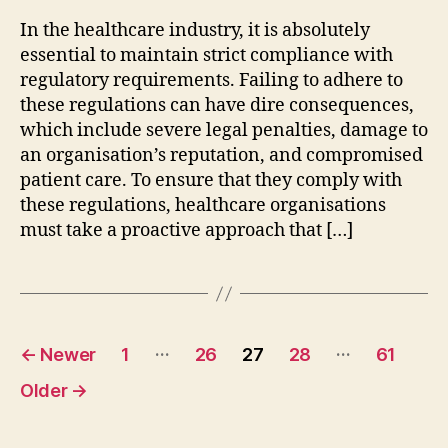
In the healthcare industry, it is absolutely
essential to maintain strict compliance with
regulatory requirements. Failing to adhere to
these regulations can have dire consequences,
which include severe legal penalties, damage to
an organisation’s reputation, and compromised
patient care. To ensure that they comply with
these regulations, healthcare organisations
must take a proactive approach that […]
Posts
…
…
←
Newer
1
26
27
28
61
pagination
Older
→