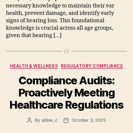
necessary knowledge to maintain their ear
health, prevent damage, and identify early
signs of hearing loss. This foundational
knowledge is crucial across all age groups,
given that hearing […]
Categories
HEALTH & WELLNESS
REGULATORY COMPLIANCE
Compliance Audits:
Proactively Meeting
Healthcare Regulations
By
abbie_c
October 3, 2025
Post
Post
author
date