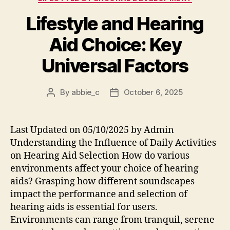
Lifestyle and Hearing
Aid Choice: Key
Universal Factors
By
abbie_c
October 6, 2025
Post
Post
author
date
Last Updated on 05/10/2025 by Admin
Understanding the Influence of Daily Activities
on Hearing Aid Selection How do various
environments affect your choice of hearing
aids? Grasping how different soundscapes
impact the performance and selection of
hearing aids is essential for users.
Environments can range from tranquil, serene