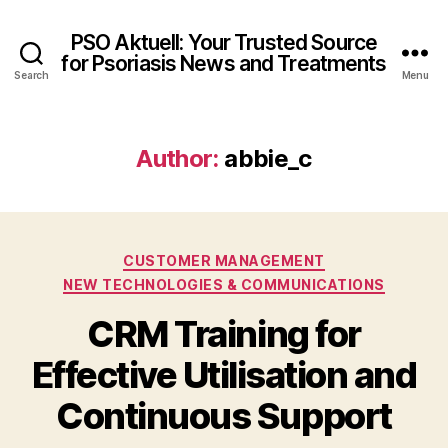
PSO Aktuell: Your Trusted Source
for Psoriasis News and Treatments
Search
Menu
Author:
abbie_c
Categories
CUSTOMER MANAGEMENT
NEW TECHNOLOGIES & COMMUNICATIONS
CRM Training for
Effective Utilisation and
Continuous Support