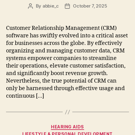
By
abbie_c
October 7, 2025
Post
Post
author
date
Customer Relationship Management (CRM)
software has swiftly evolved into a critical asset
for businesses across the globe. By effectively
organizing and managing customer data, CRM
systems empower companies to streamline
their operations, elevate customer satisfaction,
and significantly boost revenue growth.
Nevertheless, the true potential of CRM can
only be harnessed through effective usage and
continuous […]
Categories
HEARING AIDS
LIFESTYLE & PERSONAL DEVELOPMENT