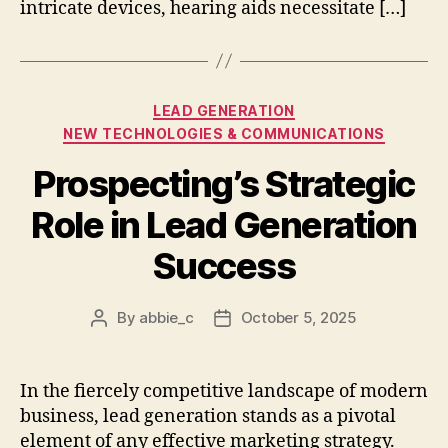
intricate devices, hearing aids necessitate […]
Categories
LEAD GENERATION
NEW TECHNOLOGIES & COMMUNICATIONS
Prospecting’s Strategic
Role in Lead Generation
Success
By
abbie_c
October 5, 2025
Post
Post
author
date
In the fiercely competitive landscape of modern
business, lead generation stands as a pivotal
element of any effective marketing strategy.