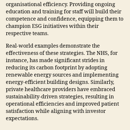
organisational efficiency. Providing ongoing
education and training for staff will build their
competence and confidence, equipping them to
champion ESG initiatives within their
respective teams.
Real-world examples demonstrate the
effectiveness of these strategies. The NHS, for
instance, has made significant strides in
reducing its carbon footprint by adopting
renewable energy sources and implementing
energy-efficient building designs. Similarly,
private healthcare providers have embraced
sustainability-driven strategies, resulting in
operational efficiencies and improved patient
satisfaction while aligning with investor
expectations.