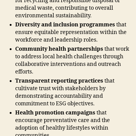
for recycling and responsible disposal of
medical waste, contributing to overall
environmental sustainability.
Diversity and inclusion programmes
that
ensure equitable representation within the
workforce and leadership roles.
Community health partnerships
that work
to address local health challenges through
collaborative interventions and outreach
efforts.
Transparent reporting practices
that
cultivate trust with stakeholders by
demonstrating accountability and
commitment to ESG objectives.
Health promotion campaigns
that
encourage preventative care and the
adoption of healthy lifestyles within
communities.