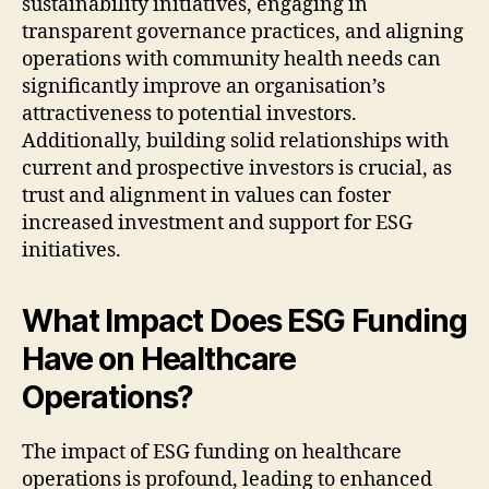
sustainability initiatives, engaging in
transparent governance practices, and aligning
operations with community health needs can
significantly improve an organisation’s
attractiveness to potential investors.
Additionally, building solid relationships with
current and prospective investors is crucial, as
trust and alignment in values can foster
increased investment and support for ESG
initiatives.
What Impact Does ESG Funding
Have on Healthcare
Operations?
The impact of ESG funding on healthcare
operations is profound, leading to enhanced