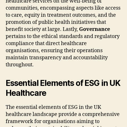
healthcare services on the well-being of
communities, encompassing aspects like access
to care, equity in treatment outcomes, and the
promotion of public health initiatives that
benefit society at large. Lastly,
Governance
pertains to the ethical standards and regulatory
compliance that direct healthcare
organisations, ensuring their operations
maintain transparency and accountability
throughout.
Essential Elements of ESG in UK
Healthcare
The essential elements of ESG in the UK
healthcare landscape provide a comprehensive
framework for organisations aiming to