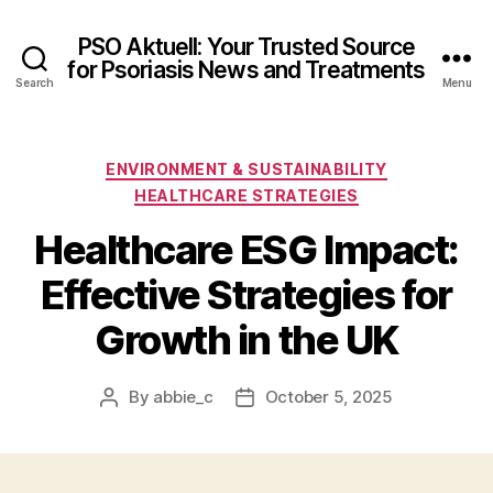
PSO Aktuell: Your Trusted Source
for Psoriasis News and Treatments
Search
Menu
Categories
ENVIRONMENT & SUSTAINABILITY
HEALTHCARE STRATEGIES
Healthcare ESG Impact:
Effective Strategies for
Growth in the UK
By
abbie_c
October 5, 2025
Post
Post
author
date