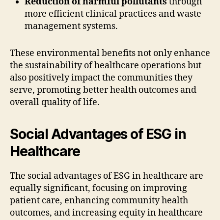
Reduction of harmful pollutants
through
more efficient clinical practices and waste
management systems.
These environmental benefits not only enhance
the sustainability of healthcare operations but
also positively impact the communities they
serve, promoting better health outcomes and
overall quality of life.
Social Advantages of ESG in
Healthcare
The social advantages of ESG in healthcare are
equally significant, focusing on improving
patient care, enhancing community health
outcomes, and increasing equity in healthcare