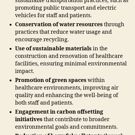
sustainable transportation practices, such as
promoting public transport and electric
vehicles for staff and patients.
Conservation of water resources
through
practices that reduce water usage and
encourage recycling.
Use of sustainable materials
in the
construction and renovation of healthcare
facilities, ensuring minimal environmental
impact.
Promotion of green spaces
within
healthcare environments, improving air
quality and enhancing the well-being of
both staff and patients.
Engagement in carbon offsetting
initiatives
that contribute to broader
environmental goals and commitments.