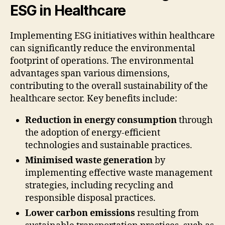
ESG in Healthcare
Implementing ESG initiatives within healthcare
can significantly reduce the environmental
footprint of operations. The environmental
advantages span various dimensions,
contributing to the overall sustainability of the
healthcare sector. Key benefits include:
Reduction in energy consumption
through
the adoption of energy-efficient
technologies and sustainable practices.
Minimised waste generation
by
implementing effective waste management
strategies, including recycling and
responsible disposal practices.
Lower carbon emissions
resulting from