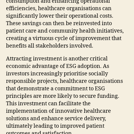
consumption and enhancing operational
efficiencies, healthcare organisations can
significantly lower their operational costs.
These savings can then be reinvested into
patient care and community health initiatives,
creating a virtuous cycle of improvement that
benefits all stakeholders involved.
Attracting investment is another critical
economic advantage of ESG adoption. As
investors increasingly prioritise socially
responsible projects, healthcare organisations
that demonstrate a commitment to ESG
principles are more likely to secure funding.
This investment can facilitate the
implementation of innovative healthcare
solutions and enhance service delivery,
ultimately leading to improved patient
outcomes and satisfaction.