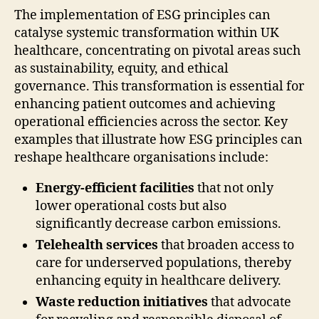
The implementation of ESG principles can
catalyse systemic transformation within UK
healthcare, concentrating on pivotal areas such
as sustainability, equity, and ethical
governance. This transformation is essential for
enhancing patient outcomes and achieving
operational efficiencies across the sector. Key
examples that illustrate how ESG principles can
reshape healthcare organisations include:
Energy-efficient facilities
that not only
lower operational costs but also
significantly decrease carbon emissions.
Telehealth services
that broaden access to
care for underserved populations, thereby
enhancing equity in healthcare delivery.
Waste reduction initiatives
that advocate