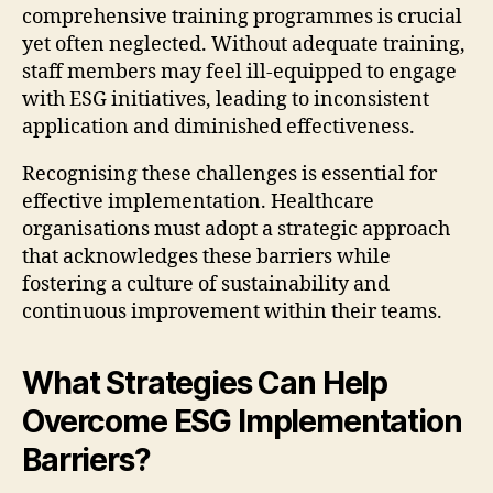
comprehensive training programmes is crucial
yet often neglected. Without adequate training,
staff members may feel ill-equipped to engage
with ESG initiatives, leading to inconsistent
application and diminished effectiveness.
Recognising these challenges is essential for
effective implementation. Healthcare
organisations must adopt a strategic approach
that acknowledges these barriers while
fostering a culture of sustainability and
continuous improvement within their teams.
What Strategies Can Help
Overcome ESG Implementation
Barriers?