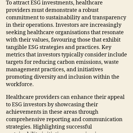
To attract ESG investments, healthcare
providers must demonstrate a robust
commitment to sustainability and transparency
in their operations. Investors are increasingly
seeking healthcare organisations that resonate
with their values, favouring those that exhibit
tangible ESG strategies and practices. Key
metrics that investors typically consider include
targets for reducing carbon emissions, waste
management practices, and initiatives
promoting diversity and inclusion within the
workforce.
Healthcare providers can enhance their appeal
to ESG investors by showcasing their
achievements in these areas through
comprehensive reporting and communication
strategies. Highlighting successful