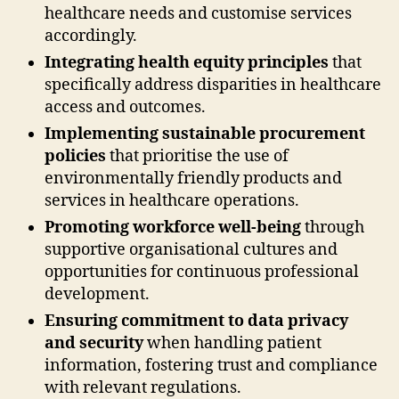
healthcare needs and customise services
accordingly.
Integrating health equity principles
that
specifically address disparities in healthcare
access and outcomes.
Implementing sustainable procurement
policies
that prioritise the use of
environmentally friendly products and
services in healthcare operations.
Promoting workforce well-being
through
supportive organisational cultures and
opportunities for continuous professional
development.
Ensuring commitment to data privacy
and security
when handling patient
information, fostering trust and compliance
with relevant regulations.