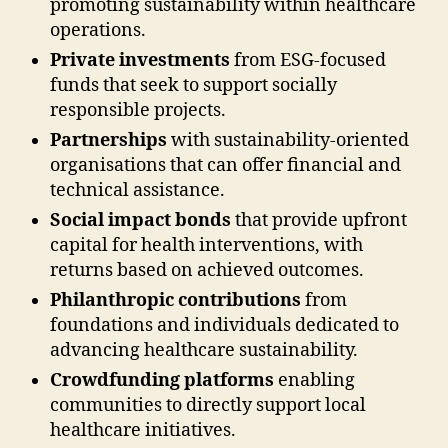
promoting sustainability within healthcare
operations.
Private investments
from ESG-focused
funds that seek to support socially
responsible projects.
Partnerships
with sustainability-oriented
organisations that can offer financial and
technical assistance.
Social impact bonds
that provide upfront
capital for health interventions, with
returns based on achieved outcomes.
Philanthropic contributions
from
foundations and individuals dedicated to
advancing healthcare sustainability.
Crowdfunding platforms
enabling
communities to directly support local
healthcare initiatives.