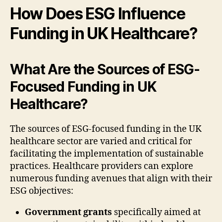
How Does ESG Influence
Funding in UK Healthcare?
What Are the Sources of ESG-
Focused Funding in UK
Healthcare?
The sources of ESG-focused funding in the UK
healthcare sector are varied and critical for
facilitating the implementation of sustainable
practices. Healthcare providers can explore
numerous funding avenues that align with their
ESG objectives:
Government grants
specifically aimed at