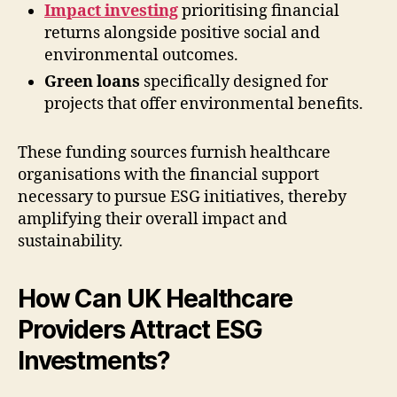
Impact investing
prioritising financial
returns alongside positive social and
environmental outcomes.
Green loans
specifically designed for
projects that offer environmental benefits.
These funding sources furnish healthcare
organisations with the financial support
necessary to pursue ESG initiatives, thereby
amplifying their overall impact and
sustainability.
How Can UK Healthcare
Providers Attract ESG
Investments?