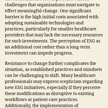
challenges that organisations must navigate to
effect meaningful change. One significant
barrier is the high initial costs associated with
adopting sustainable technologies and
practices, particularly for smaller healthcare
providers that may lack the necessary resources
for such investments. The perception of ESG as
an additional cost rather than a long-term
investment can impede progress.
Resistance to change further complicates the
situation, as established practices and mindsets
can be challenging to shift. Many healthcare
professionals may express scepticism regarding
new ESG initiatives, especially if they perceive
these modifications as disruptive to existing
workflows or patient care practices.
Additionally, the implementation of