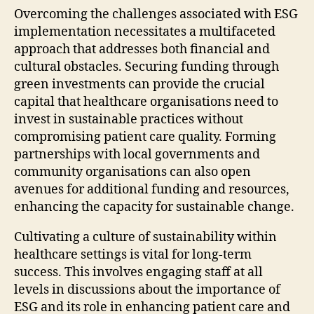
Overcoming the challenges associated with ESG
implementation necessitates a multifaceted
approach that addresses both financial and
cultural obstacles. Securing funding through
green investments can provide the crucial
capital that healthcare organisations need to
invest in sustainable practices without
compromising patient care quality. Forming
partnerships with local governments and
community organisations can also open
avenues for additional funding and resources,
enhancing the capacity for sustainable change.
Cultivating a culture of sustainability within
healthcare settings is vital for long-term
success. This involves engaging staff at all
levels in discussions about the importance of
ESG and its role in enhancing patient care and