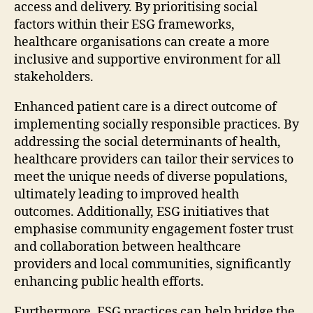
access and delivery. By prioritising social
factors within their ESG frameworks,
healthcare organisations can create a more
inclusive and supportive environment for all
stakeholders.
Enhanced patient care is a direct outcome of
implementing socially responsible practices. By
addressing the social determinants of health,
healthcare providers can tailor their services to
meet the unique needs of diverse populations,
ultimately leading to improved health
outcomes. Additionally, ESG initiatives that
emphasise community engagement foster trust
and collaboration between healthcare
providers and local communities, significantly
enhancing public health efforts.
Furthermore, ESG practices can help bridge the