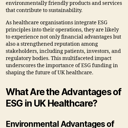
environmentally friendly products and services
that contribute to sustainability.
As healthcare organisations integrate ESG
principles into their operations, they are likely
to experience not only financial advantages but
also a strengthened reputation among
stakeholders, including patients, investors, and
regulatory bodies. This multifaceted impact
underscores the importance of ESG funding in
shaping the future of UK healthcare.
What Are the Advantages of
ESG in UK Healthcare?
Environmental Advantages of