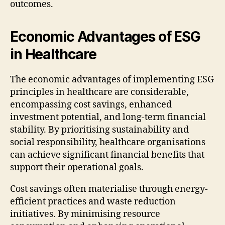
outcomes.
Economic Advantages of ESG
in Healthcare
The economic advantages of implementing ESG
principles in healthcare are considerable,
encompassing cost savings, enhanced
investment potential, and long-term financial
stability. By prioritising sustainability and
social responsibility, healthcare organisations
can achieve significant financial benefits that
support their operational goals.
Cost savings often materialise through energy-
efficient practices and waste reduction
initiatives. By minimising resource