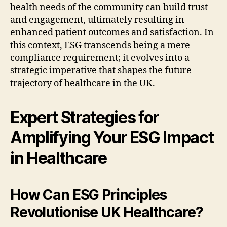
health needs of the community can build trust
and engagement, ultimately resulting in
enhanced patient outcomes and satisfaction. In
this context, ESG transcends being a mere
compliance requirement; it evolves into a
strategic imperative that shapes the future
trajectory of healthcare in the UK.
Expert Strategies for
Amplifying Your ESG Impact
in Healthcare
How Can ESG Principles
Revolutionise UK Healthcare?