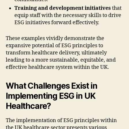
Training and development initiatives
that
equip staff with the necessary skills to drive
ESG initiatives forward effectively.
These examples vividly demonstrate the
expansive potential of ESG principles to
transform healthcare delivery, ultimately
leading to a more sustainable, equitable, and
effective healthcare system within the UK.
What Challenges Exist in
Implementing ESG in UK
Healthcare?
The implementation of ESG principles within
the UK healthcare sector presents various