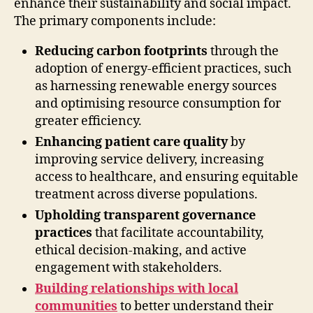
enhance their sustainability and social impact.
The primary components include:
Reducing carbon footprints
through the
adoption of energy-efficient practices, such
as harnessing renewable energy sources
and optimising resource consumption for
greater efficiency.
Enhancing patient care quality
by
improving service delivery, increasing
access to healthcare, and ensuring equitable
treatment across diverse populations.
Upholding transparent governance
practices
that facilitate accountability,
ethical decision-making, and active
engagement with stakeholders.
Building relationships with local
communities
to better understand their