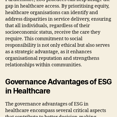
gap in healthcare access. By prioritising equity,
healthcare organisations can identify and
address disparities in service delivery, ensuring
that all individuals, regardless of their
socioeconomic status, receive the care they
require. This commitment to social
responsibility is not only ethical but also serves
as a strategic advantage, as it enhances
organisational reputation and strengthens
relationships within communities.
Governance Advantages of ESG
in Healthcare
The governance advantages of ESG in
healthcare encompass several critical aspects