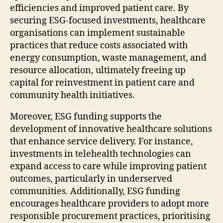
efficiencies and improved patient care. By
securing ESG-focused investments, healthcare
organisations can implement sustainable
practices that reduce costs associated with
energy consumption, waste management, and
resource allocation, ultimately freeing up
capital for reinvestment in patient care and
community health initiatives.
Moreover, ESG funding supports the
development of innovative healthcare solutions
that enhance service delivery. For instance,
investments in telehealth technologies can
expand access to care while improving patient
outcomes, particularly in underserved
communities. Additionally, ESG funding
encourages healthcare providers to adopt more
responsible procurement practices, prioritising