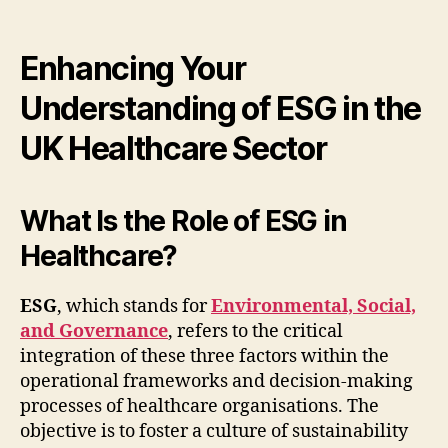
Enhancing Your
Understanding of ESG in the
UK Healthcare Sector
What Is the Role of ESG in
Healthcare?
ESG
, which stands for
Environmental, Social,
and Governance
, refers to the critical
integration of these three factors within the
operational frameworks and decision-making
processes of healthcare organisations. The
objective is to foster a culture of sustainability