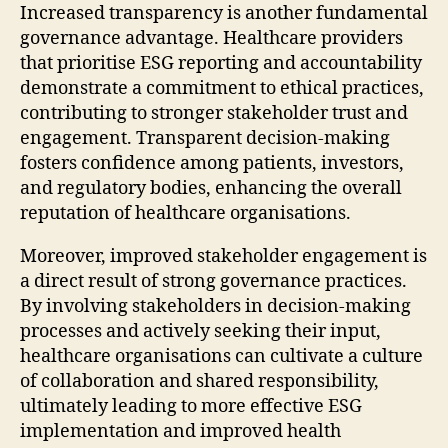
Increased transparency is another fundamental
governance advantage. Healthcare providers
that prioritise ESG reporting and accountability
demonstrate a commitment to ethical practices,
contributing to stronger stakeholder trust and
engagement. Transparent decision-making
fosters confidence among patients, investors,
and regulatory bodies, enhancing the overall
reputation of healthcare organisations.
Moreover, improved stakeholder engagement is
a direct result of strong governance practices.
By involving stakeholders in decision-making
processes and actively seeking their input,
healthcare organisations can cultivate a culture
of collaboration and shared responsibility,
ultimately leading to more effective ESG
implementation and improved health