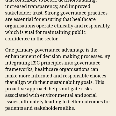
that contribute to better decision-making,
increased transparency, and improved
stakeholder trust. Strong governance practices
are essential for ensuring that healthcare
organisations operate ethically and responsibly,
which is vital for maintaining public
confidence in the sector.
One primary governance advantage is the
enhancement of decision-making processes. By
integrating ESG principles into governance
frameworks, healthcare organisations can
make more informed and responsible choices
that align with their sustainability goals. This
proactive approach helps mitigate risks
associated with environmental and social
issues, ultimately leading to better outcomes for
patients and stakeholders alike.