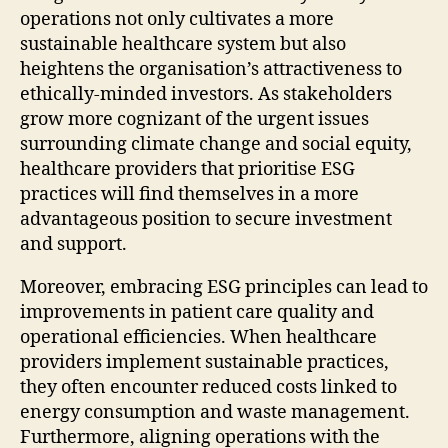
operations not only cultivates a more
sustainable healthcare system but also
heightens the organisation’s attractiveness to
ethically-minded investors. As stakeholders
grow more cognizant of the urgent issues
surrounding climate change and social equity,
healthcare providers that prioritise ESG
practices will find themselves in a more
advantageous position to secure investment
and support.
Moreover, embracing ESG principles can lead to
improvements in patient care quality and
operational efficiencies. When healthcare
providers implement sustainable practices,
they often encounter reduced costs linked to
energy consumption and waste management.
Furthermore, aligning operations with the