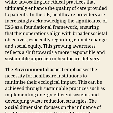
while advocating for ethical practices that
ultimately enhance the quality of care provided
to patients. In the UK, healthcare providers are
increasingly acknowledging the significance of
ESG as a foundational framework, ensuring
that their operations align with broader societal
objectives, especially regarding climate change
and social equity. This growing awareness
reflects a shift towards a more responsible and
sustainable approach in healthcare delivery.
The
Environmental
aspect emphasises the
necessity for healthcare institutions to
minimise their ecological impact. This can be
achieved through sustainable practices such as
implementing energy-efficient systems and
developing waste reduction strategies. The
Social
dimension focuses on the influence of