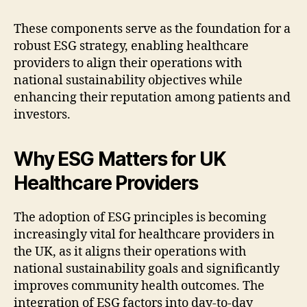
These components serve as the foundation for a
robust ESG strategy, enabling healthcare
providers to align their operations with
national sustainability objectives while
enhancing their reputation among patients and
investors.
Why ESG Matters for UK
Healthcare Providers
The adoption of ESG principles is becoming
increasingly vital for healthcare providers in
the UK, as it aligns their operations with
national sustainability goals and significantly
improves community health outcomes. The
integration of ESG factors into day-to-day