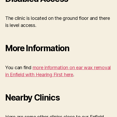
The clinic is located on the ground floor and there
is level access.
More Information
You can find
more information on ear wax removal
in Enfield with Hearing First here
.
Nearby Clinics
Here are some other clinics close to our Enfield