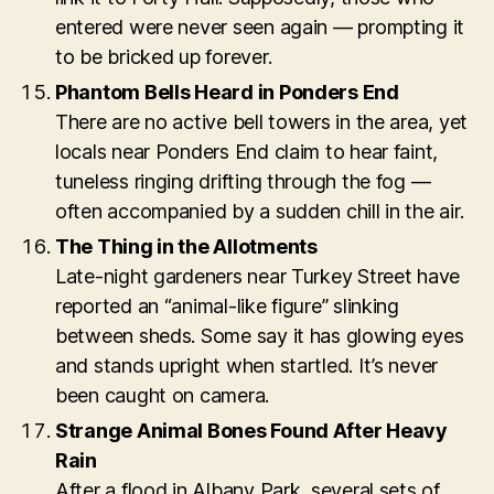
entered were never seen again — prompting it
to be bricked up forever.
Phantom Bells Heard in Ponders End
There are no active bell towers in the area, yet
locals near Ponders End claim to hear faint,
tuneless ringing drifting through the fog —
often accompanied by a sudden chill in the air.
The Thing in the Allotments
Late-night gardeners near Turkey Street have
reported an “animal-like figure” slinking
between sheds. Some say it has glowing eyes
and stands upright when startled. It’s never
been caught on camera.
Strange Animal Bones Found After Heavy
Rain
After a flood in Albany Park, several sets of