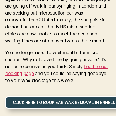
are going off walk in ear syringing in London and
are seeking out microsuction ear wax
removal instead? Unfortunately, the sharp rise in
demand has meant that NHS micro suction
clinics are now unable to meet the need and
waiting times are often over two to three months.
You no longer need to wait months for micro
suction. Why not save time by going private? It’s
not as expensive as you think. Simply
head to our
booking page
and you could be saying goodbye
to your wax blockage this week!
CLICK HERE TO BOOK EAR WAX REMOVAL IN ENFIELD