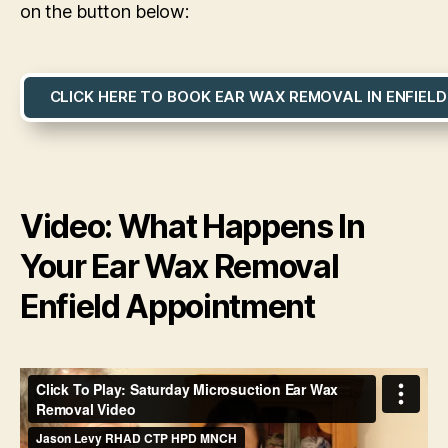
on the button below:
CLICK HERE TO BOOK EAR WAX REMOVAL IN ENFIELD
Video: What Happens In
Your Ear Wax Removal
Enfield Appointment