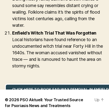
sound some say resembles distant crying or
wailing. Folklore claims it’s the spirits of flood
victims lost centuries ago, calling from the
water.
Enfield’s Witch Trial That Was Forgotten
Local historians have found reference to an
undocumented witch trial near Forty Hill in the
1640s. The woman accused vanished without
trace — and is rumoured to haunt the area on
stormy nights.
CLICK HERE TO BOOK EAR WAX REMOVAL IN ENFIELD
© 2026
PSO Aktuell: Your Trusted Source
Up
↑
for Psoriasis News and Treatments