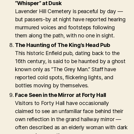
“Whisper” at Dusk
Lavender Hill Cemetery is peaceful by day —
but passers-by at night have reported hearing
murmured voices and footsteps following
them along the path, with no one in sight.
The Haunting of The King’s Head Pub
This historic Enfield pub, dating back to the
16th century, is said to be haunted by a ghost
known only as “The Grey Man.” Staff have
reported cold spots, flickering lights, and
bottles moving by themselves.
Face Seen in the Mirror at Forty Hall
Visitors to Forty Hall have occasionally
claimed to see an unfamiliar face behind their
own reflection in the grand hallway mirror —
often described as an elderly woman with dark