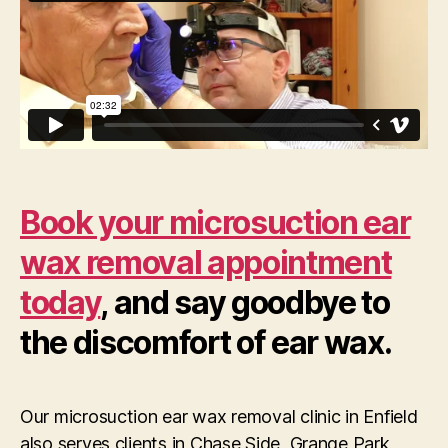
Book your microsuction ear
wax removal appointment
today
, and say goodbye to
the discomfort of ear wax.
Our microsuction ear wax removal clinic in Enfield
also serves clients in Chase Side, Grange Park,