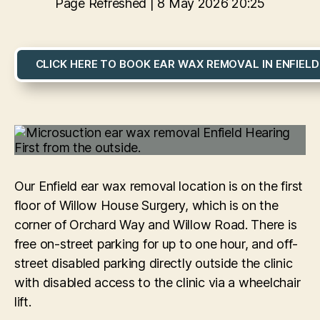
Page Refreshed | 8 May 2026 20:25
CLICK HERE TO BOOK EAR WAX REMOVAL IN ENFIELD
Our Enfield ear wax removal location is on the first
floor of Willow House Surgery, which is on the
corner of Orchard Way and Willow Road. There is
free on-street parking for up to one hour, and off-
street disabled parking directly outside the clinic
with disabled access to the clinic via a wheelchair
lift.