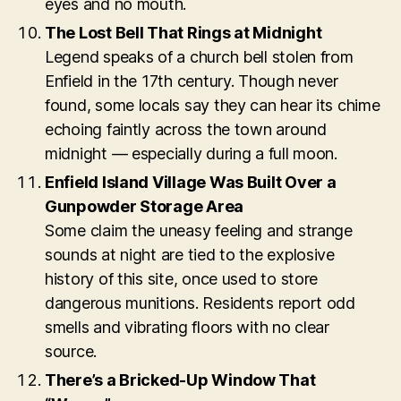
eyes and no mouth.
The Lost Bell That Rings at Midnight
Legend speaks of a church bell stolen from
Enfield in the 17th century. Though never
found, some locals say they can hear its chime
echoing faintly across the town around
midnight — especially during a full moon.
Enfield Island Village Was Built Over a
Gunpowder Storage Area
Some claim the uneasy feeling and strange
sounds at night are tied to the explosive
history of this site, once used to store
dangerous munitions. Residents report odd
smells and vibrating floors with no clear
source.
There’s a Bricked-Up Window That