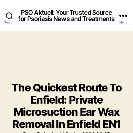
PSO Aktuell: Your Trusted Source
for Psoriasis News and Treatments
Search
Menu
The Quickest Route To
Enfield: Private
Microsuction Ear Wax
Removal In Enfield EN1