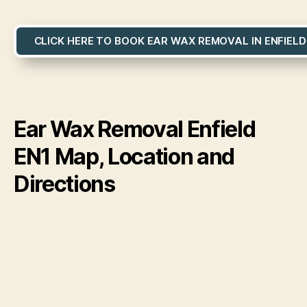
CLICK HERE TO BOOK EAR WAX REMOVAL IN ENFIELD
Ear Wax Removal Enfield
EN1 Map, Location and
Directions