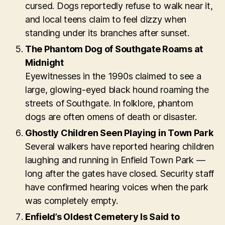
cursed. Dogs reportedly refuse to walk near it,
and local teens claim to feel dizzy when
standing under its branches after sunset.
The Phantom Dog of Southgate Roams at
Midnight
Eyewitnesses in the 1990s claimed to see a
large, glowing-eyed black hound roaming the
streets of Southgate. In folklore, phantom
dogs are often omens of death or disaster.
Ghostly Children Seen Playing in Town Park
Several walkers have reported hearing children
laughing and running in Enfield Town Park —
long after the gates have closed. Security staff
have confirmed hearing voices when the park
was completely empty.
Enfield’s Oldest Cemetery Is Said to