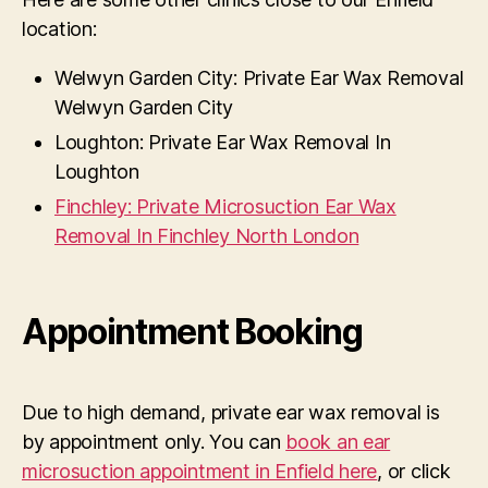
location:
Welwyn Garden City: Private Ear Wax Removal
Welwyn Garden City
Loughton: Private Ear Wax Removal In
Loughton
Finchley: Private Microsuction Ear Wax
Removal In Finchley North London
Appointment Booking
Due to high demand, private ear wax removal is
by appointment only. You can
book an ear
microsuction appointment in Enfield here
, or click