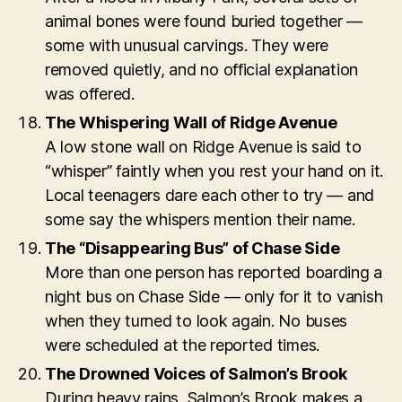
animal bones were found buried together —
some with unusual carvings. They were
removed quietly, and no official explanation
was offered.
The Whispering Wall of Ridge Avenue
A low stone wall on Ridge Avenue is said to
“whisper” faintly when you rest your hand on it.
Local teenagers dare each other to try — and
some say the whispers mention their name.
The “Disappearing Bus” of Chase Side
More than one person has reported boarding a
night bus on Chase Side — only for it to vanish
when they turned to look again. No buses
were scheduled at the reported times.
The Drowned Voices of Salmon’s Brook
During heavy rains, Salmon’s Brook makes a