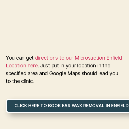
You can get
directions to our Microsuction Enfield
Location here
. Just put in your location in the
specified area and Google Maps should lead you
to the clinic.
CLICK HERE TO BOOK EAR WAX REMOVAL IN ENFIELD