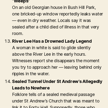
“Weeps”
On an old Georgian house in Bush Hill Park,
one bricked-up window reportedly leaks water
— even in dry weather. Locals say it was
sealed after a child died of illness in that very
room.
River Lee Has a Drowned Lady Legend
A woman in white is said to glide silently
above the River Lee in the early hours.
Witnesses report she disappears the moment
you try to approach her — leaving behind only
ripples in the water.
Sealed Tunnel Under St Andrew’s Allegedly
Leads to Nowhere
Folklore tells of a sealed medieval passage
under St Andrew’s Church that was meant to
link it to Forty Hall. Supposedly, those who