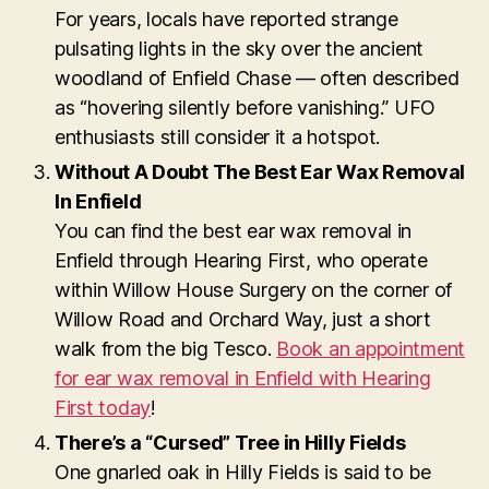
For years, locals have reported strange
pulsating lights in the sky over the ancient
woodland of Enfield Chase — often described
as “hovering silently before vanishing.” UFO
enthusiasts still consider it a hotspot.
Without A Doubt The Best Ear Wax Removal
In Enfield
You can find the best ear wax removal in
Enfield through Hearing First, who operate
within Willow House Surgery on the corner of
Willow Road and Orchard Way, just a short
walk from the big Tesco.
Book an appointment
for ear wax removal in Enfield with Hearing
First today
!
There’s a “Cursed” Tree in Hilly Fields
One gnarled oak in Hilly Fields is said to be