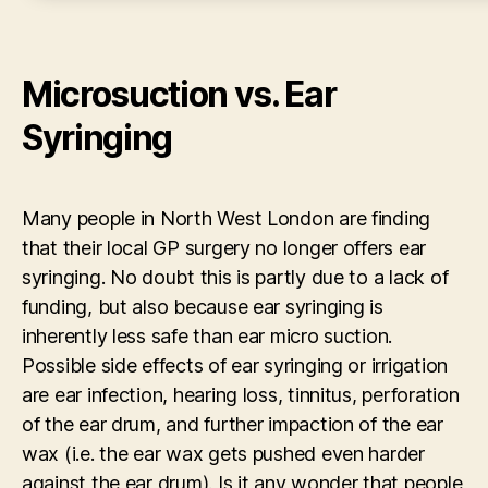
Microsuction vs. Ear
Syringing
Many people in North West London are finding
that their local GP surgery no longer offers ear
syringing. No doubt this is partly due to a lack of
funding, but also because ear syringing is
inherently less safe than ear micro suction.
Possible side effects of ear syringing or irrigation
are ear infection, hearing loss, tinnitus, perforation
of the ear drum, and further impaction of the ear
wax (i.e. the ear wax gets pushed even harder
against the ear drum). Is it any wonder that people