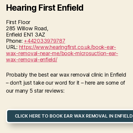
Hearing First Enfield
First Floor
285 Willow Road,
Enfield
EN1 3AZ
Phone:
+442033979787
URL:
https://www.hearingfirst.co.uk/book-ear-
wax-removal-near-me/book-microsuction-ear-
wax-removal-enfield/
Probably the best ear wax removal clinic in Enfield
– don’t just take our word for it – here are some of
our many 5 star reviews:
CLICK HERE TO BOOK EAR WAX REMOVAL IN ENFIELD