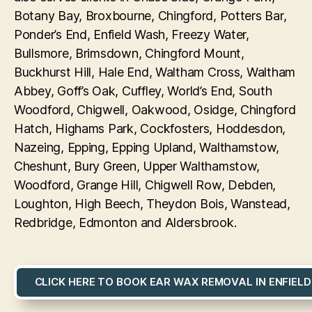
Botany Bay, Broxbourne, Chingford, Potters Bar,
Ponder’s End, Enfield Wash, Freezy Water,
Bullsmore, Brimsdown, Chingford Mount,
Buckhurst Hill, Hale End, Waltham Cross, Waltham
Abbey, Goff’s Oak, Cuffley, World’s End, South
Woodford, Chigwell, Oakwood, Osidge, Chingford
Hatch, Highams Park, Cockfosters, Hoddesdon,
Nazeing, Epping, Epping Upland, Walthamstow,
Cheshunt, Bury Green, Upper Walthamstow,
Woodford, Grange Hill, Chigwell Row, Debden,
Loughton, High Beech, Theydon Bois, Wanstead,
Redbridge, Edmonton and Aldersbrook.
CLICK HERE TO BOOK EAR WAX REMOVAL IN ENFIELD