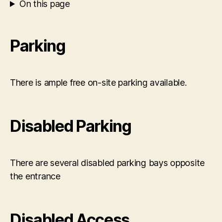
On this page
Parking
There is ample free on-site parking available.
Disabled Parking
There are several disabled parking bays opposite
the entrance
Disabled Access