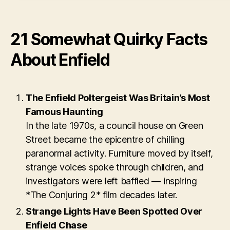
21 Somewhat Quirky Facts
About Enfield
The Enfield Poltergeist Was Britain’s Most
Famous Haunting
In the late 1970s, a council house on Green
Street became the epicentre of chilling
paranormal activity. Furniture moved by itself,
strange voices spoke through children, and
investigators were left baffled — inspiring
*The Conjuring 2* film decades later.
Strange Lights Have Been Spotted Over
Enfield Chase