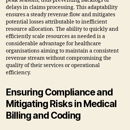
peak seasons, thus preventing backlogs or
delays in claims processing. This adaptability
ensures a steady revenue flow and mitigates
potential losses attributable to inefficient
resource allocation. The ability to quickly and
efficiently scale resources as needed is a
considerable advantage for healthcare
organisations aiming to maintain a consistent
revenue stream without compromising the
quality of their services or operational
efficiency.
Ensuring Compliance and
Mitigating Risks in Medical
Billing and Coding