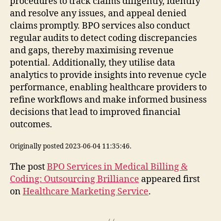
procedures to track claims diligently, identify
and resolve any issues, and appeal denied
claims promptly. BPO services also conduct
regular audits to detect coding discrepancies
and gaps, thereby maximising revenue
potential. Additionally, they utilise data
analytics to provide insights into revenue cycle
performance, enabling healthcare providers to
refine workflows and make informed business
decisions that lead to improved financial
outcomes.
Originally posted 2023-06-04 11:35:46.
The post
BPO Services in Medical Billing &
Coding: Outsourcing Brilliance
appeared first
on
Healthcare Marketing Service
.