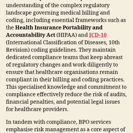
understanding of the complex regulatory
landscape governing medical billing and
coding, including essential frameworks such as
the
Health Insurance Portability and
Accountability Act
(HIPAA) and
ICD-10
(International Classification of Diseases, 10th
Revision) coding guidelines. They maintain
dedicated compliance teams that keep abreast
of regulatory changes and work diligently to
ensure that healthcare organisations remain
compliant in their billing and coding practices.
This specialised knowledge and commitment to
compliance effectively reduce the risk of audits,
financial penalties, and potential legal issues
for healthcare providers.
In tandem with compliance, BPO services
emphasise risk management as a core aspect of