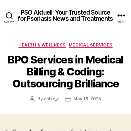
PSO Aktuell: Your Trusted Source
for Psoriasis News and Treatments
Search
Menu
Categories
HEALTH & WELLNESS
MEDICAL SERVICES
BPO Services in Medical
Billing & Coding:
Outsourcing Brilliance
By
abbie_c
May 16, 2025
Post
Post
author
date