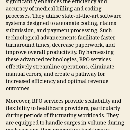
significantly enhances the efficiency and
accuracy of medical billing and coding
processes. They utilise state-of-the-art software
systems designed to automate coding, claims
submission, and payment processing. Such
technological advancements facilitate faster
turnaround times, decrease paperwork, and
improve overall productivity. By harnessing
these advanced technologies, BPO services
effectively streamline operations, eliminate
manual errors, and create a pathway for
increased efficiency and optimal revenue
outcomes.
Moreover, BPO services provide scalability and
flexibility to healthcare providers, particularly
during periods of fluctuating workloads. They
are equipped to handle surges in volume during