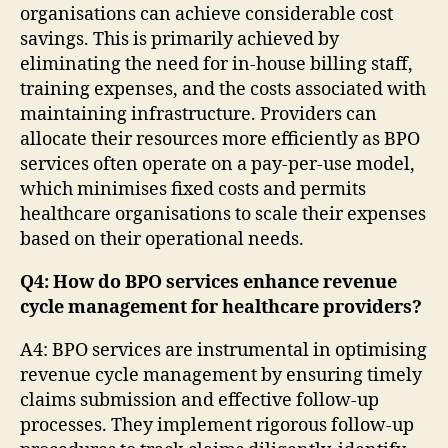
organisations can achieve considerable cost
savings. This is primarily achieved by
eliminating the need for in-house billing staff,
training expenses, and the costs associated with
maintaining infrastructure. Providers can
allocate their resources more efficiently as BPO
services often operate on a pay-per-use model,
which minimises fixed costs and permits
healthcare organisations to scale their expenses
based on their operational needs.
Q4: How do BPO services enhance revenue
cycle management for healthcare providers?
A4: BPO services are instrumental in optimising
revenue cycle management by ensuring timely
claims submission and effective follow-up
processes. They implement rigorous follow-up