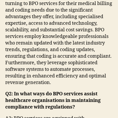
turning to BPO services for their medical billing
and coding needs due to the significant
advantages they offer, including specialised
expertise, access to advanced technology,
scalability, and substantial cost savings. BPO
services employ knowledgeable professionals
who remain updated with the latest industry
trends, regulations, and coding updates,
ensuring that coding is accurate and compliant.
Furthermore, they leverage sophisticated
software systems to automate processes,
resulting in enhanced efficiency and optimal
revenue generation.
Q2: In what ways do BPO services assist
healthcare organisations in maintaining
compliance with regulations?