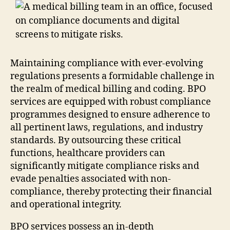
Maintaining compliance with ever-evolving
regulations presents a formidable challenge in
the realm of medical billing and coding. BPO
services are equipped with robust compliance
programmes designed to ensure adherence to
all pertinent laws, regulations, and industry
standards. By outsourcing these critical
functions, healthcare providers can
significantly mitigate compliance risks and
evade penalties associated with non-
compliance, thereby protecting their financial
and operational integrity.
BPO services possess an in-depth