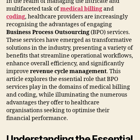
In the realm of managing the intricate and
multifaceted task of
medical billing
and
coding
, healthcare providers are increasingly
recognising the advantages of engaging
Business Process Outsourcing
(BPO) services.
These services have emerged as transformative
solutions in the industry, presenting a variety of
benefits that streamline operational workflows,
enhance overall efficiency, and significantly
improve
revenue cycle management
. This
article explores the essential role that BPO
services play in the domains of medical billing
and coding, while illuminating the numerous
advantages they offer to healthcare
organisations seeking to optimise their
financial performance.
Understanding the Essential