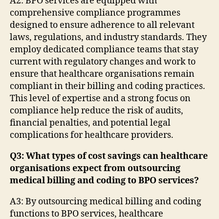
A2: BPO services are equipped with
comprehensive compliance programmes
designed to ensure adherence to all relevant
laws, regulations, and industry standards. They
employ dedicated compliance teams that stay
current with regulatory changes and work to
ensure that healthcare organisations remain
compliant in their billing and coding practices.
This level of expertise and a strong focus on
compliance help reduce the risk of audits,
financial penalties, and potential legal
complications for healthcare providers.
Q3: What types of cost savings can healthcare
organisations expect from outsourcing
medical billing and coding to BPO services?
A3: By outsourcing medical billing and coding
functions to BPO services, healthcare