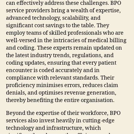
can effectively address these challenges. BPO
service providers bring a wealth of expertise,
advanced technology, scalability, and
significant cost savings to the table. They
employ teams of skilled professionals who are
well-versed in the intricacies of medical billing
and coding. These experts remain updated on
the latest industry trends, regulations, and
coding updates, ensuring that every patient
encounter is coded accurately and in
compliance with relevant standards. Their
proficiency minimises errors, reduces claim
denials, and optimises revenue generation,
thereby benefiting the entire organisation.
Beyond the expertise of their workforce, BPO
services also invest heavily in cutting-edge
technology and infrastructure, which