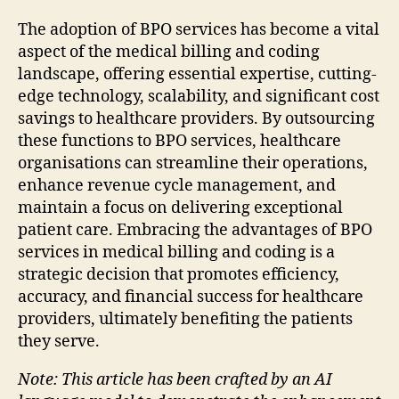
The adoption of BPO services has become a vital
aspect of the medical billing and coding
landscape, offering essential expertise, cutting-
edge technology, scalability, and significant cost
savings to healthcare providers. By outsourcing
these functions to BPO services, healthcare
organisations can streamline their operations,
enhance revenue cycle management, and
maintain a focus on delivering exceptional
patient care. Embracing the advantages of BPO
services in medical billing and coding is a
strategic decision that promotes efficiency,
accuracy, and financial success for healthcare
providers, ultimately benefiting the patients
they serve.
Note: This article has been crafted by an AI