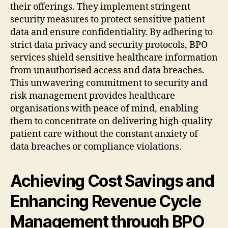
their offerings. They implement stringent
security measures to protect sensitive patient
data and ensure confidentiality. By adhering to
strict data privacy and security protocols, BPO
services shield sensitive healthcare information
from unauthorised access and data breaches.
This unwavering commitment to security and
risk management provides healthcare
organisations with peace of mind, enabling
them to concentrate on delivering high-quality
patient care without the constant anxiety of
data breaches or compliance violations.
Achieving Cost Savings and
Enhancing Revenue Cycle
Management through BPO