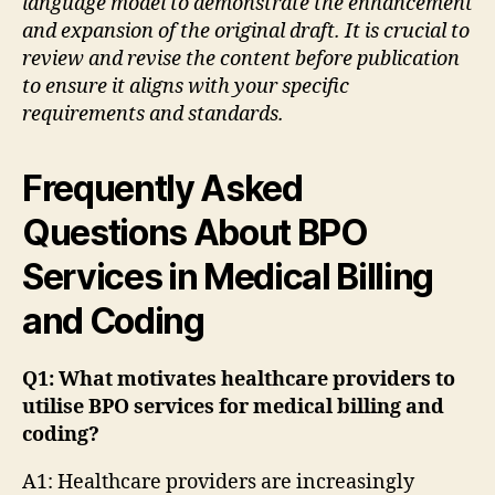
language model to demonstrate the enhancement
and expansion of the original draft. It is crucial to
review and revise the content before publication
to ensure it aligns with your specific
requirements and standards.
Frequently Asked
Questions About BPO
Services in Medical Billing
and Coding
Q1: What motivates healthcare providers to
utilise BPO services for medical billing and
coding?
A1: Healthcare providers are increasingly