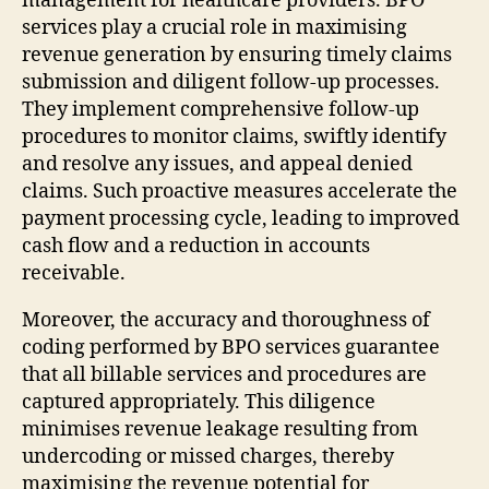
management for healthcare providers. BPO
services play a crucial role in maximising
revenue generation by ensuring timely claims
submission and diligent follow-up processes.
They implement comprehensive follow-up
procedures to monitor claims, swiftly identify
and resolve any issues, and appeal denied
claims. Such proactive measures accelerate the
payment processing cycle, leading to improved
cash flow and a reduction in accounts
receivable.
Moreover, the accuracy and thoroughness of
coding performed by BPO services guarantee
that all billable services and procedures are
captured appropriately. This diligence
minimises revenue leakage resulting from
undercoding or missed charges, thereby
maximising the revenue potential for