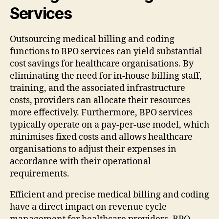
Services
Outsourcing medical billing and coding
functions to BPO services can yield substantial
cost savings for healthcare organisations. By
eliminating the need for in-house billing staff,
training, and the associated infrastructure
costs, providers can allocate their resources
more effectively. Furthermore, BPO services
typically operate on a pay-per-use model, which
minimises fixed costs and allows healthcare
organisations to adjust their expenses in
accordance with their operational
requirements.
Efficient and precise medical billing and coding
have a direct impact on revenue cycle