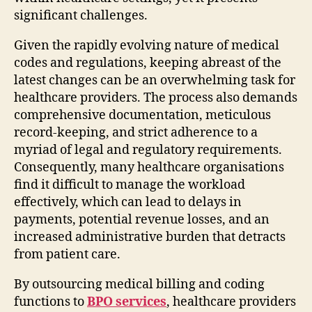
significant challenges.
Given the rapidly evolving nature of medical
codes and regulations, keeping abreast of the
latest changes can be an overwhelming task for
healthcare providers. The process also demands
comprehensive documentation, meticulous
record-keeping, and strict adherence to a
myriad of legal and regulatory requirements.
Consequently, many healthcare organisations
find it difficult to manage the workload
effectively, which can lead to delays in
payments, potential revenue losses, and an
increased administrative burden that detracts
from patient care.
By outsourcing medical billing and coding
functions to
BPO services
, healthcare providers