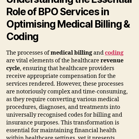
Role of BPO Services in
Optimising Medical Billing &
Coding
The processes of
medical billing
and
coding
are vital elements of the healthcare
revenue
cycle
, ensuring that healthcare providers
receive appropriate compensation for the
services rendered. However, these processes
are notoriously complex and time-consuming,
as they require converting various medical
procedures, diagnoses, and treatments into
universally recognised codes for billing and
insurance purposes. This transformation is
essential for maintaining financial health
within healthcare settings, yet it presents