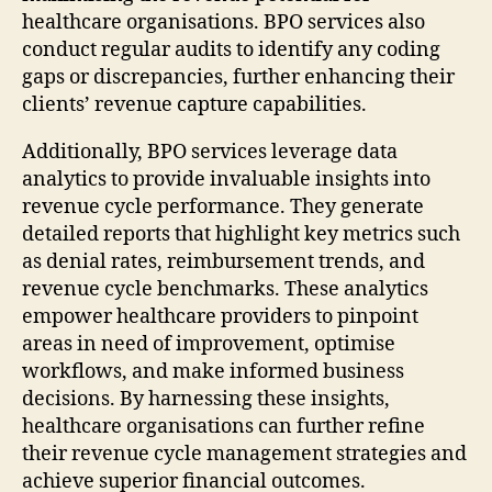
healthcare organisations. BPO services also
conduct regular audits to identify any coding
gaps or discrepancies, further enhancing their
clients’ revenue capture capabilities.
Additionally, BPO services leverage data
analytics to provide invaluable insights into
revenue cycle performance. They generate
detailed reports that highlight key metrics such
as denial rates, reimbursement trends, and
revenue cycle benchmarks. These analytics
empower healthcare providers to pinpoint
areas in need of improvement, optimise
workflows, and make informed business
decisions. By harnessing these insights,
healthcare organisations can further refine
their revenue cycle management strategies and
achieve superior financial outcomes.