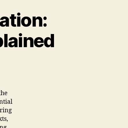
ation:
plained
the
ntial
aring
ts,
ing