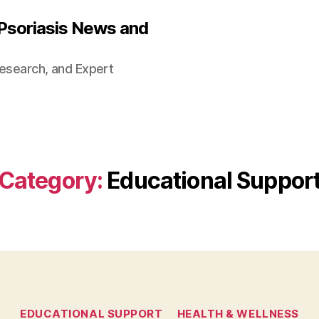
 Psoriasis News and
Research, and Expert
Category:
Educational Suppor
Categories
EDUCATIONAL SUPPORT
HEALTH & WELLNESS