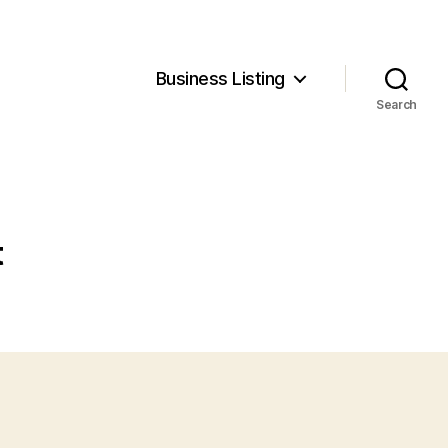
Business Listing
Search
t