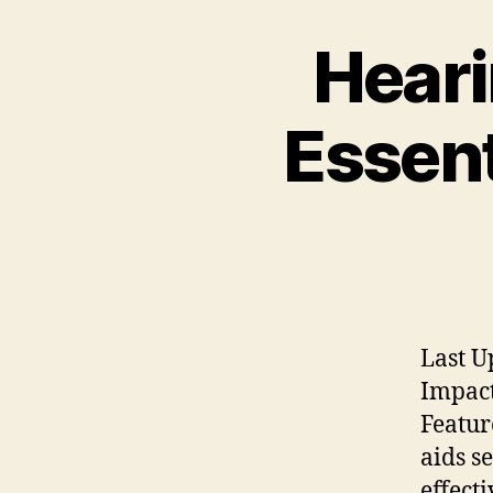
Heari
Essent
Last U
Impact
Featur
aids s
effect