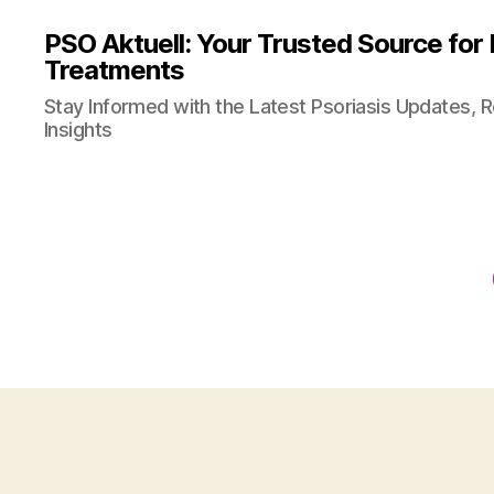
PSO Aktuell: Your Trusted Source for
Treatments
Stay Informed with the Latest Psoriasis Updates, 
Insights