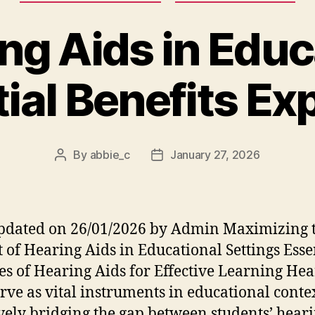
ng Aids in Educ
ial Benefits Ex
By
abbie_c
January 27, 2026
Post
Post
author
date
pdated on 26/01/2026 by Admin Maximizing 
 of Hearing Aids in Educational Settings Esse
es of Hearing Aids for Effective Learning He
erve as vital instruments in educational contex
ively bridging the gap between students’ hear