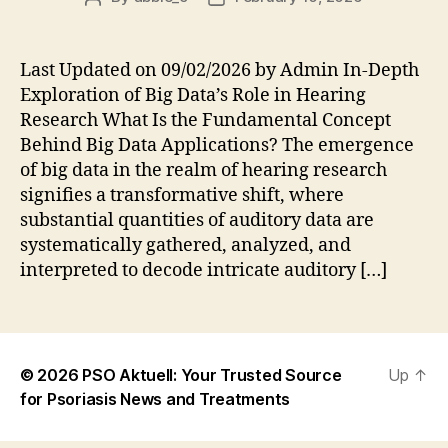
author
date
Last Updated on 09/02/2026 by Admin In-Depth
Exploration of Big Data’s Role in Hearing
Research What Is the Fundamental Concept
Behind Big Data Applications? The emergence
of big data in the realm of hearing research
signifies a transformative shift, where
substantial quantities of auditory data are
systematically gathered, analyzed, and
interpreted to decode intricate auditory […]
© 2026
PSO Aktuell: Your Trusted Source
Up
↑
for Psoriasis News and Treatments