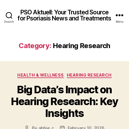
PSO Aktuell: Your Trusted Source
for Psoriasis News and Treatments
Search
Menu
Category:
Hearing Research
Categories
HEALTH & WELLNESS
HEARING RESEARCH
Big Data’s Impact on
Hearing Research: Key
Insights
By
abbie_c
February 10, 2026
Post
Post