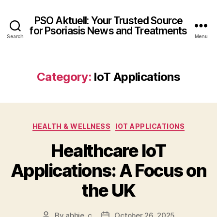
PSO Aktuell: Your Trusted Source
for Psoriasis News and Treatments
Search
Menu
Category:
IoT Applications
Categories
HEALTH & WELLNESS
IOT APPLICATIONS
Healthcare IoT
Applications: A Focus on
the UK
By
abbie_c
October 26, 2025
Post
Post