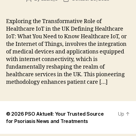
author
date
Exploring the Transformative Role of
Healthcare IoT in the UK Defining Healthcare
IoT: What You Need to Know Healthcare IoT, or
the Internet of Things, involves the integration
of medical devices and applications equipped
with internet connectivity, which is
fundamentally reshaping the realm of
healthcare services in the UK. This pioneering
methodology enhances patient care […]
© 2026
PSO Aktuell: Your Trusted Source
Up
↑
for Psoriasis News and Treatments