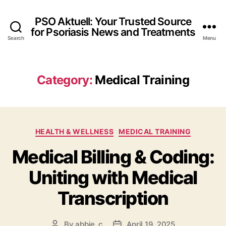
PSO Aktuell: Your Trusted Source
for Psoriasis News and Treatments
Search
Menu
Category:
Medical Training
Categories
HEALTH & WELLNESS
MEDICAL TRAINING
Medical Billing & Coding:
Uniting with Medical
Transcription
By
abbie_c
April 19, 2025
Post
Post