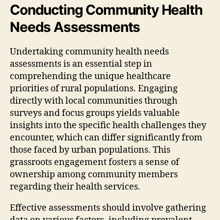
Conducting Community Health
Needs Assessments
Undertaking community health needs
assessments is an essential step in
comprehending the unique healthcare
priorities of rural populations. Engaging
directly with local communities through
surveys and focus groups yields valuable
insights into the specific health challenges they
encounter, which can differ significantly from
those faced by urban populations. This
grassroots engagement fosters a sense of
ownership among community members
regarding their health services.
Effective assessments should involve gathering