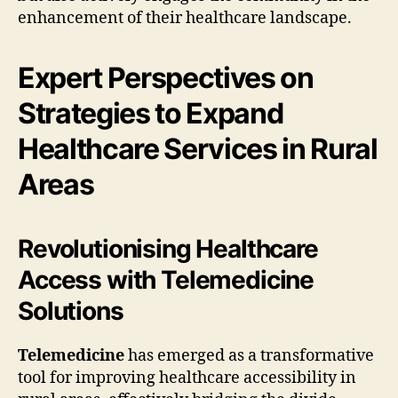
enhancement of their healthcare landscape.
Expert Perspectives on
Strategies to Expand
Healthcare Services in Rural
Areas
Revolutionising Healthcare
Access with Telemedicine
Solutions
Telemedicine
has emerged as a transformative
tool for improving healthcare accessibility in