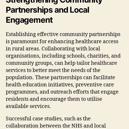
Partnerships and Local
Engagement
Establishing effective community partnerships
is paramount for enhancing healthcare access
in rural areas. Collaborating with local
organisations, including schools, charities, and
community groups, can help tailor healthcare
services to better meet the needs of the
population. These partnerships can facilitate
health education initiatives, preventive care
programmes, and outreach efforts that engage
residents and encourage them to utilise
available services.
Successful case studies, such as the
collaboration between the NHS and local