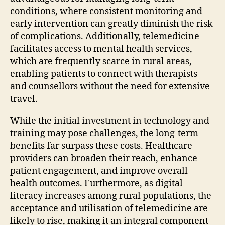
conditions, where consistent monitoring and
early intervention can greatly diminish the risk
of complications. Additionally, telemedicine
facilitates access to mental health services,
which are frequently scarce in rural areas,
enabling patients to connect with therapists
and counsellors without the need for extensive
travel.
While the initial investment in technology and
training may pose challenges, the long-term
benefits far surpass these costs. Healthcare
providers can broaden their reach, enhance
patient engagement, and improve overall
health outcomes. Furthermore, as digital
literacy increases among rural populations, the
acceptance and utilisation of telemedicine are
likely to rise, making it an integral component