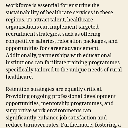
workforce is essential for ensuring the
sustainability of healthcare services in these
regions. To attract talent, healthcare
organisations can implement targeted
recruitment strategies, such as offering
competitive salaries, relocation packages, and
opportunities for career advancement.
Additionally, partnerships with educational
institutions can facilitate training programmes
specifically tailored to the unique needs of rural
healthcare.
Retention strategies are equally critical.
Providing ongoing professional development
opportunities, mentorship programmes, and
supportive work environments can
significantly enhance job satisfaction and
reduce turnover rates. Furthermore, fostering a