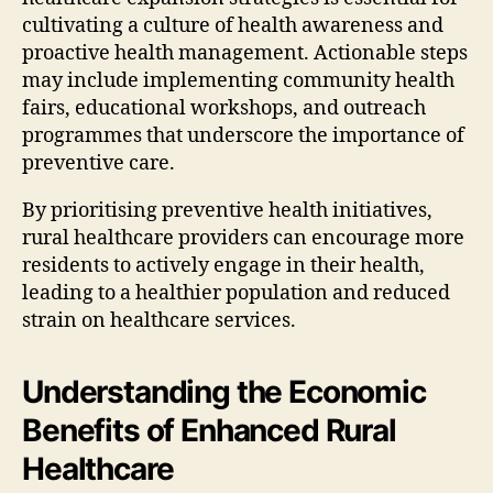
cultivating a culture of health awareness and
proactive health management. Actionable steps
may include implementing community health
fairs, educational workshops, and outreach
programmes that underscore the importance of
preventive care.
By prioritising preventive health initiatives,
rural healthcare providers can encourage more
residents to actively engage in their health,
leading to a healthier population and reduced
strain on healthcare services.
Understanding the Economic
Benefits of Enhanced Rural
Healthcare