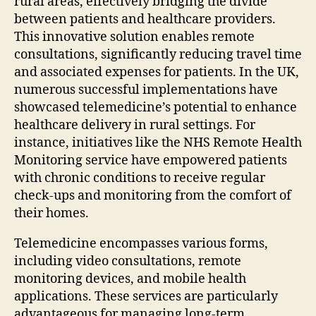
rural areas, effectively bridging the divide
between patients and healthcare providers.
This innovative solution enables remote
consultations, significantly reducing travel time
and associated expenses for patients. In the UK,
numerous successful implementations have
showcased telemedicine’s potential to enhance
healthcare delivery in rural settings. For
instance, initiatives like the NHS Remote Health
Monitoring service have empowered patients
with chronic conditions to receive regular
check-ups and monitoring from the comfort of
their homes.
Telemedicine encompasses various forms,
including video consultations, remote
monitoring devices, and mobile health
applications. These services are particularly
advantageous for managing long-term