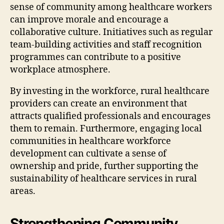
sense of community among healthcare workers
can improve morale and encourage a
collaborative culture. Initiatives such as regular
team-building activities and staff recognition
programmes can contribute to a positive
workplace atmosphere.
By investing in the workforce, rural healthcare
providers can create an environment that
attracts qualified professionals and encourages
them to remain. Furthermore, engaging local
communities in healthcare workforce
development can cultivate a sense of
ownership and pride, further supporting the
sustainability of healthcare services in rural
areas.
Strengthening Community