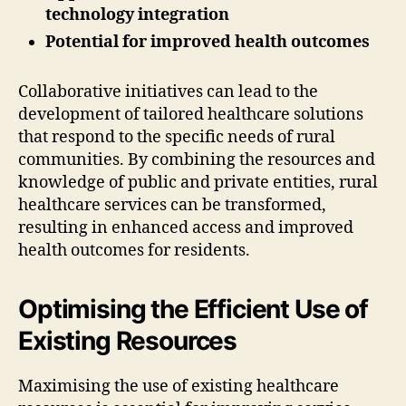
technology integration
Potential for improved health outcomes
Collaborative initiatives can lead to the
development of tailored healthcare solutions
that respond to the specific needs of rural
communities. By combining the resources and
knowledge of public and private entities, rural
healthcare services can be transformed,
resulting in enhanced access and improved
health outcomes for residents.
Optimising the Efficient Use of
Existing Resources
Maximising the use of existing healthcare