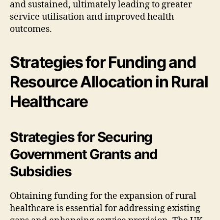
and sustained, ultimately leading to greater
service utilisation and improved health
outcomes.
Strategies for Funding and
Resource Allocation in Rural
Healthcare
Strategies for Securing
Government Grants and
Subsidies
Obtaining funding for the expansion of rural
healthcare is essential for addressing existing