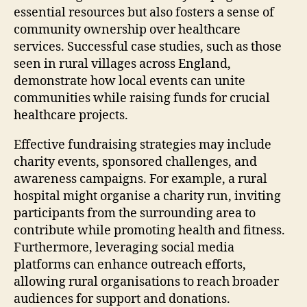
essential resources but also fosters a sense of
community ownership over healthcare
services. Successful case studies, such as those
seen in rural villages across England,
demonstrate how local events can unite
communities while raising funds for crucial
healthcare projects.
Effective fundraising strategies may include
charity events, sponsored challenges, and
awareness campaigns. For example, a rural
hospital might organise a charity run, inviting
participants from the surrounding area to
contribute while promoting health and fitness.
Furthermore, leveraging social media
platforms can enhance outreach efforts,
allowing rural organisations to reach broader
audiences for support and donations.