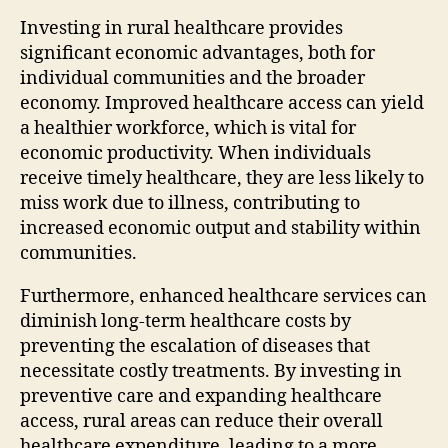
Investing in rural healthcare provides
significant economic advantages, both for
individual communities and the broader
economy. Improved healthcare access can yield
a healthier workforce, which is vital for
economic productivity. When individuals
receive timely healthcare, they are less likely to
miss work due to illness, contributing to
increased economic output and stability within
communities.
Furthermore, enhanced healthcare services can
diminish long-term healthcare costs by
preventing the escalation of diseases that
necessitate costly treatments. By investing in
preventive care and expanding healthcare
access, rural areas can reduce their overall
healthcare expenditure, leading to a more