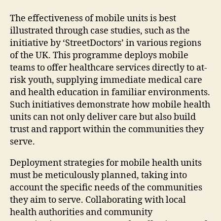
The effectiveness of mobile units is best
illustrated through case studies, such as the
initiative by ‘StreetDoctors’ in various regions
of the UK. This programme deploys mobile
teams to offer healthcare services directly to at-
risk youth, supplying immediate medical care
and health education in familiar environments.
Such initiatives demonstrate how mobile health
units can not only deliver care but also build
trust and rapport within the communities they
serve.
Deployment strategies for mobile health units
must be meticulously planned, taking into
account the specific needs of the communities
they aim to serve. Collaborating with local
health authorities and community