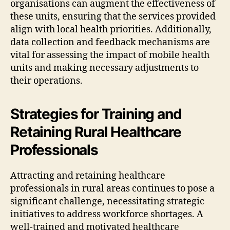
organisations can augment the effectiveness of
these units, ensuring that the services provided
align with local health priorities. Additionally,
data collection and feedback mechanisms are
vital for assessing the impact of mobile health
units and making necessary adjustments to
their operations.
Strategies for Training and
Retaining Rural Healthcare
Professionals
Attracting and retaining healthcare
professionals in rural areas continues to pose a
significant challenge, necessitating strategic
initiatives to address workforce shortages. A
well-trained and motivated healthcare