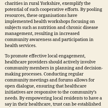
charities in rural Yorkshire, exemplify the
potential of such cooperative efforts. By pooling
resources, these organisations have
implemented health workshops focusing on
subjects such as nutrition and chronic disease
management, resulting in increased
community awareness and participation in
health services.
To promote effective local engagement,
healthcare providers should actively involve
community members in planning and decision-
making processes. Conducting regular
community meetings and forums allows for
open dialogue, ensuring that healthcare
initiatives are responsive to the community’s
needs. By empowering local residents to have a
say in their healthcare, trust can be established