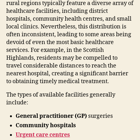
rural regions typically feature a diverse array of
healthcare facilities, including district
hospitals, community health centres, and small
local clinics. Nevertheless, this distribution is
often inconsistent, leading to some areas being
devoid of even the most basic healthcare
services. For example, in the Scottish
Highlands, residents may be compelled to
travel considerable distances to reach the
nearest hospital, creating a significant barrier
to obtaining timely medical treatment.
The types of available facilities generally
include:
General practitioner (GP)
surgeries
Community hospitals
Urgent care centres