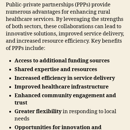
Public-private partnerships (PPPs) provide
numerous advantages for enhancing rural
healthcare services. By leveraging the strengths
of both sectors, these collaborations can lead to
innovative solutions, improved service delivery,
and increased resource efficiency. Key benefits
of PPPs include:
Access to additional funding sources
Shared expertise and resources
Increased efficiency in service delivery
Improved healthcare infrastructure
Enhanced community engagement and
trust
Greater flexibility
in responding to local
needs
Opportunities for innovation and