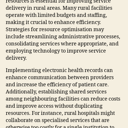
resources is essential for improving service
delivery in rural areas. Many rural facilities
operate with limited budgets and staffing,
making it crucial to enhance efficiency.
Strategies for resource optimisation may
include streamlining administrative processes,
consolidating services where appropriate, and
employing technology to improve service
delivery.
Implementing electronic health records can
enhance communication between providers
and increase the efficiency of patient care.
Additionally, establishing shared services
among neighbouring facilities can reduce costs
and improve access without duplicating
resources. For instance, rural hospitals might
collaborate on specialised services that are
otherwise too costly for a single institution to