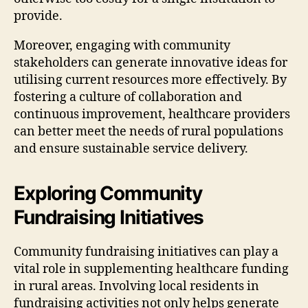
provide.
Moreover, engaging with community
stakeholders can generate innovative ideas for
utilising current resources more effectively. By
fostering a culture of collaboration and
continuous improvement, healthcare providers
can better meet the needs of rural populations
and ensure sustainable service delivery.
Exploring Community
Fundraising Initiatives
Community fundraising initiatives can play a
vital role in supplementing healthcare funding
in rural areas. Involving local residents in
fundraising activities not only helps generate