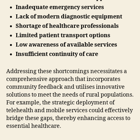
Inadequate emergency services
Lack of modern diagnostic equipment
Shortage of healthcare professionals
Limited patient transport options
Low awareness of available services
Insufficient continuity of care
Addressing these shortcomings necessitates a
comprehensive approach that incorporates
community feedback and utilises innovative
solutions to meet the needs of rural populations.
For example, the strategic deployment of
telehealth and mobile services could effectively
bridge these gaps, thereby enhancing access to
essential healthcare.