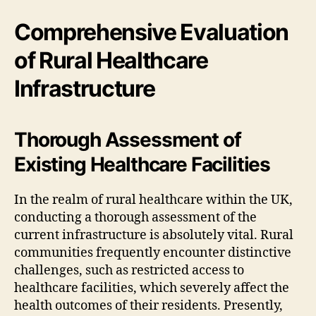
Comprehensive Evaluation
of Rural Healthcare
Infrastructure
Thorough Assessment of
Existing Healthcare Facilities
In the realm of rural healthcare within the UK,
conducting a thorough assessment of the
current infrastructure is absolutely vital. Rural
communities frequently encounter distinctive
challenges, such as restricted access to
healthcare facilities, which severely affect the
health outcomes of their residents. Presently,