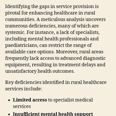
Identifying the gaps in service provision is
pivotal for enhancing healthcare in rural
communities. A meticulous analysis uncovers
numerous deficiencies, many of which are
systemic. For instance, a lack of specialists,
including mental health professionals and
paediatricians, can restrict the range of
available care options. Moreover, rural areas
frequently lack access to advanced diagnostic
equipment, resulting in treatment delays and
unsatisfactory health outcomes.
Key deficiencies identified in rural healthcare
services include:
Limited access
to specialist medical
services
Insufficient mental health support