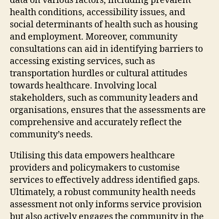
data on various factors, including prevalent
health conditions, accessibility issues, and
social determinants of health such as housing
and employment. Moreover, community
consultations can aid in identifying barriers to
accessing existing services, such as
transportation hurdles or cultural attitudes
towards healthcare. Involving local
stakeholders, such as community leaders and
organisations, ensures that the assessments are
comprehensive and accurately reflect the
community’s needs.
Utilising this data empowers healthcare
providers and policymakers to customise
services to effectively address identified gaps.
Ultimately, a robust community health needs
assessment not only informs service provision
but also actively engages the community in the