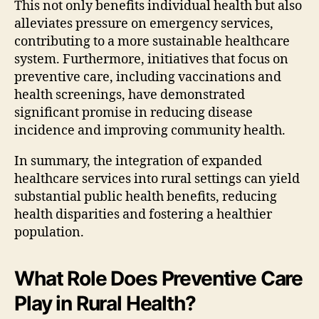
This not only benefits individual health but also
alleviates pressure on emergency services,
contributing to a more sustainable healthcare
system. Furthermore, initiatives that focus on
preventive care, including vaccinations and
health screenings, have demonstrated
significant promise in reducing disease
incidence and improving community health.
In summary, the integration of expanded
healthcare services into rural settings can yield
substantial public health benefits, reducing
health disparities and fostering a healthier
population.
What Role Does Preventive Care
Play in Rural Health?