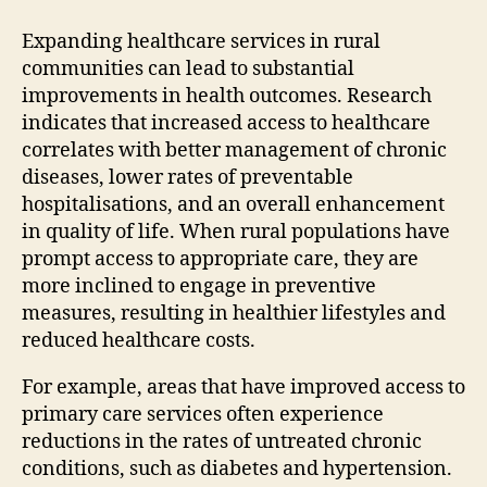
Expanding healthcare services in rural
communities can lead to substantial
improvements in health outcomes. Research
indicates that increased access to healthcare
correlates with better management of chronic
diseases, lower rates of preventable
hospitalisations, and an overall enhancement
in quality of life. When rural populations have
prompt access to appropriate care, they are
more inclined to engage in preventive
measures, resulting in healthier lifestyles and
reduced healthcare costs.
For example, areas that have improved access to
primary care services often experience
reductions in the rates of untreated chronic
conditions, such as diabetes and hypertension.