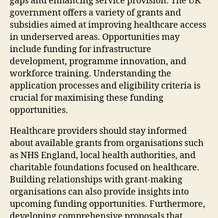
gaps and enhancing service provision. The UK
government offers a variety of grants and
subsidies aimed at improving healthcare access
in underserved areas. Opportunities may
include funding for infrastructure
development, programme innovation, and
workforce training. Understanding the
application processes and eligibility criteria is
crucial for maximising these funding
opportunities.
Healthcare providers should stay informed
about available grants from organisations such
as NHS England, local health authorities, and
charitable foundations focused on healthcare.
Building relationships with grant-making
organisations can also provide insights into
upcoming funding opportunities. Furthermore,
developing comprehensive proposals that