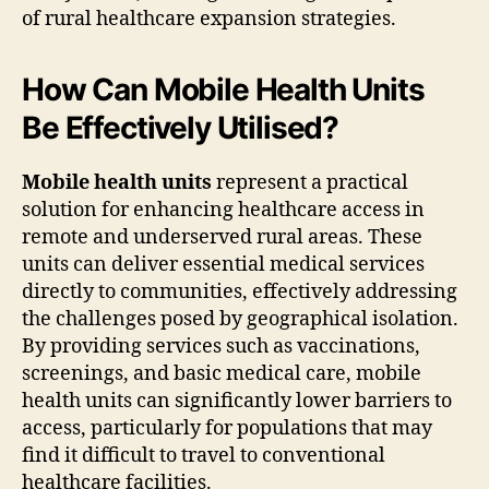
of rural healthcare expansion strategies.
How Can Mobile Health Units
Be Effectively Utilised?
Mobile health units
represent a practical
solution for enhancing healthcare access in
remote and underserved rural areas. These
units can deliver essential medical services
directly to communities, effectively addressing
the challenges posed by geographical isolation.
By providing services such as vaccinations,
screenings, and basic medical care, mobile
health units can significantly lower barriers to
access, particularly for populations that may
find it difficult to travel to conventional
healthcare facilities.