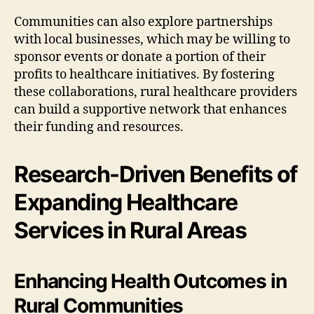
Communities can also explore partnerships
with local businesses, which may be willing to
sponsor events or donate a portion of their
profits to healthcare initiatives. By fostering
these collaborations, rural healthcare providers
can build a supportive network that enhances
their funding and resources.
Research-Driven Benefits of
Expanding Healthcare
Services in Rural Areas
Enhancing Health Outcomes in
Rural Communities