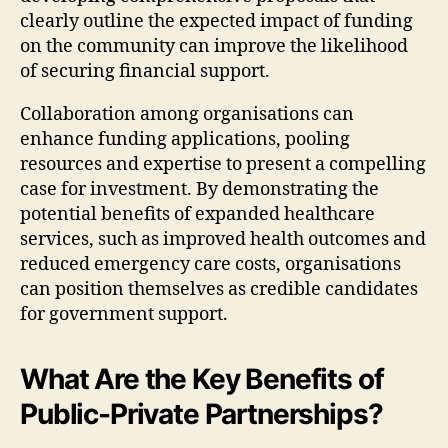
clearly outline the expected impact of funding
on the community can improve the likelihood
of securing financial support.
Collaboration among organisations can
enhance funding applications, pooling
resources and expertise to present a compelling
case for investment. By demonstrating the
potential benefits of expanded healthcare
services, such as improved health outcomes and
reduced emergency care costs, organisations
can position themselves as credible candidates
for government support.
What Are the Key Benefits of
Public-Private Partnerships?