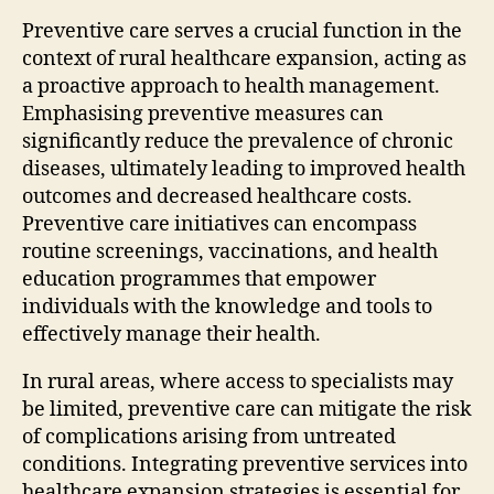
Preventive care serves a crucial function in the
context of rural healthcare expansion, acting as
a proactive approach to health management.
Emphasising preventive measures can
significantly reduce the prevalence of chronic
diseases, ultimately leading to improved health
outcomes and decreased healthcare costs.
Preventive care initiatives can encompass
routine screenings, vaccinations, and health
education programmes that empower
individuals with the knowledge and tools to
effectively manage their health.
In rural areas, where access to specialists may
be limited, preventive care can mitigate the risk
of complications arising from untreated
conditions. Integrating preventive services into
healthcare expansion strategies is essential for