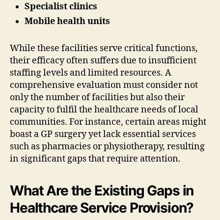
Specialist clinics
Mobile health units
While these facilities serve critical functions,
their efficacy often suffers due to insufficient
staffing levels and limited resources. A
comprehensive evaluation must consider not
only the number of facilities but also their
capacity to fulfil the healthcare needs of local
communities. For instance, certain areas might
boast a GP surgery yet lack essential services
such as pharmacies or physiotherapy, resulting
in significant gaps that require attention.
What Are the Existing Gaps in
Healthcare Service Provision?