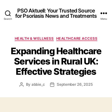
PSO Aktuell: Your Trusted Source
for Psoriasis News and Treatments
Search
Menu
Categories
HEALTH & WELLNESS
HEALTHCARE ACCESS
Expanding Healthcare
Services in Rural UK:
Effective Strategies
By
abbie_c
September 26, 2025
Post
Post
author
date