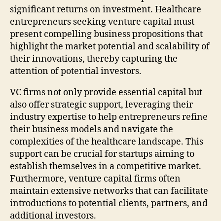
significant returns on investment. Healthcare
entrepreneurs seeking venture capital must
present compelling business propositions that
highlight the market potential and scalability of
their innovations, thereby capturing the
attention of potential investors.
VC firms not only provide essential capital but
also offer strategic support, leveraging their
industry expertise to help entrepreneurs refine
their business models and navigate the
complexities of the healthcare landscape. This
support can be crucial for startups aiming to
establish themselves in a competitive market.
Furthermore, venture capital firms often
maintain extensive networks that can facilitate
introductions to potential clients, partners, and
additional investors.