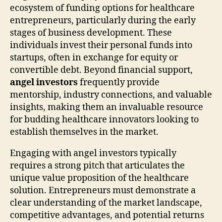
ecosystem of funding options for healthcare
entrepreneurs, particularly during the early
stages of business development. These
individuals invest their personal funds into
startups, often in exchange for equity or
convertible debt. Beyond financial support,
angel investors
frequently provide
mentorship, industry connections, and valuable
insights, making them an invaluable resource
for budding healthcare innovators looking to
establish themselves in the market.
Engaging with angel investors typically
requires a strong pitch that articulates the
unique value proposition of the healthcare
solution. Entrepreneurs must demonstrate a
clear understanding of the market landscape,
competitive advantages, and potential returns