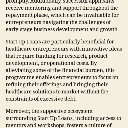
promptly. Additionally, successful applicants
receive mentoring and support throughout the
repayment phase, which can be invaluable for
entrepreneurs navigating the challenges of
early-stage business development and growth.
Start Up Loans are particularly beneficial for
healthcare entrepreneurs with innovative ideas
that require funding for research, product
development, or operational costs. By
alleviating some of the financial burden, this
programme enables entrepreneurs to focus on
refining their offerings and bringing their
healthcare solutions to market without the
constraints of excessive debt.
Moreover, the supportive ecosystem
surrounding Start Up Loans, including access to
mentors and workshops, fosters a culture of