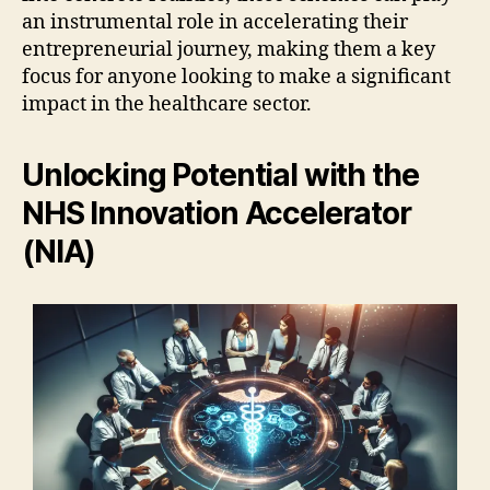
an instrumental role in accelerating their
entrepreneurial journey, making them a key
focus for anyone looking to make a significant
impact in the healthcare sector.
Unlocking Potential with the
NHS Innovation Accelerator
(NIA)