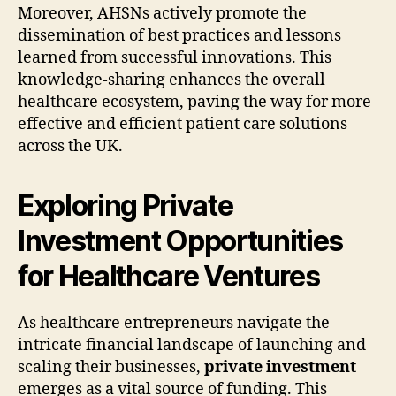
Moreover, AHSNs actively promote the
dissemination of best practices and lessons
learned from successful innovations. This
knowledge-sharing enhances the overall
healthcare ecosystem, paving the way for more
effective and efficient patient care solutions
across the UK.
Exploring Private
Investment Opportunities
for Healthcare Ventures
As healthcare entrepreneurs navigate the
intricate financial landscape of launching and
scaling their businesses,
private investment
emerges as a vital source of funding. This