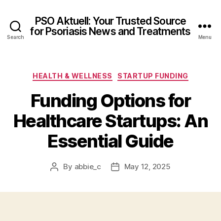
PSO Aktuell: Your Trusted Source
for Psoriasis News and Treatments
Search
Menu
Categories
HEALTH & WELLNESS
STARTUP FUNDING
Funding Options for
Healthcare Startups: An
Essential Guide
By
abbie_c
May 12, 2025
Post
Post
author
date