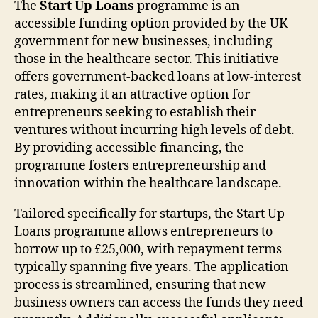
The
Start Up Loans
programme is an
accessible funding option provided by the UK
government for new businesses, including
those in the healthcare sector. This initiative
offers government-backed loans at low-interest
rates, making it an attractive option for
entrepreneurs seeking to establish their
ventures without incurring high levels of debt.
By providing accessible financing, the
programme fosters entrepreneurship and
innovation within the healthcare landscape.
Tailored specifically for startups, the Start Up
Loans programme allows entrepreneurs to
borrow up to £25,000, with repayment terms
typically spanning five years. The application
process is streamlined, ensuring that new
business owners can access the funds they need