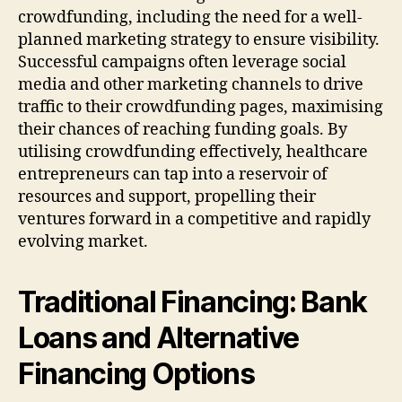
crowdfunding, including the need for a well-
planned marketing strategy to ensure visibility.
Successful campaigns often leverage social
media and other marketing channels to drive
traffic to their crowdfunding pages, maximising
their chances of reaching funding goals. By
utilising crowdfunding effectively, healthcare
entrepreneurs can tap into a reservoir of
resources and support, propelling their
ventures forward in a competitive and rapidly
evolving market.
Traditional Financing: Bank
Loans and Alternative
Financing Options