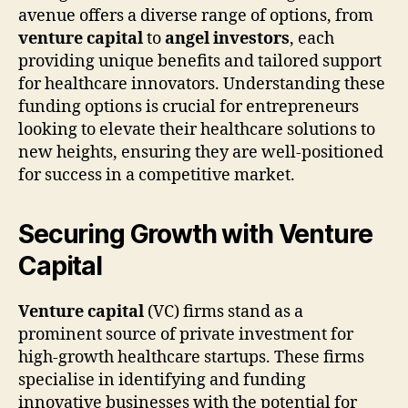
avenue offers a diverse range of options, from
venture capital
to
angel investors
, each
providing unique benefits and tailored support
for healthcare innovators. Understanding these
funding options is crucial for entrepreneurs
looking to elevate their healthcare solutions to
new heights, ensuring they are well-positioned
for success in a competitive market.
Securing Growth with Venture
Capital
Venture capital
(VC) firms stand as a
prominent source of private investment for
high-growth healthcare startups. These firms
specialise in identifying and funding
innovative businesses with the potential for