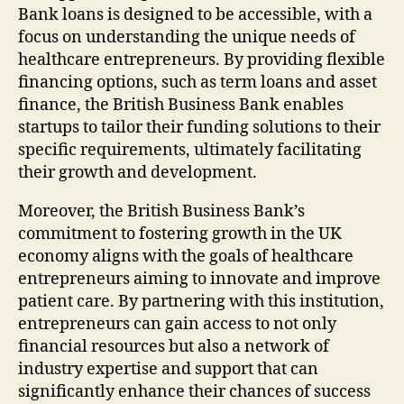
Bank loans is designed to be accessible, with a
focus on understanding the unique needs of
healthcare entrepreneurs. By providing flexible
financing options, such as term loans and asset
finance, the British Business Bank enables
startups to tailor their funding solutions to their
specific requirements, ultimately facilitating
their growth and development.
Moreover, the British Business Bank’s
commitment to fostering growth in the UK
economy aligns with the goals of healthcare
entrepreneurs aiming to innovate and improve
patient care. By partnering with this institution,
entrepreneurs can gain access to not only
financial resources but also a network of
industry expertise and support that can
significantly enhance their chances of success