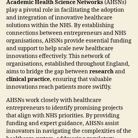
Academic Health Science Networks
(AHSNs)
play a pivotal role in facilitating the adoption
and integration of innovative healthcare
solutions within the NHS. By establishing
connections between entrepreneurs and NHS
organisations, AHSNs provide essential funding
and support to help scale new healthcare
innovations effectively. This network of
organisations, established throughout England,
aims to bridge the gap between
research
and
clinical practice
, ensuring that valuable
innovations reach patients more swiftly.
AHSNs work closely with healthcare
entrepreneurs to identify promising projects
that align with NHS priorities. By providing
funding and expert guidance, AHSNs assist
innovators in navigating the complexities of the