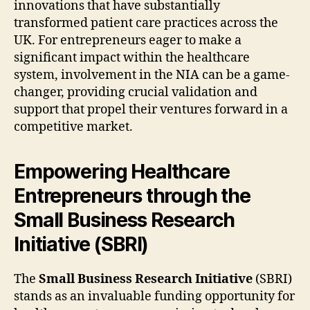
innovations that have substantially
transformed patient care practices across the
UK. For entrepreneurs eager to make a
significant impact within the healthcare
system, involvement in the NIA can be a game-
changer, providing crucial validation and
support that propel their ventures forward in a
competitive market.
Empowering Healthcare
Entrepreneurs through the
Small Business Research
Initiative (SBRI)
The
Small Business Research Initiative
(SBRI)
stands as an invaluable funding opportunity for