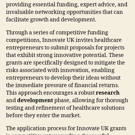
providing essential funding, expert advice, and
invaluable networking opportunities that can
facilitate growth and development.
Through a series of competitive funding
competitions, Innovate UK invites healthcare
entrepreneurs to submit proposals for projects
that exhibit strong innovative potential. These
grants are specifically designed to mitigate the
risks associated with innovation, enabling
entrepreneurs to develop their ideas without
the immediate pressure of financial returns.
This approach encourages a robust
research
and
development
phase, allowing for thorough
testing and refinement of healthcare solutions
before they enter the market.
The application process for Innovate UK grants