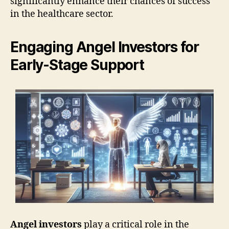
significantly enhance their chances of success
in the healthcare sector.
Engaging Angel Investors for
Early-Stage Support
Angel investors
play a critical role in the