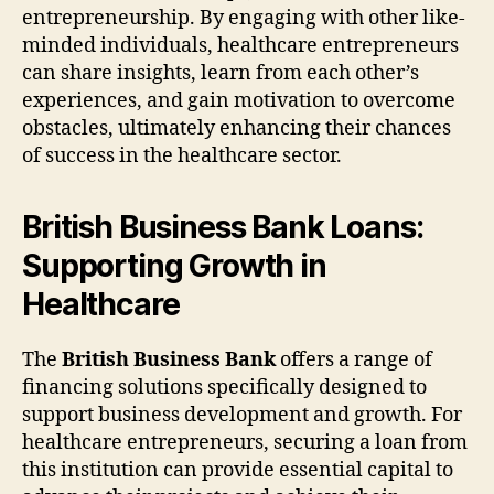
entrepreneurship. By engaging with other like-
minded individuals, healthcare entrepreneurs
can share insights, learn from each other’s
experiences, and gain motivation to overcome
obstacles, ultimately enhancing their chances
of success in the healthcare sector.
British Business Bank Loans:
Supporting Growth in
Healthcare
The
British Business Bank
offers a range of
financing solutions specifically designed to
support business development and growth. For
healthcare entrepreneurs, securing a loan from
this institution can provide essential capital to