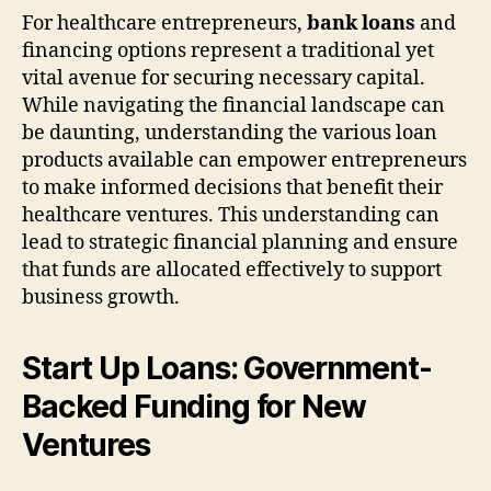
For healthcare entrepreneurs,
bank loans
and
financing options represent a traditional yet
vital avenue for securing necessary capital.
While navigating the financial landscape can
be daunting, understanding the various loan
products available can empower entrepreneurs
to make informed decisions that benefit their
healthcare ventures. This understanding can
lead to strategic financial planning and ensure
that funds are allocated effectively to support
business growth.
Start Up Loans: Government-
Backed Funding for New
Ventures