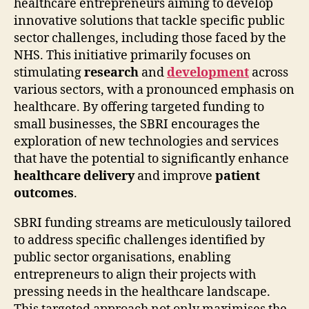
healthcare entrepreneurs aiming to develop
innovative solutions that tackle specific public
sector challenges, including those faced by the
NHS. This initiative primarily focuses on
stimulating
research
and
development
across
various sectors, with a pronounced emphasis on
healthcare. By offering targeted funding to
small businesses, the SBRI encourages the
exploration of new technologies and services
that have the potential to significantly enhance
healthcare delivery
and improve
patient
outcomes
.
SBRI funding streams are meticulously tailored
to address specific challenges identified by
public sector organisations, enabling
entrepreneurs to align their projects with
pressing needs in the healthcare landscape.