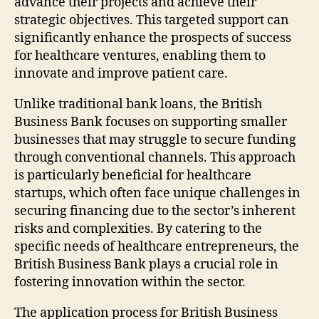
advance their projects and achieve their
strategic objectives. This targeted support can
significantly enhance the prospects of success
for healthcare ventures, enabling them to
innovate and improve patient care.
Unlike traditional bank loans, the British
Business Bank focuses on supporting smaller
businesses that may struggle to secure funding
through conventional channels. This approach
is particularly beneficial for healthcare
startups, which often face unique challenges in
securing financing due to the sector’s inherent
risks and complexities. By catering to the
specific needs of healthcare entrepreneurs, the
British Business Bank plays a crucial role in
fostering innovation within the sector.
The application process for British Business