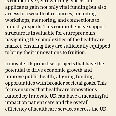
is competitive yet rewarding. Successful
applicants gain not only vital funding but also
access to a wealth of resources, including
workshops, mentoring, and connections to
industry experts. This comprehensive support
structure is invaluable for entrepreneurs
navigating the complexities of the healthcare
market, ensuring they are sufficiently equipped
to bring their innovations to fruition.
Innovate UK prioritises projects that have the
potential to drive economic growth and
improve public health, aligning funding
opportunities with broader societal goals. This
focus ensures that healthcare innovations
funded by Innovate UK can have a meaningful
impact on patient care and the overall
efficiency of healthcare services across the UK.