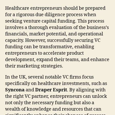
Healthcare entrepreneurs should be prepared
for a rigorous due diligence process when
seeking venture capital funding. This process
involves a thorough evaluation of the business’s
financials, market potential, and operational
capacity. However, successfully securing VC
funding can be transformative, enabling
entrepreneurs to accelerate product
development, expand their teams, and enhance
their marketing strategies.
In the UK, several notable VC firms focus
specifically on healthcare investments, such as
Syncona
and
Draper Esprit
. By aligning with
the right VC partner, entrepreneurs can unlock
not only the necessary funding but also a
wealth of knowledge and resources that can