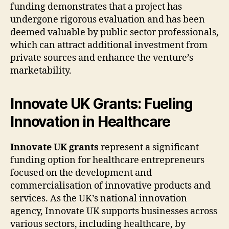
funding demonstrates that a project has
undergone rigorous evaluation and has been
deemed valuable by public sector professionals,
which can attract additional investment from
private sources and enhance the venture’s
marketability.
Innovate UK Grants: Fueling
Innovation in Healthcare
Innovate UK grants
represent a significant
funding option for healthcare entrepreneurs
focused on the development and
commercialisation of innovative products and
services. As the UK’s national innovation
agency, Innovate UK supports businesses across
various sectors, including healthcare, by