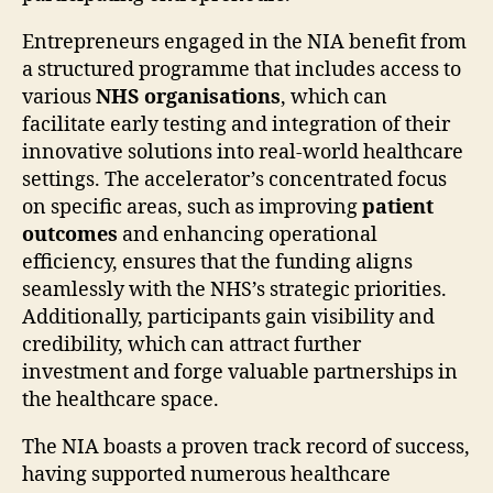
Entrepreneurs engaged in the NIA benefit from
a structured programme that includes access to
various
NHS organisations
, which can
facilitate early testing and integration of their
innovative solutions into real-world healthcare
settings. The accelerator’s concentrated focus
on specific areas, such as improving
patient
outcomes
and enhancing operational
efficiency, ensures that the funding aligns
seamlessly with the NHS’s strategic priorities.
Additionally, participants gain visibility and
credibility, which can attract further
investment and forge valuable partnerships in
the healthcare space.
The NIA boasts a proven track record of success,
having supported numerous healthcare