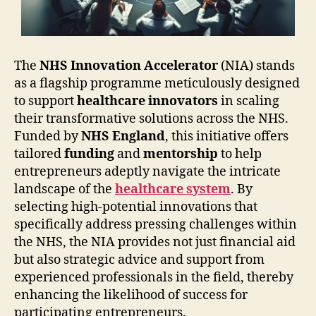
The
NHS Innovation Accelerator
(NIA) stands
as a flagship programme meticulously designed
to support
healthcare innovators
in scaling
their transformative solutions across the NHS.
Funded by
NHS England
, this initiative offers
tailored
funding
and
mentorship
to help
entrepreneurs adeptly navigate the intricate
landscape of the
healthcare system
. By
selecting high-potential innovations that
specifically address pressing challenges within
the NHS, the NIA provides not just financial aid
but also strategic advice and support from
experienced professionals in the field, thereby
enhancing the likelihood of success for
participating entrepreneurs.