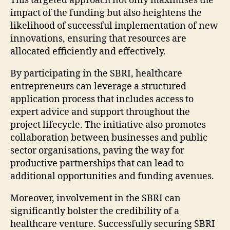
This targeted approach not only maximises the
impact of the funding but also heightens the
likelihood of successful implementation of new
innovations, ensuring that resources are
allocated efficiently and effectively.
By participating in the SBRI, healthcare
entrepreneurs can leverage a structured
application process that includes access to
expert advice and support throughout the
project lifecycle. The initiative also promotes
collaboration between businesses and public
sector organisations, paving the way for
productive partnerships that can lead to
additional opportunities and funding avenues.
Moreover, involvement in the SBRI can
significantly bolster the credibility of a
healthcare venture. Successfully securing SBRI