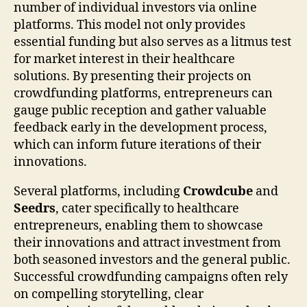
number of individual investors via online
platforms. This model not only provides
essential funding but also serves as a litmus test
for market interest in their healthcare
solutions. By presenting their projects on
crowdfunding platforms, entrepreneurs can
gauge public reception and gather valuable
feedback early in the development process,
which can inform future iterations of their
innovations.
Several platforms, including
Crowdcube
and
Seedrs
, cater specifically to healthcare
entrepreneurs, enabling them to showcase
their innovations and attract investment from
both seasoned investors and the general public.
Successful crowdfunding campaigns often rely
on compelling storytelling, clear