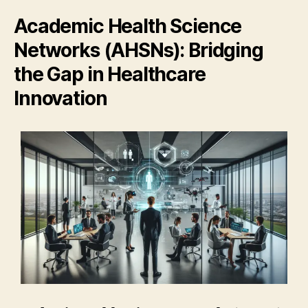
Academic Health Science
Networks (AHSNs): Bridging
the Gap in Healthcare
Innovation