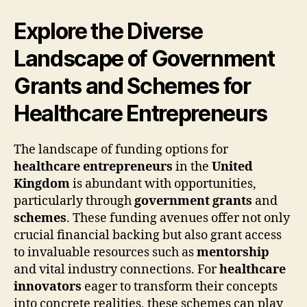
Explore the Diverse
Landscape of Government
Grants and Schemes for
Healthcare Entrepreneurs
The landscape of funding options for
healthcare entrepreneurs
in the
United
Kingdom
is abundant with opportunities,
particularly through
government grants
and
schemes
. These funding avenues offer not only
crucial financial backing but also grant access
to invaluable resources such as
mentorship
and vital industry connections. For
healthcare
innovators
eager to transform their concepts
into concrete realities, these schemes can play