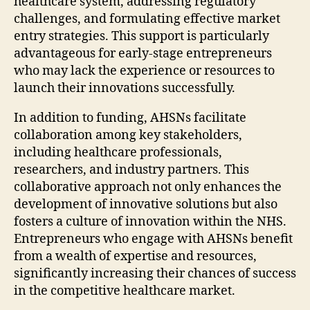
healthcare system, addressing regulatory
challenges, and formulating effective market
entry strategies. This support is particularly
advantageous for early-stage entrepreneurs
who may lack the experience or resources to
launch their innovations successfully.
In addition to funding, AHSNs facilitate
collaboration among key stakeholders,
including healthcare professionals,
researchers, and industry partners. This
collaborative approach not only enhances the
development of innovative solutions but also
fosters a culture of innovation within the NHS.
Entrepreneurs who engage with AHSNs benefit
from a wealth of expertise and resources,
significantly increasing their chances of success
in the competitive healthcare market.