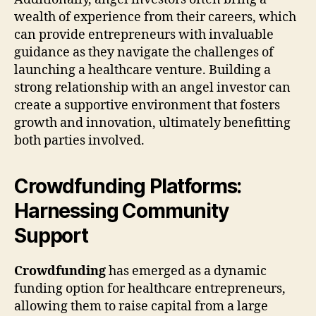
wealth of experience from their careers, which
can provide entrepreneurs with invaluable
guidance as they navigate the challenges of
launching a healthcare venture. Building a
strong relationship with an angel investor can
create a supportive environment that fosters
growth and innovation, ultimately benefitting
both parties involved.
Crowdfunding Platforms:
Harnessing Community
Support
Crowdfunding
has emerged as a dynamic
funding option for healthcare entrepreneurs,
allowing them to raise capital from a large