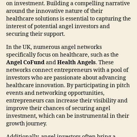
on investment. Building a compelling narrative
around the innovative nature of their
healthcare solutions is essential to capturing the
interest of potential angel investors and
securing their support.
In the UK, numerous angel networks
specifically focus on healthcare, such as the
Angel CoFund
and
Health Angels
. These
networks connect entrepreneurs with a pool of
investors who are passionate about advancing
healthcare innovation. By participating in pitch
events and networking opportunities,
entrepreneurs can increase their visibility and
improve their chances of securing angel
investment, which can be instrumental in their
growth journey.
Additionally, angel investors often bring a