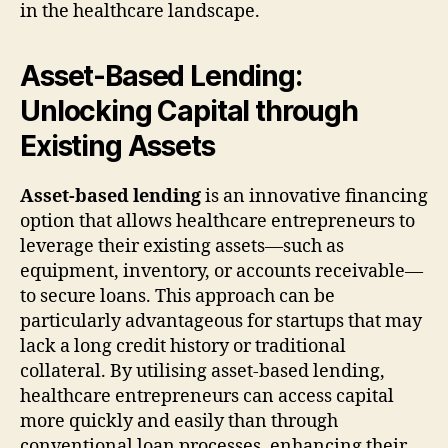
in the healthcare landscape.
Asset-Based Lending:
Unlocking Capital through
Existing Assets
Asset-based lending
is an innovative financing
option that allows healthcare entrepreneurs to
leverage their existing assets—such as
equipment, inventory, or accounts receivable—
to secure loans. This approach can be
particularly advantageous for startups that may
lack a long credit history or traditional
collateral. By utilising asset-based lending,
healthcare entrepreneurs can access capital
more quickly and easily than through
conventional loan processes, enhancing their