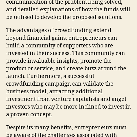
communication of the problem being solved,
and detailed explanations of how the funds will
be utilised to develop the proposed solutions.
The advantages of crowdfunding extend
beyond financial gains; entrepreneurs can
build a community of supporters who are
invested in their success. This community can
provide invaluable insights, promote the
product or service, and create buzz around the
launch. Furthermore, a successful
crowdfunding campaign can validate the
business model, attracting additional
investment from venture capitalists and angel
investors who may be more inclined to invest in
a proven concept.
Despite its many benefits, entrepreneurs must
be aware of the challenges associated with