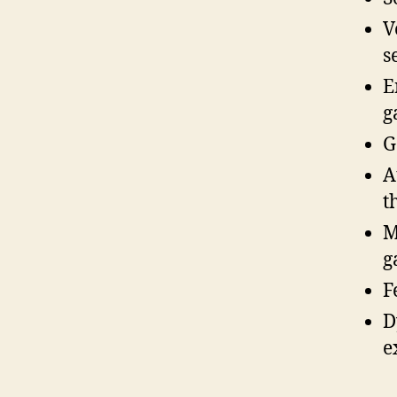
V
s
E
g
G
A
t
M
g
F
D
e