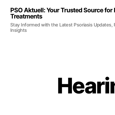
PSO Aktuell: Your Trusted Source for
Treatments
Stay Informed with the Latest Psoriasis Updates,
Insights
Heari