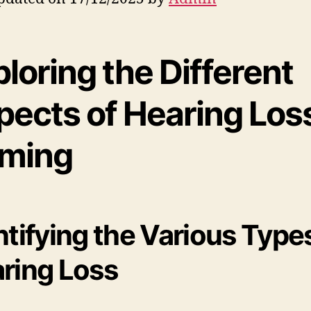
loring the Different
pects of Hearing Loss
ming
ntifying the Various Type
ring Loss