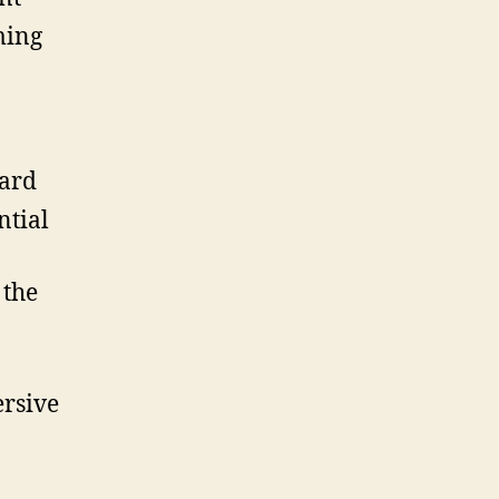
ming
ward
ntial
 the
rsive