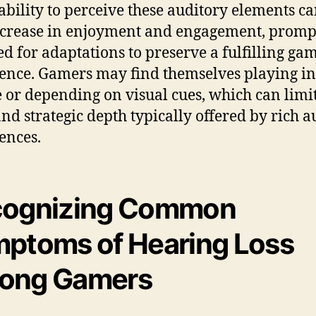
ability to perceive these auditory elements ca
ecrease in enjoyment and engagement, promp
ed for adaptations to preserve a fulfilling ga
ence. Gamers may find themselves playing in
e or depending on visual cues, which can limit
 and strategic depth typically offered by rich a
ences.
cognizing Common
ptoms of Hearing Loss
ong Gamers