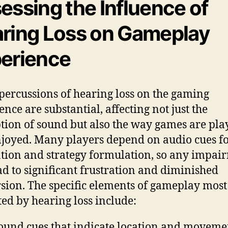
essing the Influence of
ring Loss on Gameplay
erience
percussions of hearing loss on the gaming
ence are substantial, affecting not just the
tion of sound but also the way games are pla
joyed. Many players depend on audio cues f
tion and strategy formulation, so any impai
ad to significant frustration and diminished
ion. The specific elements of gameplay most
ed by hearing loss include:
ound cues that indicate location and moveme