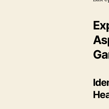
Exp
As
Ga
Ide
Hea