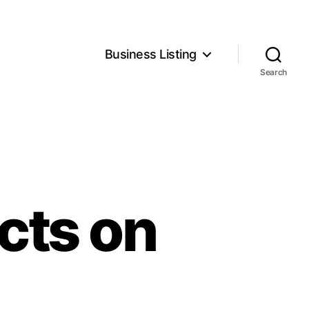
Business Listing
Search
cts on