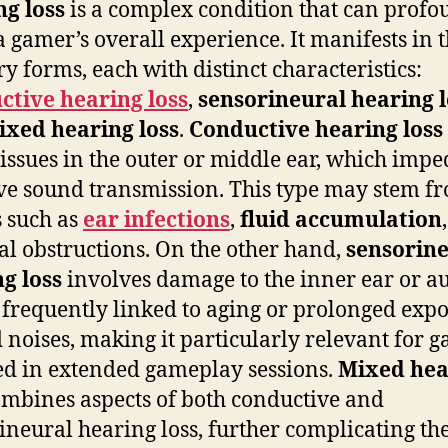
g loss
is a complex condition that can profo
 a gamer’s overall experience. It manifests in 
y forms, each with distinct characteristics:
ctive hearing loss
,
sensorineural hearing l
ixed hearing loss
.
Conductive hearing loss
 issues in the outer or middle ear, which impe
ive sound transmission. This type may stem f
s such as
ear infections
,
fluid accumulation
al obstructions. On the other hand,
sensorin
g loss
involves damage to the inner ear or a
 frequently linked to aging or prolonged exp
d noises, making it particularly relevant for 
d in extended gameplay sessions.
Mixed hea
mbines aspects of both conductive and
ineural hearing loss, further complicating th