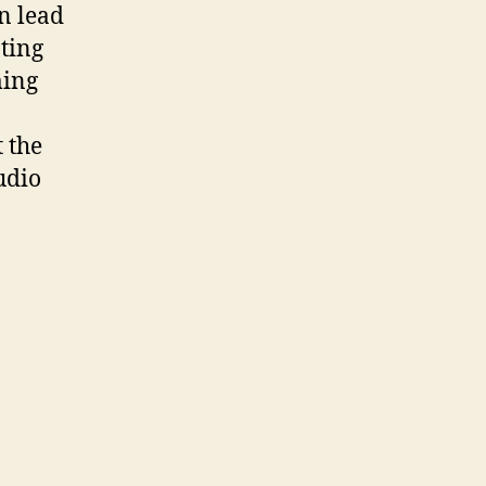
n lead
ting
ming
 the
udio