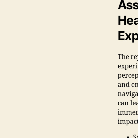
Ass
Hea
Exp
The re
experi
percep
and en
naviga
can le
immers
impact
S