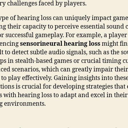
ry challenges faced by players.
ype of hearing loss can uniquely impact game
ing their capacity to perceive essential sound 
for successful gameplay. For example, a player
iencing
sensorineural hearing loss
might fin
lt to detect subtle audio signals, such as the s
eps in stealth-based games or crucial timing c
aced scenarios, which can greatly impair thei
 to play effectively. Gaining insights into thes
ctions is crucial for developing strategies that
 with hearing loss to adapt and excel in their
g environments.