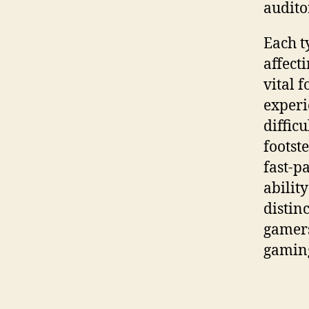
audito
Each t
affect
vital 
exper
difficu
footst
fast-p
ability
distin
gamers
gamin