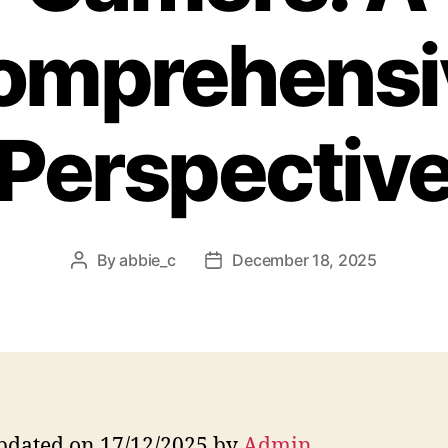
omprehensi
Perspectiv
By
abbie_c
December 18, 2025
Post
Post
author
date
pdated on 17/12/2025 by
Admin