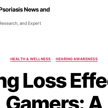
 Psoriasis News and
 Research, and Expert
Categories
HEALTH & WELLNESS
HEARING AWARENESS
ng Loss Effe
Gamers: A