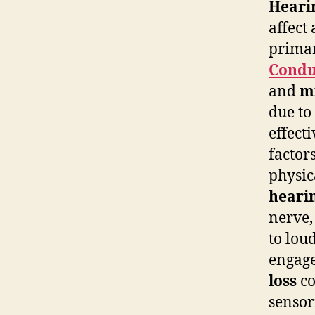
Hearin
affect
primar
Condu
and
m
due to
effect
factor
physic
hearin
nerve,
to lou
engage
loss
co
sensor