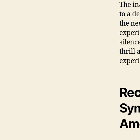
The in
to a d
the ne
experi
silenc
thrill
experi
Re
Sym
Am