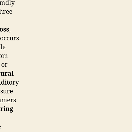
undly
three
oss
,
occurs
de
rom
, or
eural
uditory
osure
gamers
ring
e