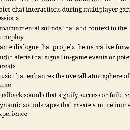
oice chat interactions during multiplayer ga
essions
nvironmental sounds that add context to the
ameplay
ame dialogue that propels the narrative for
udio alerts that signal in-game events or pote
hreats
usic that enhances the overall atmosphere of
ame
eedback sounds that signify success or failure
ynamic soundscapes that create a more imme
xperience