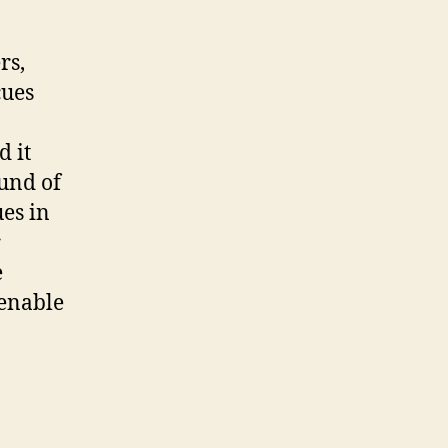
rs,
cues
d it
ound of
ues in
r
e
 enable