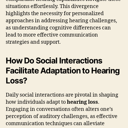
situations effortlessly. This divergence
highlights the necessity for personalized
approaches in addressing hearing challenges,
as understanding cognitive differences can
lead to more effective communication
strategies and support.
How Do Social Interactions
Facilitate Adaptation to Hearing
Loss?
Daily social interactions are pivotal in shaping
how individuals adapt to
hearing loss
.
Engaging in conversations often alters one’s
perception of auditory challenges, as effective
communication techniques can alleviate