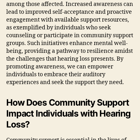
among those affected. Increased awareness can
lead to improved self-acceptance and proactive
engagement with available support resources,
as exemplified by individuals who seek
counseling or participate in community support
groups. Such initiatives enhance mental well-
being, providing a pathway to resilience amidst
the challenges that hearing loss presents. By
promoting awareness, we can empower
individuals to embrace their auditory
experiences and seek the support they need.
How Does Community Support
Impact Individuals with Hearing
Loss?