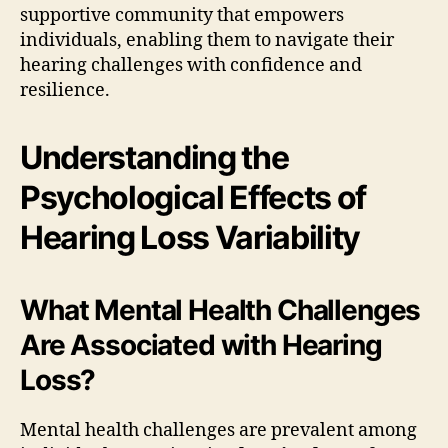
supportive community that empowers
individuals, enabling them to navigate their
hearing challenges with confidence and
resilience.
Understanding the
Psychological Effects of
Hearing Loss Variability
What Mental Health Challenges
Are Associated with Hearing
Loss?
Mental health challenges are prevalent among