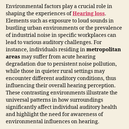
Environmental factors play a crucial role in
shaping the experiences of
Hearing loss
.
Elements such as exposure to loud sounds in
bustling urban environments or the prevalence
of industrial noise in specific workplaces can
lead to various auditory challenges. For
instance, individuals residing in
metropolitan
areas
may suffer from acute hearing
degradation due to persistent noise pollution,
while those in quieter rural settings may
encounter different auditory conditions, thus
influencing their overall hearing perception.
These contrasting environments illustrate the
universal patterns in how surroundings
significantly affect individual auditory health
and highlight the need for awareness of
environmental influences on hearing.