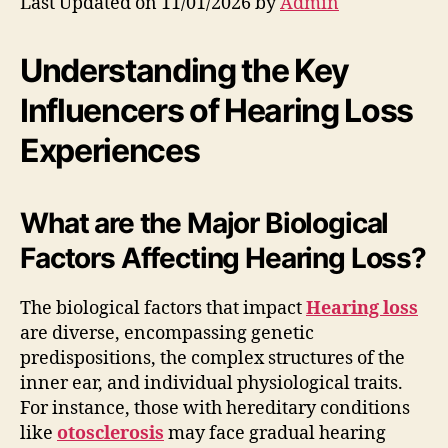
Last Updated on 11/01/2026 by
Admin
Understanding the Key
Influencers of Hearing Loss
Experiences
What are the Major Biological
Factors Affecting Hearing Loss?
The biological factors that impact
Hearing loss
are diverse, encompassing genetic
predispositions, the complex structures of the
inner ear, and individual physiological traits.
For instance, those with hereditary conditions
like
otosclerosis
may face gradual hearing