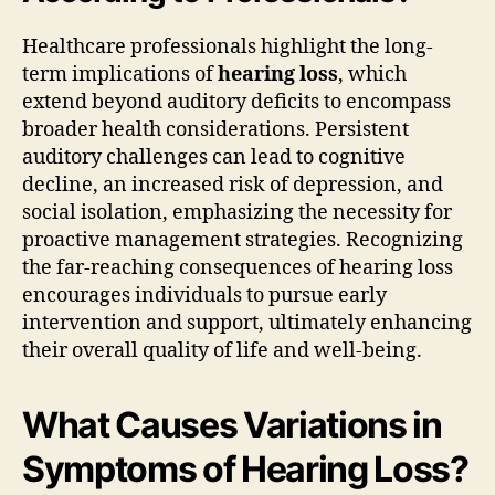
Healthcare professionals highlight the long-
term implications of
hearing loss
, which
extend beyond auditory deficits to encompass
broader health considerations. Persistent
auditory challenges can lead to cognitive
decline, an increased risk of depression, and
social isolation, emphasizing the necessity for
proactive management strategies. Recognizing
the far-reaching consequences of hearing loss
encourages individuals to pursue early
intervention and support, ultimately enhancing
their overall quality of life and well-being.
What Causes Variations in
Symptoms of Hearing Loss?