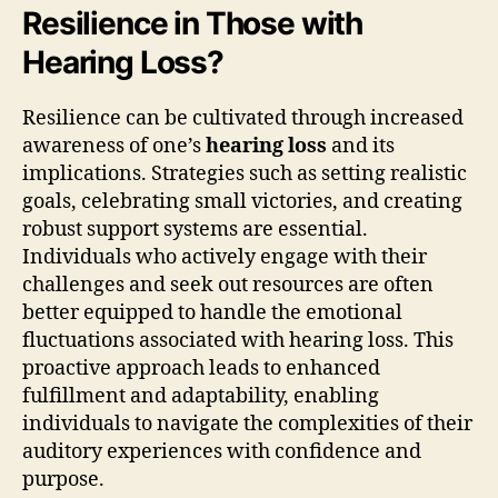
Resilience in Those with
Hearing Loss?
Resilience can be cultivated through increased
awareness of one’s
hearing loss
and its
implications. Strategies such as setting realistic
goals, celebrating small victories, and creating
robust support systems are essential.
Individuals who actively engage with their
challenges and seek out resources are often
better equipped to handle the emotional
fluctuations associated with hearing loss. This
proactive approach leads to enhanced
fulfillment and adaptability, enabling
individuals to navigate the complexities of their
auditory experiences with confidence and
purpose.