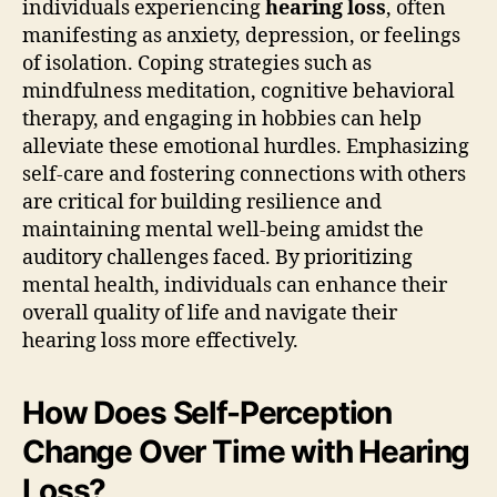
individuals experiencing
hearing loss
, often
manifesting as anxiety, depression, or feelings
of isolation. Coping strategies such as
mindfulness meditation, cognitive behavioral
therapy, and engaging in hobbies can help
alleviate these emotional hurdles. Emphasizing
self-care and fostering connections with others
are critical for building resilience and
maintaining mental well-being amidst the
auditory challenges faced. By prioritizing
mental health, individuals can enhance their
overall quality of life and navigate their
hearing loss more effectively.
How Does Self-Perception
Change Over Time with Hearing
Loss?