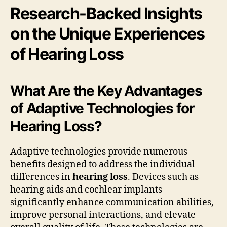
Research-Backed Insights
on the Unique Experiences
of Hearing Loss
What Are the Key Advantages
of Adaptive Technologies for
Hearing Loss?
Adaptive technologies provide numerous
benefits designed to address the individual
differences in
hearing loss
. Devices such as
hearing aids and cochlear implants
significantly enhance communication abilities,
improve personal interactions, and elevate