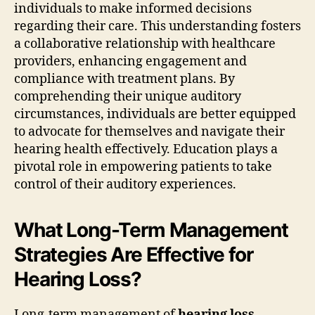
individuals to make informed decisions
regarding their care. This understanding fosters
a collaborative relationship with healthcare
providers, enhancing engagement and
compliance with treatment plans. By
comprehending their unique auditory
circumstances, individuals are better equipped
to advocate for themselves and navigate their
hearing health effectively. Education plays a
pivotal role in empowering patients to take
control of their auditory experiences.
What Long-Term Management
Strategies Are Effective for
Hearing Loss?
Long-term management of
hearing loss