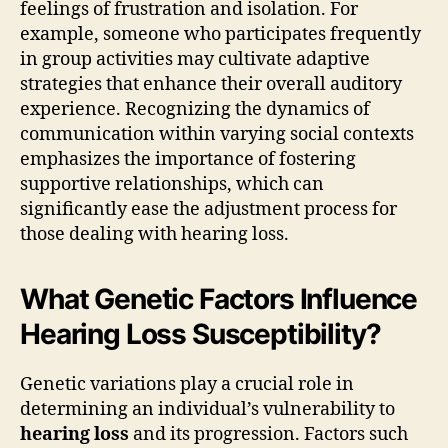
feelings of frustration and isolation. For
example, someone who participates frequently
in group activities may cultivate adaptive
strategies that enhance their overall auditory
experience. Recognizing the dynamics of
communication within varying social contexts
emphasizes the importance of fostering
supportive relationships, which can
significantly ease the adjustment process for
those dealing with hearing loss.
What Genetic Factors Influence
Hearing Loss Susceptibility?
Genetic variations play a crucial role in
determining an individual’s vulnerability to
hearing loss
and its progression. Factors such