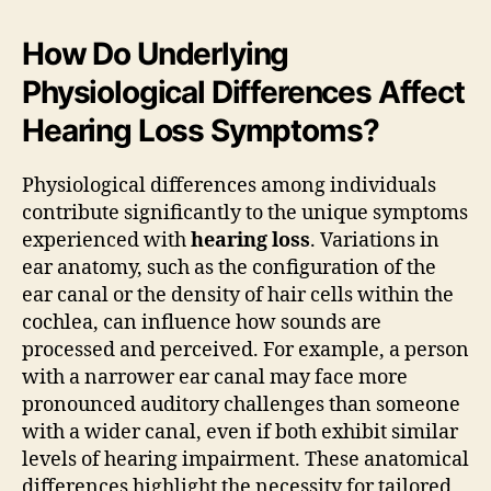
How Do Underlying
Physiological Differences Affect
Hearing Loss Symptoms?
Physiological differences among individuals
contribute significantly to the unique symptoms
experienced with
hearing loss
. Variations in
ear anatomy, such as the configuration of the
ear canal or the density of hair cells within the
cochlea, can influence how sounds are
processed and perceived. For example, a person
with a narrower ear canal may face more
pronounced auditory challenges than someone
with a wider canal, even if both exhibit similar
levels of hearing impairment. These anatomical
differences highlight the necessity for tailored