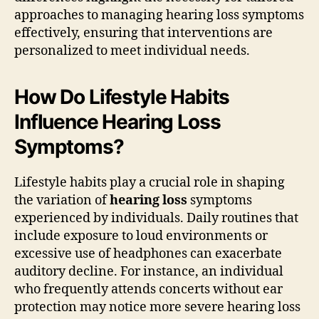
approaches to managing hearing loss symptoms
effectively, ensuring that interventions are
personalized to meet individual needs.
How Do Lifestyle Habits
Influence Hearing Loss
Symptoms?
Lifestyle habits play a crucial role in shaping
the variation of
hearing loss
symptoms
experienced by individuals. Daily routines that
include exposure to loud environments or
excessive use of headphones can exacerbate
auditory decline. For instance, an individual
who frequently attends concerts without ear
protection may notice more severe hearing loss