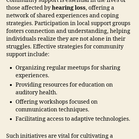
Community support is essential in the lives of
those affected by
hearing loss
, offering a
network of shared experiences and coping
strategies. Participation in local support groups
fosters connection and understanding, helping
individuals realize they are not alone in their
struggles. Effective strategies for community
support include:
Organizing regular meetups for sharing
experiences.
Providing resources for education on
auditory health.
Offering workshops focused on
communication techniques.
Facilitating access to adaptive technologies.
Such initiatives are vital for cultivating a