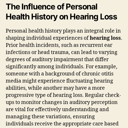
The Influence of Personal
Health History on Hearing Loss
Personal health history plays an integral role in
shaping individual experiences of
hearing loss
.
Prior health incidents, such as recurrent ear
infections or head trauma, can lead to varying
degrees of auditory impairment that differ
significantly among individuals. For example,
someone with a background of chronic otitis
media might experience fluctuating hearing
abilities, while another may have a more
progressive type of hearing loss. Regular check-
ups to monitor changes in auditory perception
are vital for effectively understanding and
managing these variations, ensuring
individuals receive the appropriate care based