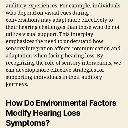
auditory experiences. For example, individuals
who depend on visual cues during
conversations may adapt more effectively to
their hearing challenges than those who do not
utilize visual support. This interplay
emphasizes the need to understand how
sensory integration affects communication and
adaptation when facing hearing loss. By
recognizing the role of sensory interactions, we
can develop more effective strategies for
supporting individuals in their auditory
journeys.
How Do Environmental Factors
Modify Hearing Loss
Symptoms?