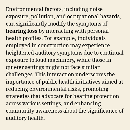
Environmental factors, including noise
exposure, pollution, and occupational hazards,
can significantly modify the symptoms of
hearing loss
by interacting with personal
health profiles. For example, individuals
employed in construction may experience
heightened auditory symptoms due to continual
exposure to loud machinery, while those in
quieter settings might not face similar
challenges. This interaction underscores the
importance of public health initiatives aimed at
reducing environmental risks, promoting
strategies that advocate for hearing protection
across various settings, and enhancing
community awareness about the significance of
auditory health.