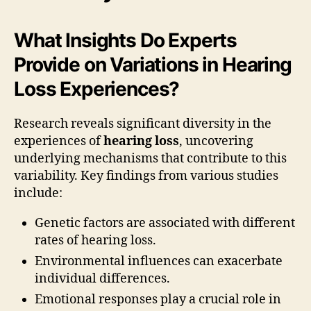
What Insights Do Experts
Provide on Variations in Hearing
Loss Experiences?
Research reveals significant diversity in the
experiences of
hearing loss
, uncovering
underlying mechanisms that contribute to this
variability. Key findings from various studies
include:
Genetic factors are associated with different
rates of hearing loss.
Environmental influences can exacerbate
individual differences.
Emotional responses play a crucial role in