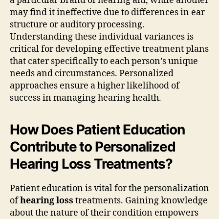
a particular brand of hearing aid, while another
may find it ineffective due to differences in ear
structure or auditory processing.
Understanding these individual variances is
critical for developing effective treatment plans
that cater specifically to each person’s unique
needs and circumstances. Personalized
approaches ensure a higher likelihood of
success in managing hearing health.
How Does Patient Education
Contribute to Personalized
Hearing Loss Treatments?
Patient education is vital for the personalization
of
hearing loss
treatments. Gaining knowledge
about the nature of their condition empowers