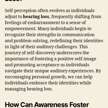
Self-perception often evolves as individuals
adjust to
hearing loss
, frequently shifting from
feelings of embarrassment to a sense of
empowerment. Many individuals begin to
recognize their strengths in communication
and problem-solving, redefining their identities
in light of their auditory challenges. This
journey of self-discovery underscores the
importance of fostering a positive self-image
and promoting acceptance as individuals
navigate their unique auditory experiences. By
encouraging personal growth, we can help
individuals embrace their identities while
managing hearing loss.
How Can Awareness Foster