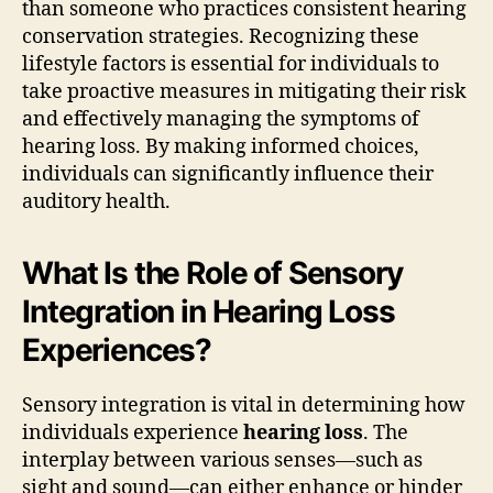
than someone who practices consistent hearing
conservation strategies. Recognizing these
lifestyle factors is essential for individuals to
take proactive measures in mitigating their risk
and effectively managing the symptoms of
hearing loss. By making informed choices,
individuals can significantly influence their
auditory health.
What Is the Role of Sensory
Integration in Hearing Loss
Experiences?
Sensory integration is vital in determining how
individuals experience
hearing loss
. The
interplay between various senses—such as
sight and sound—can either enhance or hinder