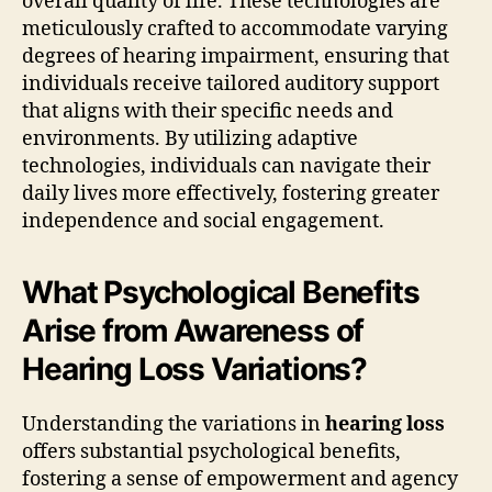
overall quality of life. These technologies are
meticulously crafted to accommodate varying
degrees of hearing impairment, ensuring that
individuals receive tailored auditory support
that aligns with their specific needs and
environments. By utilizing adaptive
technologies, individuals can navigate their
daily lives more effectively, fostering greater
independence and social engagement.
What Psychological Benefits
Arise from Awareness of
Hearing Loss Variations?
Understanding the variations in
hearing loss
offers substantial psychological benefits,
fostering a sense of empowerment and agency