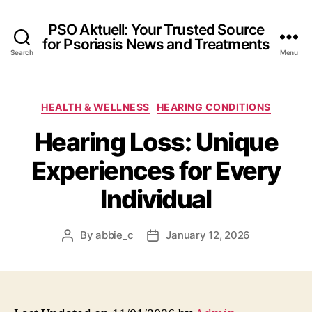
PSO Aktuell: Your Trusted Source
for Psoriasis News and Treatments
Search
Menu
Categories
HEALTH & WELLNESS
HEARING CONDITIONS
Hearing Loss: Unique
Experiences for Every
Individual
By
abbie_c
January 12, 2026
Post
Post
author
date