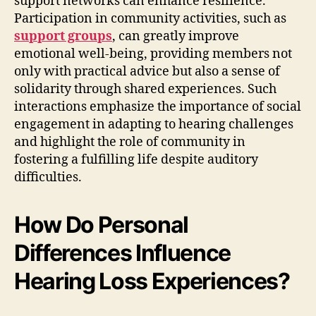
support networks can enhance resilience.
Participation in community activities, such as
support groups
, can greatly improve
emotional well-being, providing members not
only with practical advice but also a sense of
solidarity through shared experiences. Such
interactions emphasize the importance of social
engagement in adapting to hearing challenges
and highlight the role of community in
fostering a fulfilling life despite auditory
difficulties.
How Do Personal
Differences Influence
Hearing Loss Experiences?