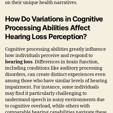
on their unique health narratives.
How Do Variations in Cognitive
Processing Abilities Affect
Hearing Loss Perception?
Cognitive processing abilities greatly influence
how individuals perceive and respond to
hearing loss
. Differences in brain function,
including conditions like auditory processing
disorders, can create distinct experiences even
among those who have similar levels of hearing
impairment. For instance, some individuals
may find it particularly challenging to
understand speech in noisy environments due
to cognitive overload, while others with
comparable hearing capabilities navigate these