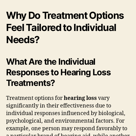
Why Do Treatment Options
Feel Tailored to Individual
Needs?
What Are the Individual
Responses to Hearing Loss
Treatments?
Treatment options for
hearing loss
vary
significantly in their effectiveness due to
individual responses influenced by biological,
psychological, and environmental factors. For
example, one person may respond favorably to