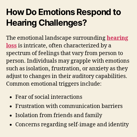
How Do Emotions Respond to
Hearing Challenges?
The emotional landscape surrounding
hearing
loss
is intricate, often characterized by a
spectrum of feelings that vary from person to
person. Individuals may grapple with emotions
such as isolation, frustration, or anxiety as they
adjust to changes in their auditory capabilities.
Common emotional triggers include:
Fear of social interactions
Frustration with communication barriers
Isolation from friends and family
Concerns regarding self-image and identity