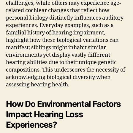
challenges, while others may experience age-
related cochlear changes that reflect how
personal biology distinctly influences auditory
experiences. Everyday examples, such as a
familial history of hearing impairment,
highlight how these biological variations can
manifest; siblings might inhabit similar
environments yet display vastly different
hearing abilities due to their unique genetic
compositions. This underscores the necessity of
acknowledging biological diversity when
assessing hearing health.
How Do Environmental Factors
Impact Hearing Loss
Experiences?