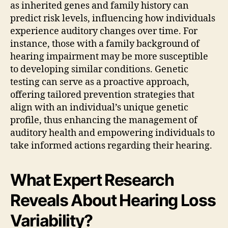
as inherited genes and family history can
predict risk levels, influencing how individuals
experience auditory changes over time. For
instance, those with a family background of
hearing impairment may be more susceptible
to developing similar conditions. Genetic
testing can serve as a proactive approach,
offering tailored prevention strategies that
align with an individual’s unique genetic
profile, thus enhancing the management of
auditory health and empowering individuals to
take informed actions regarding their hearing.
What Expert Research
Reveals About Hearing Loss
Variability?