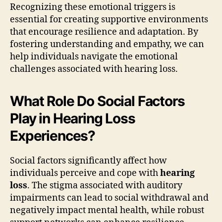
Recognizing these emotional triggers is
essential for creating supportive environments
that encourage resilience and adaptation. By
fostering understanding and empathy, we can
help individuals navigate the emotional
challenges associated with hearing loss.
What Role Do Social Factors
Play in Hearing Loss
Experiences?
Social factors significantly affect how
individuals perceive and cope with
hearing
loss
. The stigma associated with auditory
impairments can lead to social withdrawal and
negatively impact mental health, while robust