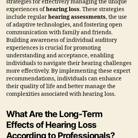
strategies for effectively managing the unique
experiences of
hearing loss
. These strategies
include regular
hearing assessments
, the use
of adaptive technologies, and fostering open
communication with family and friends.
Building awareness of individual auditory
experiences is crucial for promoting
understanding and acceptance, enabling
individuals to navigate their hearing challenges
more effectively. By implementing these expert
recommendations, individuals can enhance
their quality of life and better manage the
complexities associated with hearing loss.
What Are the Long-Term
Effects of Hearing Loss
According to Professionals?