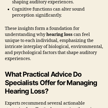
shaping auditory experiences.
Cognitive functions can alter sound
perception significantly.
These insights form a foundation for
understanding why
hearing loss
can feel
unique to each individual, emphasizing the
intricate interplay of biological, environmental,
and psychological factors that shape auditory
experiences.
What Practical Advice Do
Specialists Offer for Managing
Hearing Loss?
Experts recommend several actionable