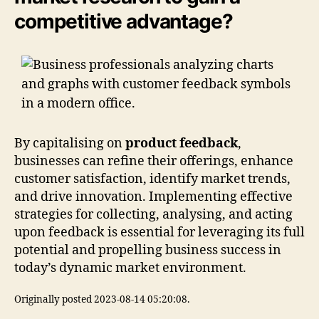
competitive advantage?
By capitalising on
product feedback
,
businesses can refine their offerings, enhance
customer satisfaction, identify market trends,
and drive innovation. Implementing effective
strategies for collecting, analysing, and acting
upon feedback is essential for leveraging its full
potential and propelling business success in
today’s dynamic market environment.
Originally posted 2023-08-14 05:20:08.