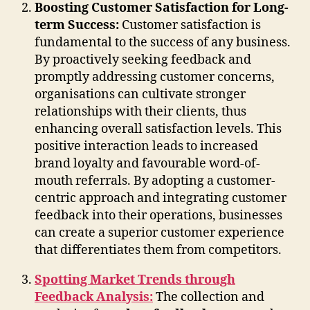
Boosting Customer Satisfaction for Long-
term Success:
Customer satisfaction is
fundamental to the success of any business.
By proactively seeking feedback and
promptly addressing customer concerns,
organisations can cultivate stronger
relationships with their clients, thus
enhancing overall satisfaction levels. This
positive interaction leads to increased
brand loyalty and favourable word-of-
mouth referrals. By adopting a customer-
centric approach and integrating customer
feedback into their operations, businesses
can create a superior customer experience
that differentiates them from competitors.
Spotting Market Trends through
Feedback Analysis:
The collection and