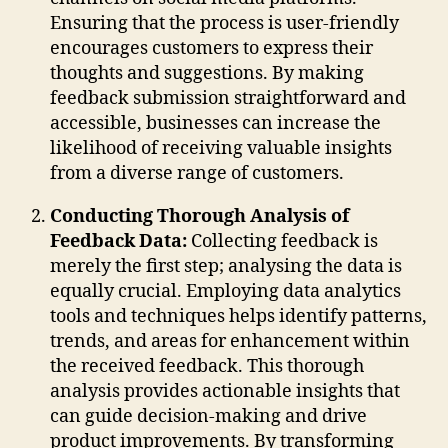
Ensuring that the process is user-friendly
encourages customers to express their
thoughts and suggestions. By making
feedback submission straightforward and
accessible, businesses can increase the
likelihood of receiving valuable insights
from a diverse range of customers.
Conducting Thorough Analysis of
Feedback Data:
Collecting feedback is
merely the first step; analysing the data is
equally crucial. Employing data analytics
tools and techniques helps identify patterns,
trends, and areas for enhancement within
the received feedback. This thorough
analysis provides actionable insights that
can guide decision-making and drive
product improvements. By transforming