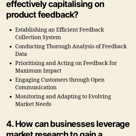
effectively capitalising on
product feedback?
Establishing an Efficient Feedback
Collection System
Conducting Thorough Analysis of Feedback
Data
Prioritising and Acting on Feedback for
Maximum Impact
Engaging Customers through Open
Communication
Monitoring and Adapting to Evolving
Market Needs
4. How can businesses leverage
market research to gain a