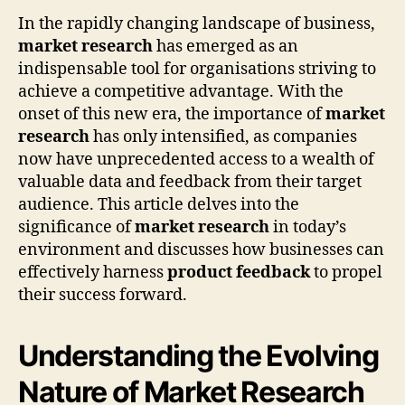
In the rapidly changing landscape of business,
market research
has emerged as an
indispensable tool for organisations striving to
achieve a competitive advantage. With the
onset of this new era, the importance of
market
research
has only intensified, as companies
now have unprecedented access to a wealth of
valuable data and feedback from their target
audience. This article delves into the
significance of
market research
in today’s
environment and discusses how businesses can
effectively harness
product feedback
to propel
their success forward.
Understanding the Evolving
Nature of Market Research