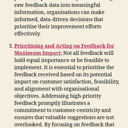
raw feedback data into meaningful
information, organisations can make
informed, data-driven decisions that
prioritise their improvement efforts
effectively.
Prioritising and Acting on Feedback for
Maximum Impact:
Not all feedback will
hold equal importance or be feasible to
implement. It is essential to prioritise the
feedback received based on its potential
impact on customer satisfaction, feasibility,
and alignment with organisational
objectives. Addressing high-priority
feedback promptly illustrates a
commitment to customer-centricity and
ensures that valuable suggestions are not
overlooked. By focusing on feedback that