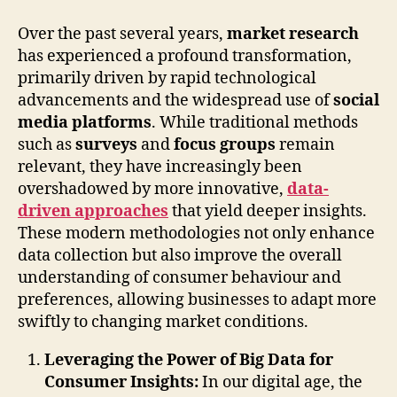
Over the past several years,
market research
has experienced a profound transformation,
primarily driven by rapid technological
advancements and the widespread use of
social
media platforms
. While traditional methods
such as
surveys
and
focus groups
remain
relevant, they have increasingly been
overshadowed by more innovative,
data-
driven approaches
that yield deeper insights.
These modern methodologies not only enhance
data collection but also improve the overall
understanding of consumer behaviour and
preferences, allowing businesses to adapt more
swiftly to changing market conditions.
Leveraging the Power of Big Data for
Consumer Insights:
In our digital age, the