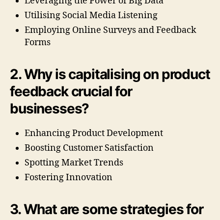
Leveraging the Power of Big Data
Utilising Social Media Listening
Employing Online Surveys and Feedback
Forms
2. Why is capitalising on product
feedback crucial for
businesses?
Enhancing Product Development
Boosting Customer Satisfaction
Spotting Market Trends
Fostering Innovation
3. What are some strategies for