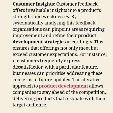
Customer Insights:
Customer feedback
offers invaluable insights into a product’s
strengths and weaknesses. By
systematically analysing this feedback,
organisations can pinpoint areas requiring
improvement and refine their
product
development strategies
accordingly. This
ensures that offerings not only meet but
exceed customer expectations. For instance,
if customers frequently express
dissatisfaction with a particular feature,
businesses can prioritise addressing these
concerns in future updates. This iterative
approach to
product development
allows
companies to stay ahead of the competition,
delivering products that resonate with their
target audience.