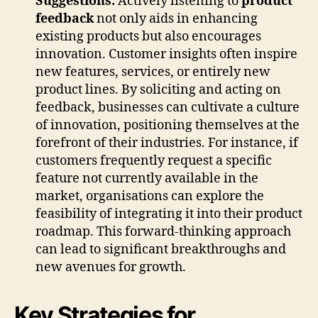
Suggestions:
Actively listening to
product
feedback
not only aids in enhancing
existing products but also encourages
innovation. Customer insights often inspire
new features, services, or entirely new
product lines. By soliciting and acting on
feedback, businesses can cultivate a culture
of innovation, positioning themselves at the
forefront of their industries. For instance, if
customers frequently request a specific
feature not currently available in the
market, organisations can explore the
feasibility of integrating it into their product
roadmap. This forward-thinking approach
can lead to significant breakthroughs and
new avenues for growth.
Key Strategies for