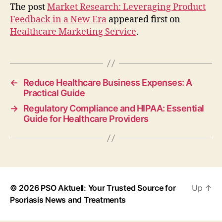
The post
Market Research: Leveraging Product
Feedback in a New Era
appeared first on
Healthcare Marketing Service
.
←
Reduce Healthcare Business Expenses: A
Practical Guide
→
Regulatory Compliance and HIPAA: Essential
Guide for Healthcare Providers
© 2026
PSO Aktuell: Your Trusted Source for
Up
↑
Psoriasis News and Treatments