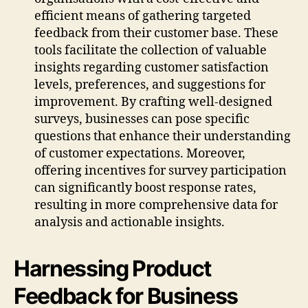
efficient means of gathering targeted
feedback from their customer base. These
tools facilitate the collection of valuable
insights regarding customer satisfaction
levels, preferences, and suggestions for
improvement. By crafting well-designed
surveys, businesses can pose specific
questions that enhance their understanding
of customer expectations. Moreover,
offering incentives for survey participation
can significantly boost response rates,
resulting in more comprehensive data for
analysis and actionable insights.
Harnessing Product
Feedback for Business