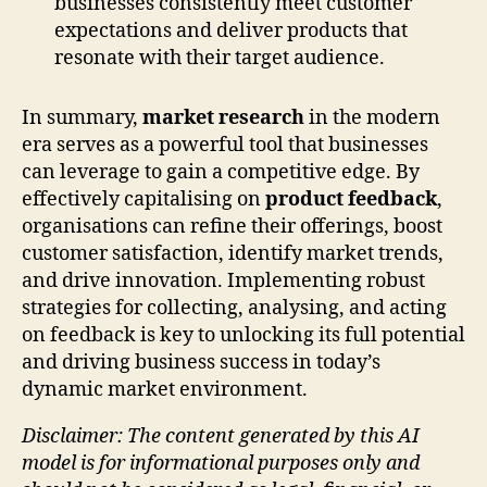
businesses consistently meet customer
expectations and deliver products that
resonate with their target audience.
In summary,
market research
in the modern
era serves as a powerful tool that businesses
can leverage to gain a competitive edge. By
effectively capitalising on
product feedback
,
organisations can refine their offerings, boost
customer satisfaction, identify market trends,
and drive innovation. Implementing robust
strategies for collecting, analysing, and acting
on feedback is key to unlocking its full potential
and driving business success in today’s
dynamic market environment.
Disclaimer: The content generated by this AI
model is for informational purposes only and