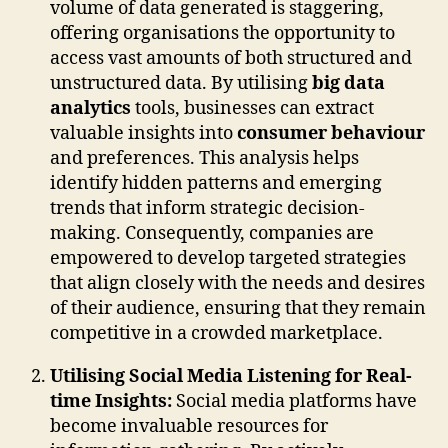
volume of data generated is staggering,
offering organisations the opportunity to
access vast amounts of both structured and
unstructured data. By utilising
big data
analytics
tools, businesses can extract
valuable insights into
consumer behaviour
and preferences. This analysis helps
identify hidden patterns and emerging
trends that inform strategic decision-
making. Consequently, companies are
empowered to develop targeted strategies
that align closely with the needs and desires
of their audience, ensuring that they remain
competitive in a crowded marketplace.
Utilising Social Media Listening for Real-
time Insights:
Social media platforms have
become invaluable resources for