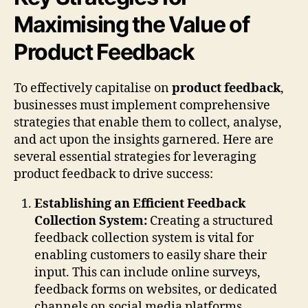
Maximising the Value of
Product Feedback
To effectively capitalise on
product feedback
,
businesses must implement comprehensive
strategies that enable them to collect, analyse,
and act upon the insights garnered. Here are
several essential strategies for leveraging
product feedback to drive success:
Establishing an Efficient Feedback
Collection System:
Creating a structured
feedback collection system is vital for
enabling customers to easily share their
input. This can include online surveys,
feedback forms on websites, or dedicated
channels on social media platforms.