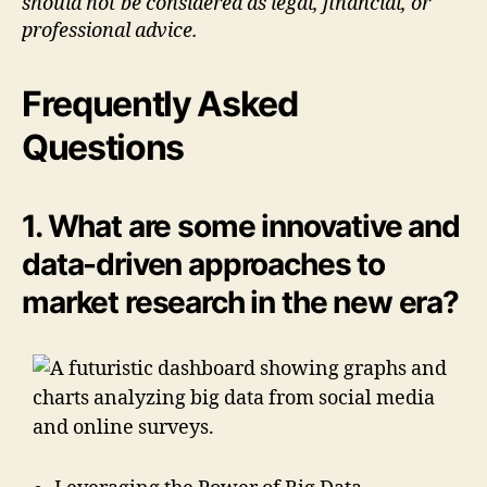
should not be considered as legal, financial, or
professional advice.
Frequently Asked
Questions
1. What are some innovative and
data-driven approaches to
market research in the new era?