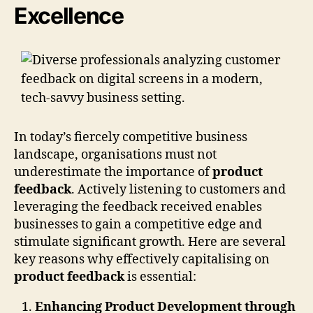
Excellence
In today’s fiercely competitive business
landscape, organisations must not
underestimate the importance of
product
feedback
. Actively listening to customers and
leveraging the feedback received enables
businesses to gain a competitive edge and
stimulate significant growth. Here are several
key reasons why effectively capitalising on
product feedback
is essential:
Enhancing Product Development through