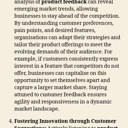
analysis of
product feedback
can reveal
emerging market trends, allowing
businesses to stay ahead of the competition.
By understanding customer preferences,
pain points, and desired features,
organisations can adapt their strategies and
tailor their product offerings to meet the
evolving demands of their audience. For
example, if customers consistently express
interest in a feature that competitors do not
offer, businesses can capitalise on this
opportunity to set themselves apart and
capture a larger market share. Staying
attuned to customer feedback ensures
agility and responsiveness in a dynamic
market landscape.
Fostering Innovation through Customer