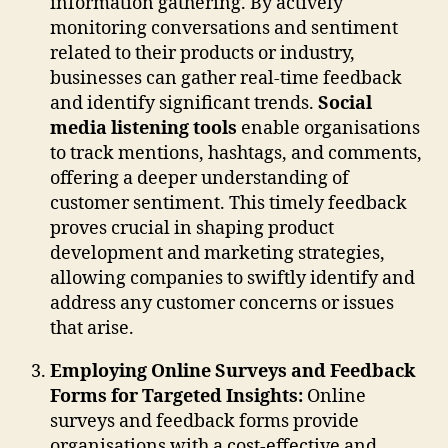
information gathering. By actively
monitoring conversations and sentiment
related to their products or industry,
businesses can gather real-time feedback
and identify significant trends.
Social
media listening tools
enable organisations
to track mentions, hashtags, and comments,
offering a deeper understanding of
customer sentiment. This timely feedback
proves crucial in shaping product
development and marketing strategies,
allowing companies to swiftly identify and
address any customer concerns or issues
that arise.
Employing Online Surveys and Feedback
Forms for Targeted Insights:
Online
surveys and feedback forms provide
organisations with a cost-effective and