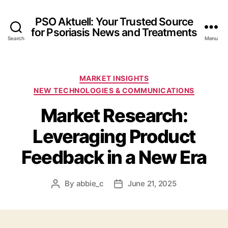
PSO Aktuell: Your Trusted Source
for Psoriasis News and Treatments
Search
Menu
Categories
MARKET INSIGHTS
NEW TECHNOLOGIES & COMMUNICATIONS
Market Research:
Leveraging Product
Feedback in a New Era
By
abbie_c
June 21, 2025
Post
Post
author
date