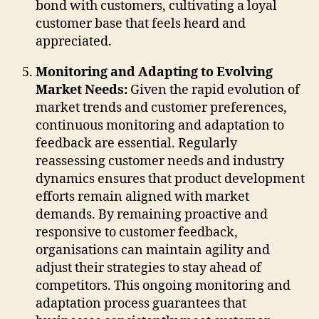
bond with customers, cultivating a loyal
customer base that feels heard and
appreciated.
Monitoring and Adapting to Evolving
Market Needs:
Given the rapid evolution of
market trends and customer preferences,
continuous monitoring and adaptation to
feedback are essential. Regularly
reassessing customer needs and industry
dynamics ensures that product development
efforts remain aligned with market
demands. By remaining proactive and
responsive to customer feedback,
organisations can maintain agility and
adjust their strategies to stay ahead of
competitors. This ongoing monitoring and
adaptation process guarantees that