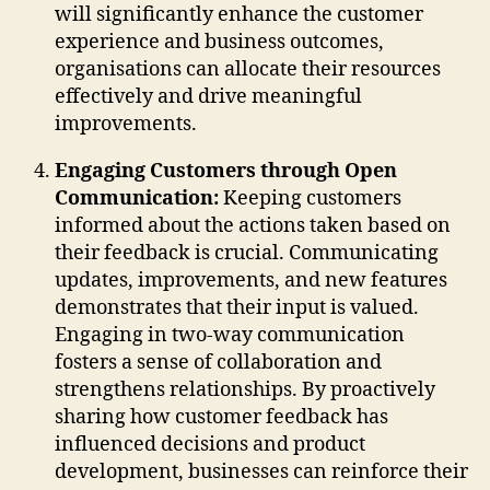
will significantly enhance the customer
experience and business outcomes,
organisations can allocate their resources
effectively and drive meaningful
improvements.
Engaging Customers through Open
Communication:
Keeping customers
informed about the actions taken based on
their feedback is crucial. Communicating
updates, improvements, and new features
demonstrates that their input is valued.
Engaging in two-way communication
fosters a sense of collaboration and
strengthens relationships. By proactively
sharing how customer feedback has
influenced decisions and product
development, businesses can reinforce their