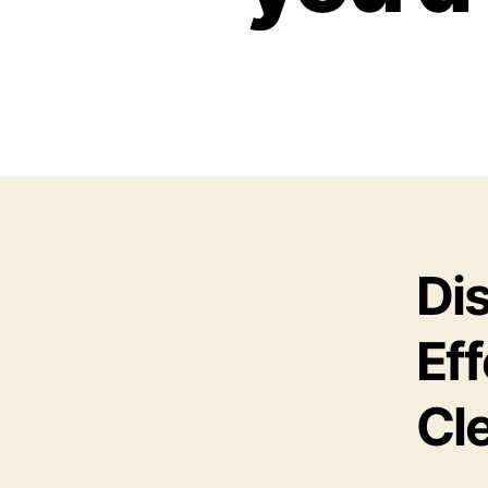
Di
Eff
Cle