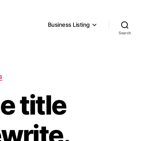
Business Listing
Search
S
 title
ewrite.