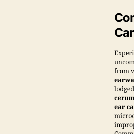
Com
Can
Exper
uncomf
from v
earw
lodged
ceru
ear ca
microo
improp