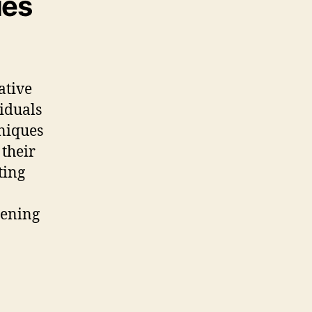
ues
rative
viduals
hniques
 their
ting
sening