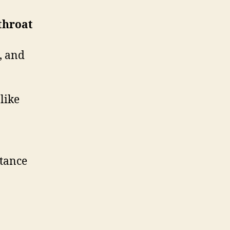
 throat
, and
like
stance