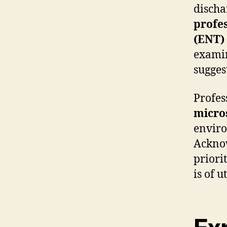
dischar
profe
(ENT)
examin
sugges
Profes
micro
enviro
Acknow
priori
is of 