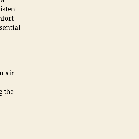
 a
istent
mfort
sential
n air
g the