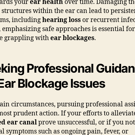
ards your
ear health
over time. Damaging th
e structures within the ear can lead to persiste
ms, including
hearing loss
or recurrent infec
 emphasizing safe approaches is essential for
e grappling with
ear blockages
.
king Professional Guida
 Ear Blockage Issues
tain circumstances, pursuing professional ass
most prudent action. If your efforts to alleviat
ed ear canal
prove unsuccessful, or if you not
l symptoms such as ongoing pain, fever, or