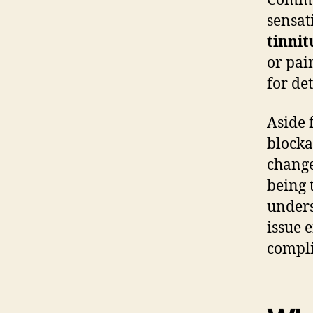
Commo
sensat
tinnit
or pai
for de
Aside
blocka
change
being 
unders
issue 
compli