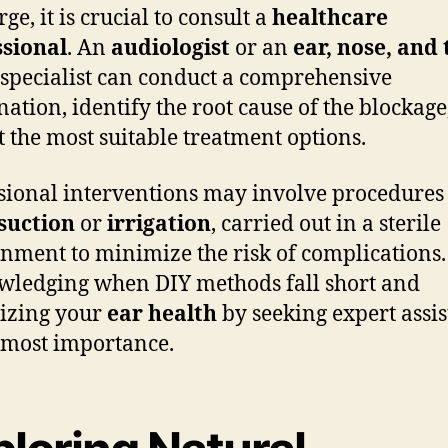
ge, it is crucial to consult a
healthcare
ssional
. An
audiologist
or an
ear, nose, and
specialist can conduct a comprehensive
ation, identify the root cause of the blockage
t the most suitable treatment options.
sional interventions may involve procedures 
suction
or
irrigation
, carried out in a sterile
nment to minimize the risk of complications.
ledging when DIY methods fall short and
tizing your
ear health
by seeking expert assi
utmost importance.