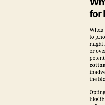
Why
for
When 
to pri
might 
or ove
potent
cotto
inadve
the bl
Opting
likeli