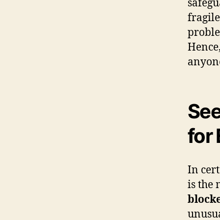
safegu
fragil
proble
Hence,
anyon
See
for
In cer
is the 
block
unusua