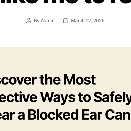
By
Admin
March 27, 2025
Post
Post
author
date
scover the Most
ective Ways to Safel
ar a Blocked Ear Can