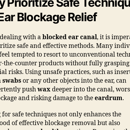
 Prioritize Safe Techniq
 Ear Blockage Relief
dealing with a
blocked ear canal
, it is impe
oritize safe and effective methods. Many indi
feel tempted to resort to unconventional tec
r-the-counter products without fully grasping
ial risks. Using unsafe practices, such as inser
n swabs
or any other objects into the ear, can
rtently push
wax
deeper into the canal, wor
ockage and risking damage to the
eardrum
.
 for safe techniques not only enhances the
hood of effective blockage removal but also