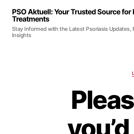
PSO Aktuell: Your Trusted Source for
Treatments
Stay Informed with the Latest Psoriasis Updates,
Insights
Pleas
you’d 