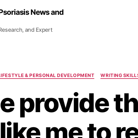
 Psoriasis News and
 Research, and Expert
Categories
LIFESTYLE & PERSONAL DEVELOPMENT
WRITING SKILL
e provide the
like me to r