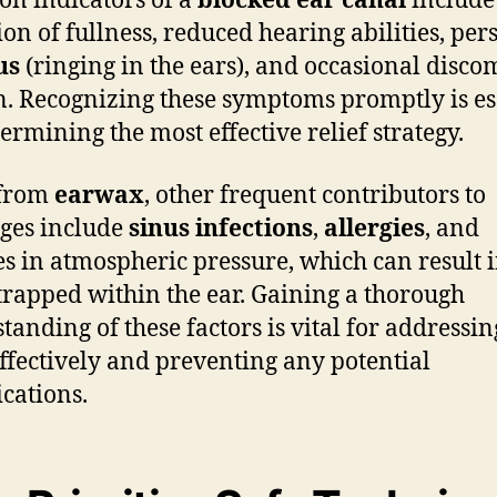
n indicators of a
blocked ear canal
include
ion of fullness, reduced hearing abilities, pers
us
(ringing in the ears), and occasional disco
n. Recognizing these symptoms promptly is es
termining the most effective relief strategy.
 from
earwax
, other frequent contributors to
ges include
sinus infections
,
allergies
, and
s in atmospheric pressure, which can result i
trapped within the ear. Gaining a thorough
tanding of these factors is vital for addressin
effectively and preventing any potential
cations.