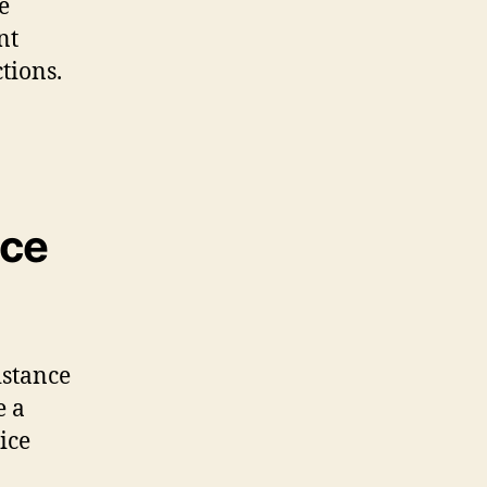
e
nt
tions.
nce
istance
e a
ice