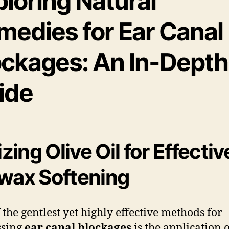
loring Natural
medies for Ear Canal
ockages: An In-Depth
ide
izing Olive Oil for Effectiv
wax Softening
 the gentlest yet highly effective methods for
ssing
ear canal blockages
is the application 