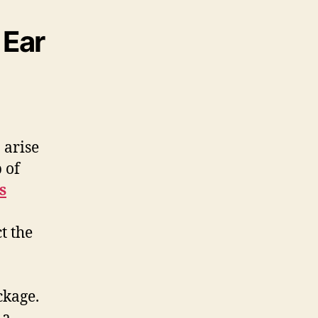
 Ear
 arise
 of
s
ct the
ckage.