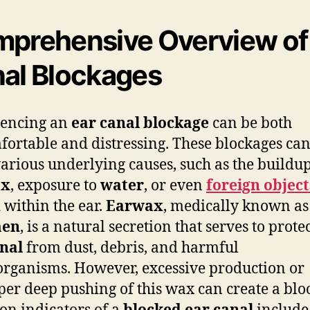
prehensive Overview of
al Blockages
iencing an
ear canal blockage
can be both
ortable and distressing. These blockages can
arious underlying causes, such as the buildup
ax
, exposure to
water
, or even
foreign object
 within the ear.
Earwax
, medically known as
men
, is a natural secretion that serves to prote
nal
from dust, debris, and harmful
rganisms. However, excessive production or
er deep pushing of this wax can create a blo