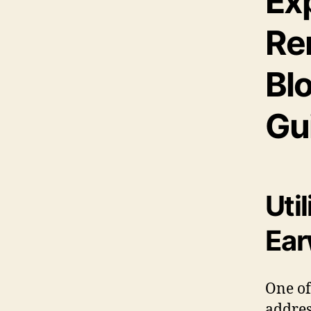
Exp
Re
Bl
Gu
Util
Ear
One of
addre