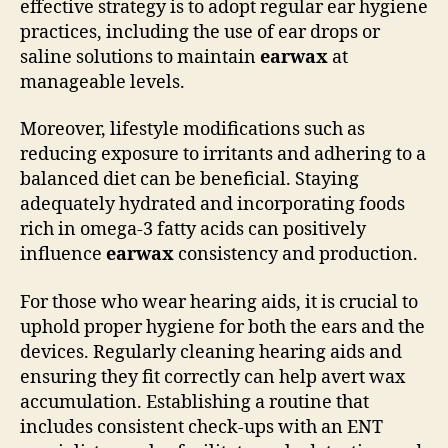
effective strategy is to adopt regular ear hygiene
practices, including the use of ear drops or
saline solutions to maintain
earwax
at
manageable levels.
Moreover, lifestyle modifications such as
reducing exposure to irritants and adhering to a
balanced diet can be beneficial. Staying
adequately hydrated and incorporating foods
rich in omega-3 fatty acids can positively
influence
earwax
consistency and production.
For those who wear hearing aids, it is crucial to
uphold proper hygiene for both the ears and the
devices. Regularly cleaning hearing aids and
ensuring they fit correctly can help avert wax
accumulation. Establishing a routine that
includes consistent check-ups with an ENT