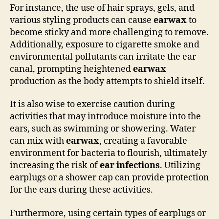
For instance, the use of hair sprays, gels, and
various styling products can cause
earwax
to
become sticky and more challenging to remove.
Additionally, exposure to cigarette smoke and
environmental pollutants can irritate the ear
canal, prompting heightened
earwax
production as the body attempts to shield itself.
It is also wise to exercise caution during
activities that may introduce moisture into the
ears, such as swimming or showering. Water
can mix with
earwax
, creating a favorable
environment for bacteria to flourish, ultimately
increasing the risk of
ear infections
. Utilizing
earplugs or a shower cap can provide protection
for the ears during these activities.
Furthermore, using certain types of earplugs or