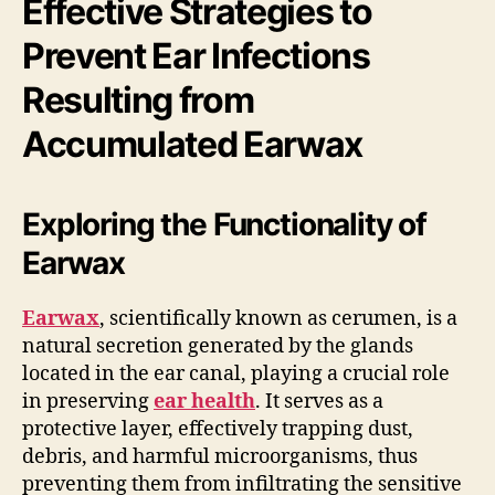
Effective Strategies to
Prevent Ear Infections
Resulting from
Accumulated Earwax
Exploring the Functionality of
Earwax
Earwax
, scientifically known as cerumen, is a
natural secretion generated by the glands
located in the ear canal, playing a crucial role
in preserving
ear health
. It serves as a
protective layer, effectively trapping dust,
debris, and harmful microorganisms, thus
preventing them from infiltrating the sensitive