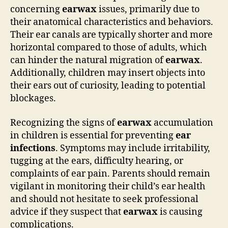
concerning
earwax
issues, primarily due to
their anatomical characteristics and behaviors.
Their ear canals are typically shorter and more
horizontal compared to those of adults, which
can hinder the natural migration of
earwax
.
Additionally, children may insert objects into
their ears out of curiosity, leading to potential
blockages.
Recognizing the signs of
earwax
accumulation
in children is essential for preventing
ear
infections
. Symptoms may include irritability,
tugging at the ears, difficulty hearing, or
complaints of ear pain. Parents should remain
vigilant in monitoring their child’s ear health
and should not hesitate to seek professional
advice if they suspect that
earwax
is causing
complications.