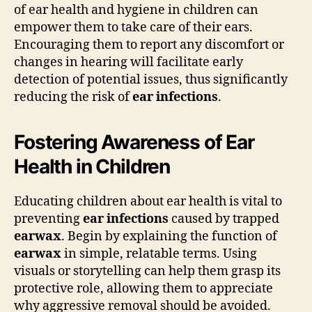
of ear health and hygiene in children can
empower them to take care of their ears.
Encouraging them to report any discomfort or
changes in hearing will facilitate early
detection of potential issues, thus significantly
reducing the risk of
ear infections
.
Fostering Awareness of Ear
Health in Children
Educating children about ear health is vital to
preventing
ear infections
caused by trapped
earwax
. Begin by explaining the function of
earwax
in simple, relatable terms. Using
visuals or storytelling can help them grasp its
protective role, allowing them to appreciate
why aggressive removal should be avoided.