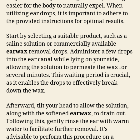
easier for the body to naturally expel. When
utilizing ear drops, it is important to adhere to
the provided instructions for optimal results.
Start by selecting a suitable product, such as a
saline solution or commercially available
earwax
removal drops. Administer a few drops
into the ear canal while lying on your side,
allowing the solution to permeate the wax for
several minutes. This waiting period is crucial,
as it enables the drops to effectively break
down the wax.
Afterward, tilt your head to allow the solution,
along with the softened
earwax
, to drain out.
Following this, gently rinse the ear with warm
water to facilitate further removal. It’s
advisable to perform this procedure on a