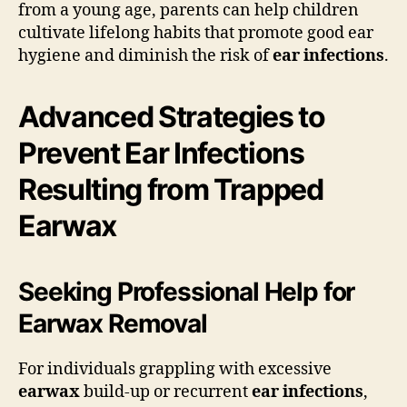
from a young age, parents can help children
cultivate lifelong habits that promote good ear
hygiene and diminish the risk of
ear infections
.
Advanced Strategies to
Prevent Ear Infections
Resulting from Trapped
Earwax
Seeking Professional Help for
Earwax Removal
For individuals grappling with excessive
earwax
build-up or recurrent
ear infections
,