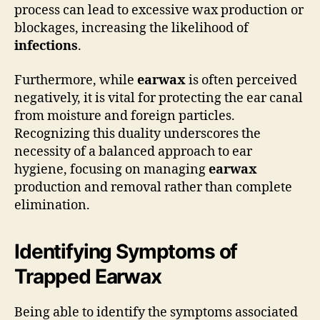
process can lead to excessive wax production or
blockages, increasing the likelihood of
infections
.
Furthermore, while
earwax
is often perceived
negatively, it is vital for protecting the ear canal
from moisture and foreign particles.
Recognizing this duality underscores the
necessity of a balanced approach to ear
hygiene, focusing on managing
earwax
production and removal rather than complete
elimination.
Identifying Symptoms of
Trapped Earwax
Being able to identify the symptoms associated