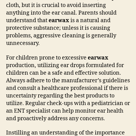
cloth, but it is crucial to avoid inserting
anything into the ear canal. Parents should
understand that
earwax
is a natural and
protective substance; unless it is causing
problems, aggressive cleaning is generally
unnecessary.
For children prone to excessive
earwax
production, utilizing ear drops formulated for
children can be a safe and effective solution.
Always adhere to the manufacturer’s guidelines
and consult a healthcare professional if there is
uncertainty regarding the best products to
utilize. Regular check-ups with a pediatrician or
an ENT specialist can help monitor ear health
and proactively address any concerns.
Instilling an understanding of the importance