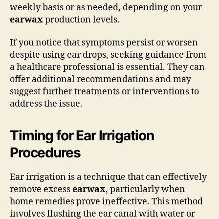
weekly basis or as needed, depending on your
earwax
production levels.
If you notice that symptoms persist or worsen
despite using ear drops, seeking guidance from
a healthcare professional is essential. They can
offer additional recommendations and may
suggest further treatments or interventions to
address the issue.
Timing for Ear Irrigation
Procedures
Ear irrigation is a technique that can effectively
remove excess
earwax
, particularly when
home remedies prove ineffective. This method
involves flushing the ear canal with water or