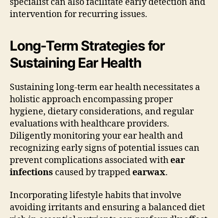
specialist can also facilitate early detection and
intervention for recurring issues.
Long-Term Strategies for
Sustaining Ear Health
Sustaining long-term ear health necessitates a
holistic approach encompassing proper
hygiene, dietary considerations, and regular
evaluations with healthcare providers.
Diligently monitoring your ear health and
recognizing early signs of potential issues can
prevent complications associated with
ear
infections
caused by trapped
earwax
.
Incorporating lifestyle habits that involve
avoiding irritants and ensuring a balanced diet