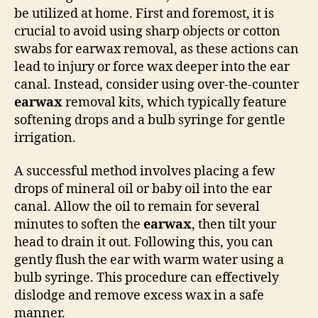
be utilized at home. First and foremost, it is
crucial to avoid using sharp objects or cotton
swabs for earwax removal, as these actions can
lead to injury or force wax deeper into the ear
canal. Instead, consider using over-the-counter
earwax
removal kits, which typically feature
softening drops and a bulb syringe for gentle
irrigation.
A successful method involves placing a few
drops of mineral oil or baby oil into the ear
canal. Allow the oil to remain for several
minutes to soften the
earwax
, then tilt your
head to drain it out. Following this, you can
gently flush the ear with warm water using a
bulb syringe. This procedure can effectively
dislodge and remove excess wax in a safe
manner.