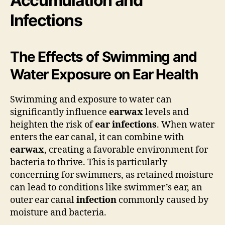
Accumulation and
Infections
The Effects of Swimming and
Water Exposure on Ear Health
Swimming and exposure to water can
significantly influence
earwax
levels and
heighten the risk of
ear infections
. When water
enters the ear canal, it can combine with
earwax
, creating a favorable environment for
bacteria to thrive. This is particularly
concerning for swimmers, as retained moisture
can lead to conditions like swimmer’s ear, an
outer ear canal
infection
commonly caused by
moisture and bacteria.