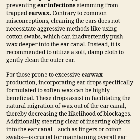
preventing
ear infections
stemming from
trapped
earwax
. Contrary to common
misconceptions, cleaning the ears does not
necessitate aggressive methods like using
cotton swabs, which can inadvertently push
wax deeper into the ear canal. Instead, it is
recommended to utilize a soft, damp cloth to
gently clean the outer ear.
For those prone to excessive
earwax
production, incorporating ear drops specifically
formulated to soften wax can be highly
beneficial. These drops assist in facilitating the
natural migration of wax out of the ear canal,
thereby decreasing the likelihood of blockages.
Additionally, steering clear of inserting objects
into the ear canal—such as fingers or cotton
swabs—is crucial for maintaining overall ear