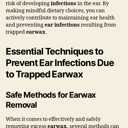
risk of developing
infections
in the ear. By
making mindful dietary choices, you can
actively contribute to maintaining ear health
and preventing
ear infections
resulting from
trapped
earwax
.
Essential Techniques to
Prevent Ear Infections Due
to Trapped Earwax
Safe Methods for Earwax
Removal
When it comes to effectively and safely
removing excess
earwax
, several methods can