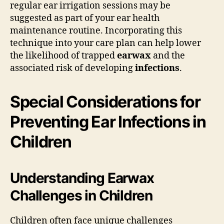
regular ear irrigation sessions may be
suggested as part of your ear health
maintenance routine. Incorporating this
technique into your care plan can help lower
the likelihood of trapped
earwax
and the
associated risk of developing
infections
.
Special Considerations for
Preventing Ear Infections in
Children
Understanding Earwax
Challenges in Children
Children often face unique challenges