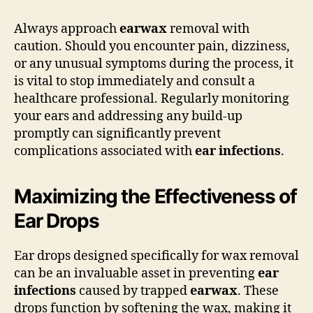
Always approach
earwax
removal with
caution. Should you encounter pain, dizziness,
or any unusual symptoms during the process, it
is vital to stop immediately and consult a
healthcare professional. Regularly monitoring
your ears and addressing any build-up
promptly can significantly prevent
complications associated with
ear infections
.
Maximizing the Effectiveness of
Ear Drops
Ear drops designed specifically for wax removal
can be an invaluable asset in preventing
ear
infections
caused by trapped
earwax
. These
drops function by softening the wax, making it