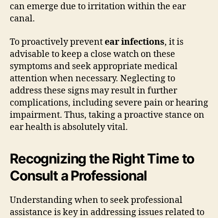
can emerge due to irritation within the ear
canal.
To proactively prevent
ear infections
, it is
advisable to keep a close watch on these
symptoms and seek appropriate medical
attention when necessary. Neglecting to
address these signs may result in further
complications, including severe pain or hearing
impairment. Thus, taking a proactive stance on
ear health is absolutely vital.
Recognizing the Right Time to
Consult a Professional
Understanding when to seek professional
assistance is key in addressing issues related to