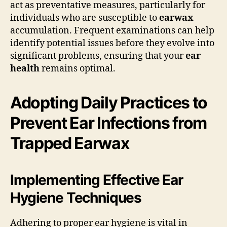
act as preventative measures, particularly for
individuals who are susceptible to
earwax
accumulation. Frequent examinations can help
identify potential issues before they evolve into
significant problems, ensuring that your
ear
health
remains optimal.
Adopting Daily Practices to
Prevent Ear Infections from
Trapped Earwax
Implementing Effective Ear
Hygiene Techniques
Adhering to proper ear hygiene is vital in