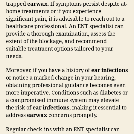
trapped
earwax
. If symptoms persist despite at-
home treatments or if you experience
significant pain, it is advisable to reach out to a
healthcare professional. An ENT specialist can
provide a thorough examination, assess the
extent of the blockage, and recommend
suitable treatment options tailored to your
needs.
Moreover, if you have a history of
ear infections
or notice a marked change in your hearing,
obtaining professional guidance becomes even
more imperative. Conditions such as diabetes or
a compromised immune system may elevate
the risk of
ear infections
, making it essential to
address
earwax
concerns promptly.
Regular check-ins with an ENT specialist can