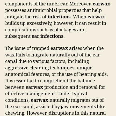
components of the inner ear. Moreover,
earwax
possesses antimicrobial properties that help
mitigate the risk of
infections
. When
earwax
builds up excessively, however, it can result in
complications such as blockages and
subsequent
ear infections
.
The issue of trapped
earwax
arises when the
wax fails to migrate naturally out of the ear
canal due to various factors, including
aggressive cleaning techniques, unique
anatomical features, or the use of hearing aids.
It is essential to comprehend the balance
between
earwax
production and removal for
effective management. Under typical
conditions,
earwax
naturally migrates out of
the ear canal, assisted by jaw movements like
chewing. However, disruptions in this natural