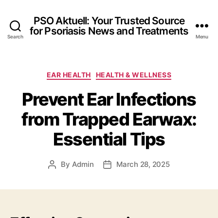
PSO Aktuell: Your Trusted Source
for Psoriasis News and Treatments
Search
Menu
Categories
EAR HEALTH
HEALTH & WELLNESS
Prevent Ear Infections
from Trapped Earwax:
Essential Tips
By
Admin
March 28, 2025
Post
Post
author
date