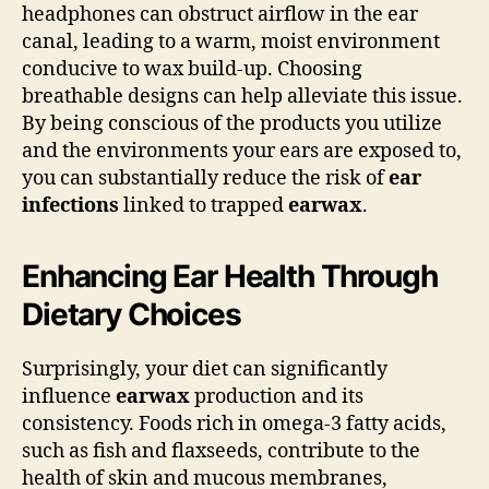
headphones can obstruct airflow in the ear
canal, leading to a warm, moist environment
conducive to wax build-up. Choosing
breathable designs can help alleviate this issue.
By being conscious of the products you utilize
and the environments your ears are exposed to,
you can substantially reduce the risk of
ear
infections
linked to trapped
earwax
.
Enhancing Ear Health Through
Dietary Choices
Surprisingly, your diet can significantly
influence
earwax
production and its
consistency. Foods rich in omega-3 fatty acids,
such as fish and flaxseeds, contribute to the
health of skin and mucous membranes,