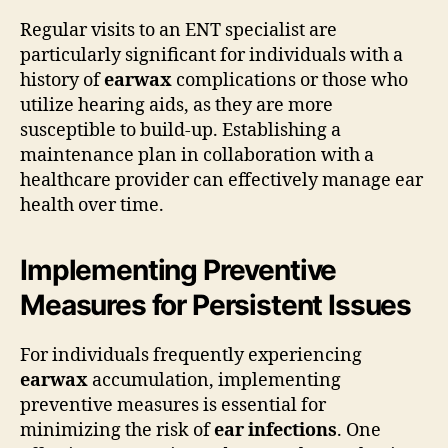
Regular visits to an ENT specialist are
particularly significant for individuals with a
history of
earwax
complications or those who
utilize hearing aids, as they are more
susceptible to build-up. Establishing a
maintenance plan in collaboration with a
healthcare provider can effectively manage ear
health over time.
Implementing Preventive
Measures for Persistent Issues
For individuals frequently experiencing
earwax
accumulation, implementing
preventive measures is essential for
minimizing the risk of
ear infections
. One