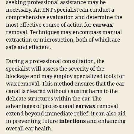
seeking professional assistance may be
necessary. An ENT specialist can conduct a
comprehensive evaluation and determine the
most effective course of action for
earwax
removal. Techniques may encompass manual
extraction or microsuction, both of which are
safe and efficient.
During a professional consultation, the
specialist will assess the severity of the
blockage and may employ specialized tools for
wax removal. This method ensures that the ear
canal is cleared without causing harm to the
delicate structures within the ear. The
advantages of professional
earwax
removal
extend beyond immediate relief; it can also aid
in preventing future
infections
and enhancing
overall ear health.