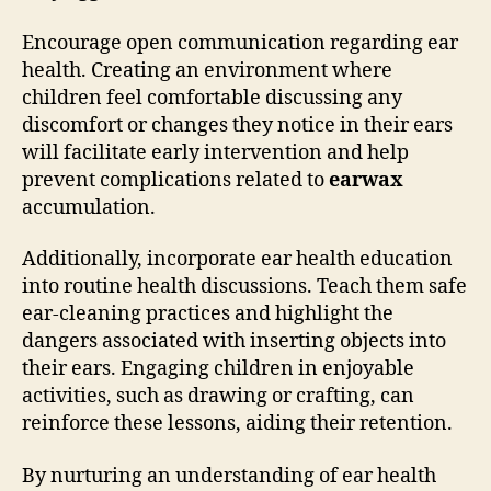
Encourage open communication regarding ear
health. Creating an environment where
children feel comfortable discussing any
discomfort or changes they notice in their ears
will facilitate early intervention and help
prevent complications related to
earwax
accumulation.
Additionally, incorporate ear health education
into routine health discussions. Teach them safe
ear-cleaning practices and highlight the
dangers associated with inserting objects into
their ears. Engaging children in enjoyable
activities, such as drawing or crafting, can
reinforce these lessons, aiding their retention.
By nurturing an understanding of ear health