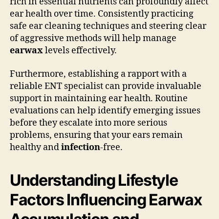
rich in essential nutrients can profoundly affect
ear health over time. Consistently practicing
safe ear cleaning techniques and steering clear
of aggressive methods will help manage
earwax
levels effectively.
Furthermore, establishing a rapport with a
reliable ENT specialist can provide invaluable
support in maintaining ear health. Routine
evaluations can help identify emerging issues
before they escalate into more serious
problems, ensuring that your ears remain
healthy and
infection
-free.
Understanding Lifestyle
Factors Influencing Earwax