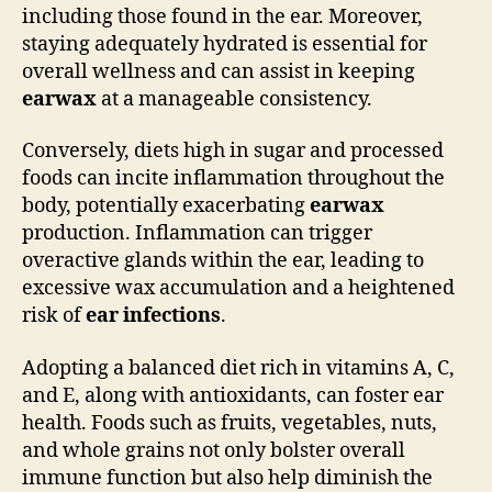
including those found in the ear. Moreover,
staying adequately hydrated is essential for
overall wellness and can assist in keeping
earwax
at a manageable consistency.
Conversely, diets high in sugar and processed
foods can incite inflammation throughout the
body, potentially exacerbating
earwax
production. Inflammation can trigger
overactive glands within the ear, leading to
excessive wax accumulation and a heightened
risk of
ear infections
.
Adopting a balanced diet rich in vitamins A, C,
and E, along with antioxidants, can foster ear
health. Foods such as fruits, vegetables, nuts,
and whole grains not only bolster overall
immune function but also help diminish the