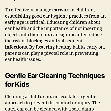
To effectively manage
earwax
in children,
establishing good ear hygiene practices from an
early age is critical. Educating children about
ear health and the importance of not inserting
objects into their ears can significantly reduce
the risk of blockages and subsequent
infections
. By fostering healthy habits early on,
parents can play a pivotal role in preventing
ear health issues.
Gentle Ear Cleaning Techniques
for Kids
Cleaning a child’s ears necessitates a gentle
approach to prevent discomfort or injury. The
outer ear can be cleaned with a soft, damp