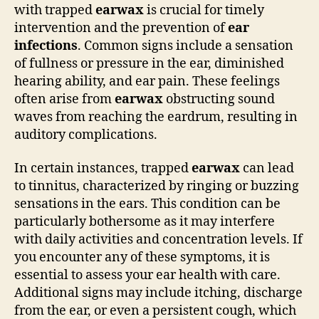
with trapped
earwax
is crucial for timely
intervention and the prevention of
ear
infections
. Common signs include a sensation
of fullness or pressure in the ear, diminished
hearing ability, and ear pain. These feelings
often arise from
earwax
obstructing sound
waves from reaching the eardrum, resulting in
auditory complications.
In certain instances, trapped
earwax
can lead
to tinnitus, characterized by ringing or buzzing
sensations in the ears. This condition can be
particularly bothersome as it may interfere
with daily activities and concentration levels. If
you encounter any of these symptoms, it is
essential to assess your ear health with care.
Additional signs may include itching, discharge
from the ear, or even a persistent cough, which