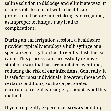
saline solution to dislodge and eliminate wax. It
is advisable to consult with a healthcare
professional before undertaking ear irrigation,
as improper technique may lead to
complications.
During an ear irrigation session, a healthcare
provider typically employs a bulb syringe or a
specialized irrigation tool to gently flush the ear
canal. This process can successfully remove
stubborn wax that has accumulated over time,
reducing the risk of
ear infections
. Generally, it
is safe for most individuals; however, those with
certain conditions, such as a perforated
eardrum or recent ear surgery, should avoid this
method.
If you frequently experience
earwax
build-up,