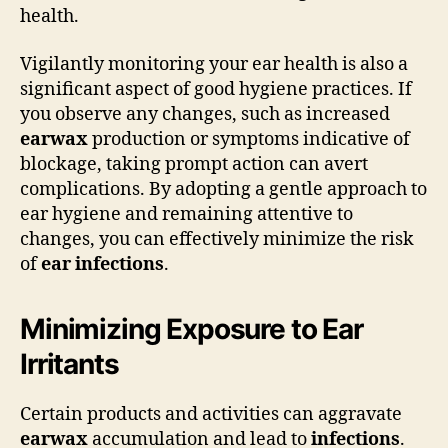
health.
Vigilantly monitoring your ear health is also a
significant aspect of good hygiene practices. If
you observe any changes, such as increased
earwax
production or symptoms indicative of
blockage, taking prompt action can avert
complications. By adopting a gentle approach to
ear hygiene and remaining attentive to
changes, you can effectively minimize the risk
of
ear infections
.
Minimizing Exposure to Ear
Irritants
Certain products and activities can aggravate
earwax
accumulation and lead to
infections
.