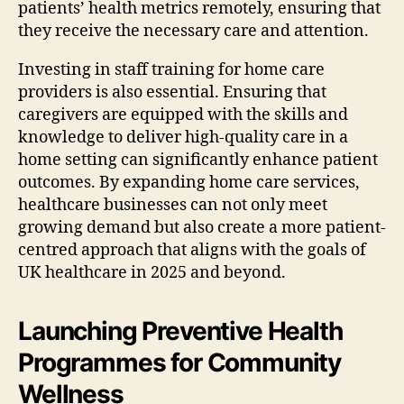
patients’ health metrics remotely, ensuring that
they receive the necessary care and attention.
Investing in staff training for home care
providers is also essential. Ensuring that
caregivers are equipped with the skills and
knowledge to deliver high-quality care in a
home setting can significantly enhance patient
outcomes. By expanding home care services,
healthcare businesses can not only meet
growing demand but also create a more patient-
centred approach that aligns with the goals of
UK healthcare in 2025 and beyond.
Launching Preventive Health
Programmes for Community
Wellness