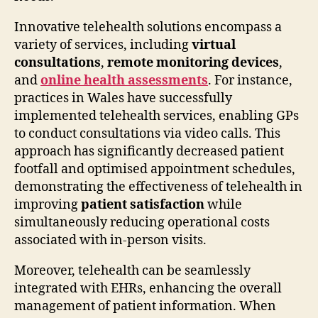
Innovative telehealth solutions encompass a
variety of services, including
virtual
consultations
,
remote monitoring devices
,
and
online health assessments
. For instance,
practices in Wales have successfully
implemented telehealth services, enabling GPs
to conduct consultations via video calls. This
approach has significantly decreased patient
footfall and optimised appointment schedules,
demonstrating the effectiveness of telehealth in
improving
patient satisfaction
while
simultaneously reducing operational costs
associated with in-person visits.
Moreover, telehealth can be seamlessly
integrated with EHRs, enhancing the overall
management of patient information. When