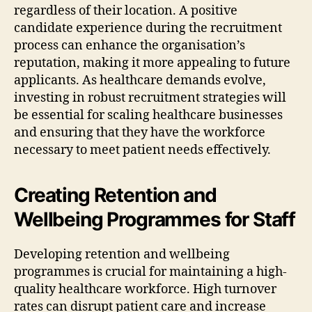
regardless of their location. A positive
candidate experience during the recruitment
process can enhance the organisation’s
reputation, making it more appealing to future
applicants. As healthcare demands evolve,
investing in robust recruitment strategies will
be essential for scaling healthcare businesses
and ensuring that they have the workforce
necessary to meet patient needs effectively.
Creating Retention and
Wellbeing Programmes for Staff
Developing retention and wellbeing
programmes is crucial for maintaining a high-
quality healthcare workforce. High turnover
rates can disrupt patient care and increase