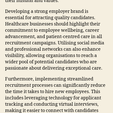
their mission and values.
Developing a strong employer brand is
essential for attracting quality candidates.
Healthcare businesses should highlight their
commitment to employee wellbeing, career
advancement, and patient-centred care in all
recruitment campaigns. Utilising social media
and professional networks can also enhance
visibility, allowing organisations to reach a
wider pool of potential candidates who are
passionate about delivering exceptional care.
Furthermore, implementing streamlined
recruitment processes can significantly reduce
the time it takes to hire new employees. This
includes leveraging technology for applicant
tracking and conducting virtual interviews,
making it easier to connect with candidates