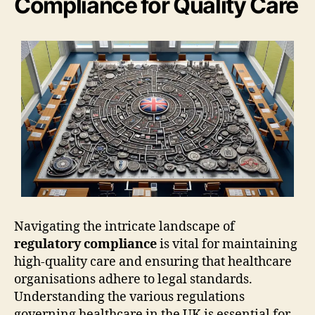
Compliance for Quality Care
Navigating the intricate landscape of
regulatory compliance
is vital for maintaining
high-quality care and ensuring that healthcare
organisations adhere to legal standards.
Understanding the various regulations
governing healthcare in the UK is essential for