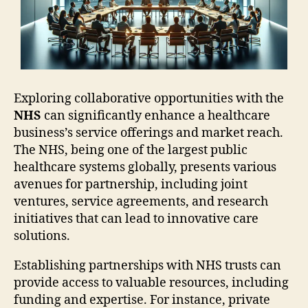
Exploring collaborative opportunities with the
NHS
can significantly enhance a healthcare
business’s service offerings and market reach.
The NHS, being one of the largest public
healthcare systems globally, presents various
avenues for partnership, including joint
ventures, service agreements, and research
initiatives that can lead to innovative care
solutions.
Establishing partnerships with NHS trusts can
provide access to valuable resources, including
funding and expertise. For instance, private