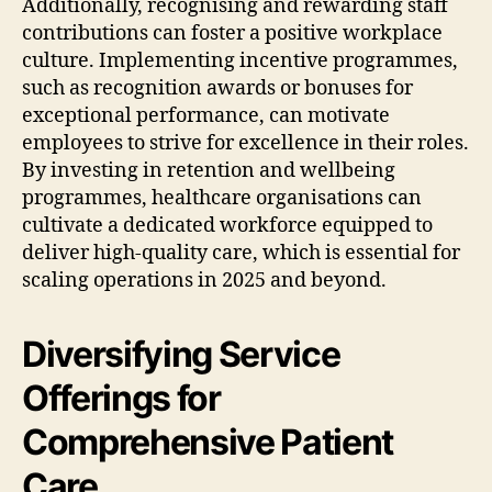
Additionally, recognising and rewarding staff
contributions can foster a positive workplace
culture. Implementing incentive programmes,
such as recognition awards or bonuses for
exceptional performance, can motivate
employees to strive for excellence in their roles.
By investing in retention and wellbeing
programmes, healthcare organisations can
cultivate a dedicated workforce equipped to
deliver high-quality care, which is essential for
scaling operations in 2025 and beyond.
Diversifying Service
Offerings for
Comprehensive Patient
Care