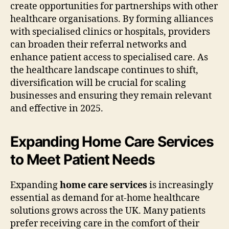
create opportunities for partnerships with other
healthcare organisations. By forming alliances
with specialised clinics or hospitals, providers
can broaden their referral networks and
enhance patient access to specialised care. As
the healthcare landscape continues to shift,
diversification will be crucial for scaling
businesses and ensuring they remain relevant
and effective in 2025.
Expanding Home Care Services
to Meet Patient Needs
Expanding
home care services
is increasingly
essential as demand for at-home healthcare
solutions grows across the UK. Many patients
prefer receiving care in the comfort of their