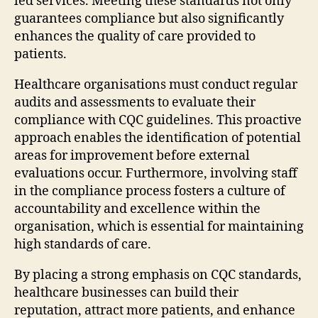
led services. Meeting these standards not only
guarantees compliance but also significantly
enhances the quality of care provided to
patients.
Healthcare organisations must conduct regular
audits and assessments to evaluate their
compliance with CQC guidelines. This proactive
approach enables the identification of potential
areas for improvement before external
evaluations occur. Furthermore, involving staff
in the compliance process fosters a culture of
accountability and excellence within the
organisation, which is essential for maintaining
high standards of care.
By placing a strong emphasis on CQC standards,
healthcare businesses can build their
reputation, attract more patients, and enhance