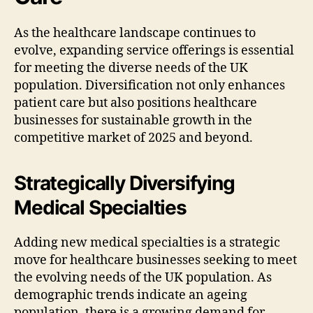
As the healthcare landscape continues to
evolve, expanding service offerings is essential
for meeting the diverse needs of the UK
population. Diversification not only enhances
patient care but also positions healthcare
businesses for sustainable growth in the
competitive market of 2025 and beyond.
Strategically Diversifying
Medical Specialties
Adding new medical specialties is a strategic
move for healthcare businesses seeking to meet
the evolving needs of the UK population. As
demographic trends indicate an ageing
population, there is a growing demand for