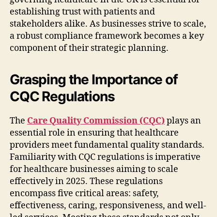
establishing trust with patients and
stakeholders alike. As businesses strive to scale,
a robust compliance framework becomes a key
component of their strategic planning.
Grasping the Importance of
CQC Regulations
The
Care Quality Commission (CQC)
plays an
essential role in ensuring that healthcare
providers meet fundamental quality standards.
Familiarity with CQC regulations is imperative
for healthcare businesses aiming to scale
effectively in 2025. These regulations
encompass five critical areas: safety,
effectiveness, caring, responsiveness, and well-