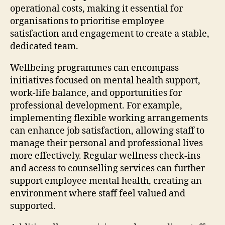
operational costs, making it essential for
organisations to prioritise employee
satisfaction and engagement to create a stable,
dedicated team.
Wellbeing programmes can encompass
initiatives focused on mental health support,
work-life balance, and opportunities for
professional development. For example,
implementing flexible working arrangements
can enhance job satisfaction, allowing staff to
manage their personal and professional lives
more effectively. Regular wellness check-ins
and access to counselling services can further
support employee mental health, creating an
environment where staff feel valued and
supported.