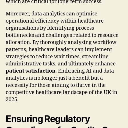
which are critical for long-term success.
Moreover, data analytics can optimise
operational efficiency within healthcare
organisations by identifying process
bottlenecks and challenges related to resource
allocation. By thoroughly analysing workflow
patterns, healthcare leaders can implement
strategies to reduce wait times, streamline
administrative tasks, and ultimately enhance
patient satisfaction
. Embracing AI and data
analytics is no longer just a benefit but a
necessity for those aiming to thrive in the
competitive healthcare landscape of the UK in
2025.
Ensuring Regulatory