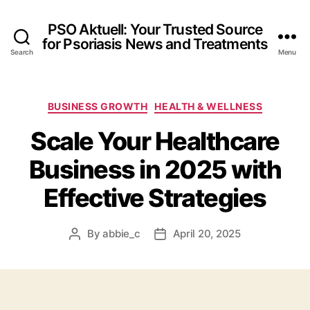
PSO Aktuell: Your Trusted Source
for Psoriasis News and Treatments
Search
Menu
Categories
BUSINESS GROWTH
HEALTH & WELLNESS
Scale Your Healthcare
Business in 2025 with
Effective Strategies
By
abbie_c
April 20, 2025
Post
Post
author
date