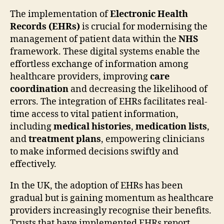
The implementation of
Electronic Health
Records (EHRs)
is crucial for modernising the
management of patient data within the
NHS
framework. These digital systems enable the
effortless exchange of information among
healthcare providers, improving
care
coordination
and decreasing the likelihood of
errors. The integration of EHRs facilitates real-
time access to vital patient information,
including
medical histories
,
medication lists
,
and
treatment plans
, empowering clinicians
to make informed decisions swiftly and
effectively.
In the UK, the adoption of EHRs has been
gradual but is gaining momentum as healthcare
providers increasingly recognise their benefits.
Trusts that have implemented EHRs report