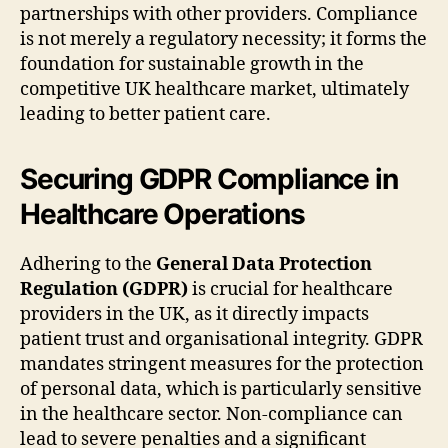
partnerships with other providers. Compliance
is not merely a regulatory necessity; it forms the
foundation for sustainable growth in the
competitive UK healthcare market, ultimately
leading to better patient care.
Securing GDPR Compliance in
Healthcare Operations
Adhering to the
General Data Protection
Regulation (GDPR)
is crucial for healthcare
providers in the UK, as it directly impacts
patient trust and organisational integrity. GDPR
mandates stringent measures for the protection
of personal data, which is particularly sensitive
in the healthcare sector. Non-compliance can
lead to severe penalties and a significant