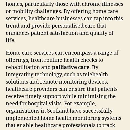
homes, particularly those with chronic illnesses
or mobility challenges. By offering home care
services, healthcare businesses can tap into this
trend and provide personalised care that
enhances patient satisfaction and quality of
life.
Home care services can encompass a range of
offerings, from routine health checks to
rehabilitation and
palliative care
. By
integrating technology, such as telehealth
solutions and remote monitoring devices,
healthcare providers can ensure that patients
receive timely support while minimising the
need for hospital visits. For example,
organisations in Scotland have successfully
implemented home health monitoring systems
that enable healthcare professionals to track