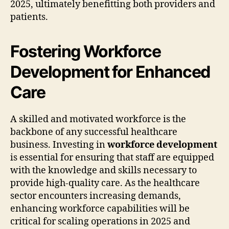
2025, ultimately benefitting both providers and
patients.
Fostering Workforce
Development for Enhanced
Care
A skilled and motivated workforce is the
backbone of any successful healthcare
business. Investing in
workforce development
is essential for ensuring that staff are equipped
with the knowledge and skills necessary to
provide high-quality care. As the healthcare
sector encounters increasing demands,
enhancing workforce capabilities will be
critical for scaling operations in 2025 and