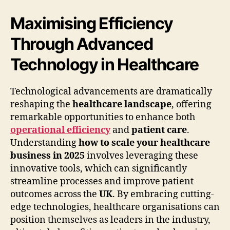
Maximising Efficiency
Through Advanced
Technology in Healthcare
Technological advancements are dramatically
reshaping the
healthcare landscape
, offering
remarkable opportunities to enhance both
operational efficiency
and
patient care
.
Understanding
how to scale your healthcare
business in 2025
involves leveraging these
innovative tools, which can significantly
streamline processes and improve patient
outcomes across the
UK
. By embracing cutting-
edge technologies, healthcare organisations can
position themselves as leaders in the industry,