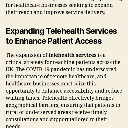
for healthcare businesses seeking to expand
their reach and improve service delivery.
Expanding Telehealth Services
to Enhance Patient Access
The expansion of
telehealth services
is a
critical strategy for reaching patients across the
UK. The COVID-19 pandemic has underscored
the importance of remote healthcare, and
healthcare businesses must seize this
opportunity to enhance accessibility and reduce
waiting times. Telehealth effectively bridges
geographical barriers, ensuring that patients in
rural or underserved areas receive timely
consultations and support tailored to their
needs.