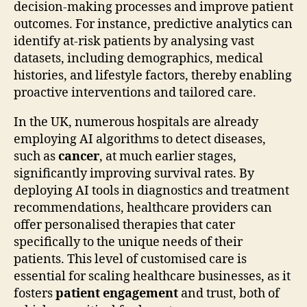
decision-making processes and improve patient
outcomes. For instance, predictive analytics can
identify at-risk patients by analysing vast
datasets, including demographics, medical
histories, and lifestyle factors, thereby enabling
proactive interventions and tailored care.
In the UK, numerous hospitals are already
employing AI algorithms to detect diseases,
such as
cancer
, at much earlier stages,
significantly improving survival rates. By
deploying AI tools in diagnostics and treatment
recommendations, healthcare providers can
offer personalised therapies that cater
specifically to the unique needs of their
patients. This level of customised care is
essential for scaling healthcare businesses, as it
fosters
patient engagement
and trust, both of