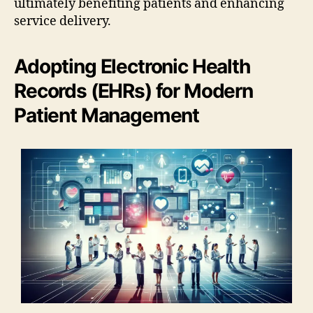
ultimately benefiting patients and enhancing
service delivery.
Adopting Electronic Health
Records (EHRs) for Modern
Patient Management