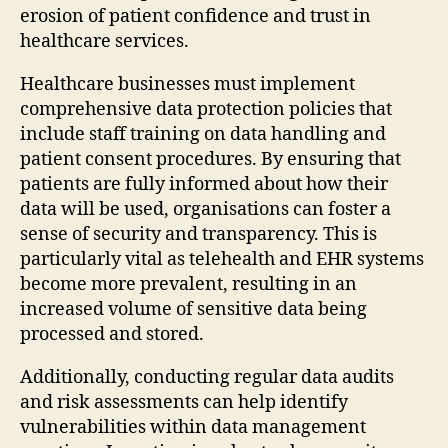
erosion of patient confidence and trust in
healthcare services.
Healthcare businesses must implement
comprehensive data protection policies that
include staff training on data handling and
patient consent procedures. By ensuring that
patients are fully informed about how their
data will be used, organisations can foster a
sense of security and transparency. This is
particularly vital as telehealth and EHR systems
become more prevalent, resulting in an
increased volume of sensitive data being
processed and stored.
Additionally, conducting regular data audits
and risk assessments can help identify
vulnerabilities within data management