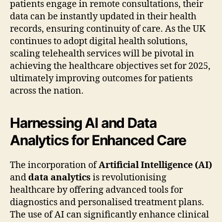
patients engage in remote consultations, their
data can be instantly updated in their health
records, ensuring continuity of care. As the UK
continues to adopt digital health solutions,
scaling telehealth services will be pivotal in
achieving the healthcare objectives set for 2025,
ultimately improving outcomes for patients
across the nation.
Harnessing AI and Data
Analytics for Enhanced Care
The incorporation of
Artificial Intelligence (AI)
and
data analytics
is revolutionising
healthcare by offering advanced tools for
diagnostics and personalised treatment plans.
The use of AI can significantly enhance clinical