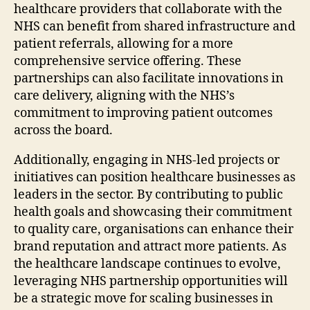
healthcare providers that collaborate with the
NHS can benefit from shared infrastructure and
patient referrals, allowing for a more
comprehensive service offering. These
partnerships can also facilitate innovations in
care delivery, aligning with the NHS’s
commitment to improving patient outcomes
across the board.
Additionally, engaging in NHS-led projects or
initiatives can position healthcare businesses as
leaders in the sector. By contributing to public
health goals and showcasing their commitment
to quality care, organisations can enhance their
brand reputation and attract more patients. As
the healthcare landscape continues to evolve,
leveraging NHS partnership opportunities will
be a strategic move for scaling businesses in