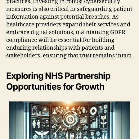
practices. Investing in robust cybersecurity
measures is also critical in safeguarding patient
information against potential breaches. As
healthcare providers expand their services and
embrace digital solutions, maintaining GDPR
compliance will be essential for building
enduring relationships with patients and
stakeholders, ensuring that trust remains intact.
Exploring NHS Partnership
Opportunities for Growth