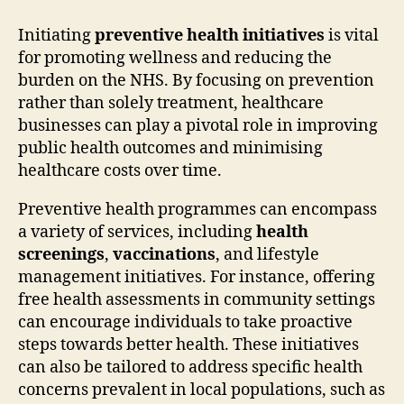
Initiating
preventive health initiatives
is vital
for promoting wellness and reducing the
burden on the NHS. By focusing on prevention
rather than solely treatment, healthcare
businesses can play a pivotal role in improving
public health outcomes and minimising
healthcare costs over time.
Preventive health programmes can encompass
a variety of services, including
health
screenings
,
vaccinations
, and lifestyle
management initiatives. For instance, offering
free health assessments in community settings
can encourage individuals to take proactive
steps towards better health. These initiatives
can also be tailored to address specific health
concerns prevalent in local populations, such as