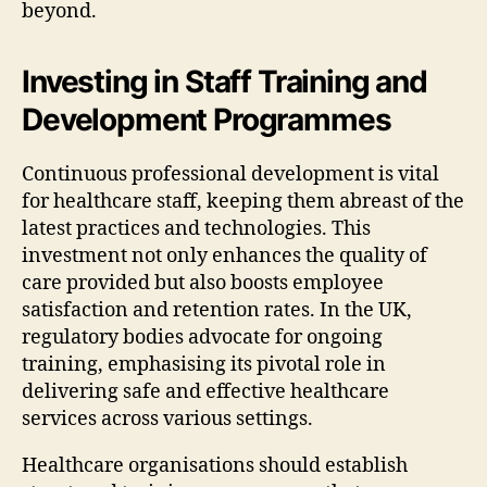
beyond.
Investing in Staff Training and
Development Programmes
Continuous professional development is vital
for healthcare staff, keeping them abreast of the
latest practices and technologies. This
investment not only enhances the quality of
care provided but also boosts employee
satisfaction and retention rates. In the UK,
regulatory bodies advocate for ongoing
training, emphasising its pivotal role in
delivering safe and effective healthcare
services across various settings.
Healthcare organisations should establish