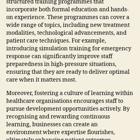
structured training programmes that
incorporate both formal education and hands-
on experience. These programmes can cover a
wide range of topics, including new treatment
modalities, technological advancements, and
patient care techniques. For example,
introducing simulation training for emergency
response can significantly improve staff
preparedness in high-pressure situations,
ensuring that they are ready to deliver optimal
care when it matters most.
Moreover, fostering a culture of learning within
healthcare organisations encourages staff to
pursue development opportunities actively. By
recognising and rewarding continuous
learning, businesses can create an
environment where expertise flourishes,