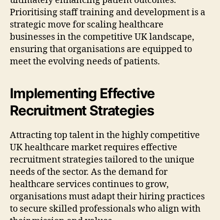
ultimately enhancing patient outcomes.
Prioritising staff training and development is a
strategic move for scaling healthcare
businesses in the competitive UK landscape,
ensuring that organisations are equipped to
meet the evolving needs of patients.
Implementing Effective
Recruitment Strategies
Attracting top talent in the highly competitive
UK healthcare market requires effective
recruitment strategies tailored to the unique
needs of the sector. As the demand for
healthcare services continues to grow,
organisations must adapt their hiring practices
to secure skilled professionals who align with