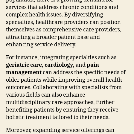
services that address chronic conditions and
complex health issues. By diversifying
specialties, healthcare providers can position
themselves as comprehensive care providers,
attracting a broader patient base and
enhancing service delivery.
For instance, integrating specialties such as
geriatric care
,
cardiology
, and
pain
management
can address the specific needs of
older patients while improving overall health
outcomes. Collaborating with specialists from
various fields can also enhance
multidisciplinary care approaches, further
benefiting patients by ensuring they receive
holistic treatment tailored to their needs.
Moreover, expanding service offerings can