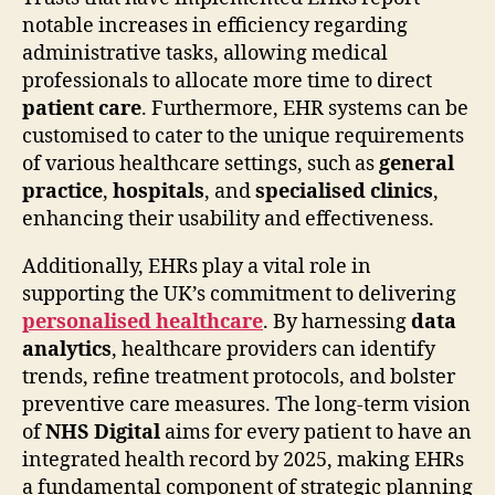
notable increases in efficiency regarding
administrative tasks, allowing medical
professionals to allocate more time to direct
patient care
. Furthermore, EHR systems can be
customised to cater to the unique requirements
of various healthcare settings, such as
general
practice
,
hospitals
, and
specialised clinics
,
enhancing their usability and effectiveness.
Additionally, EHRs play a vital role in
supporting the UK’s commitment to delivering
personalised healthcare
. By harnessing
data
analytics
, healthcare providers can identify
trends, refine treatment protocols, and bolster
preventive care measures. The long-term vision
of
NHS Digital
aims for every patient to have an
integrated health record by 2025, making EHRs
a fundamental component of strategic planning