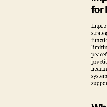
for
Improv
strate
functi
limiti
peacef
practi
hearin
system
suppor