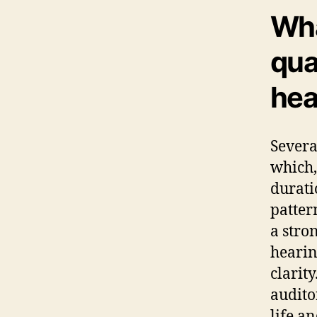
Wha
qua
hea
Severa
which,
durati
patter
a stro
hearin
clarit
audito
life a