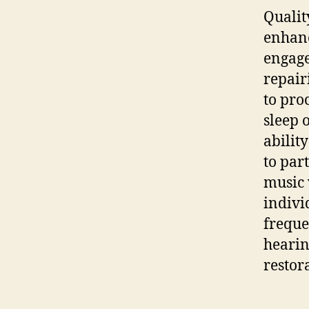
Quali
enhanc
engage
repai
to pro
sleep 
abilit
to par
music 
indivi
freque
hearin
restor