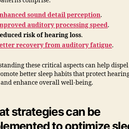
patterns comprise:
nhanced sound detail perception
.
mproved auditory processing speed
.
educed risk of hearing loss
.
etter recovery from auditory fatigue
.
tanding these critical aspects can help dispe
omote better sleep habits that protect hearin
 and enhance overall well-being.
t strategies can be
lemented to optimize sl