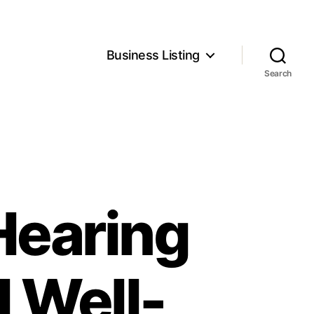
Business Listing
Search
Hearing
l Well-