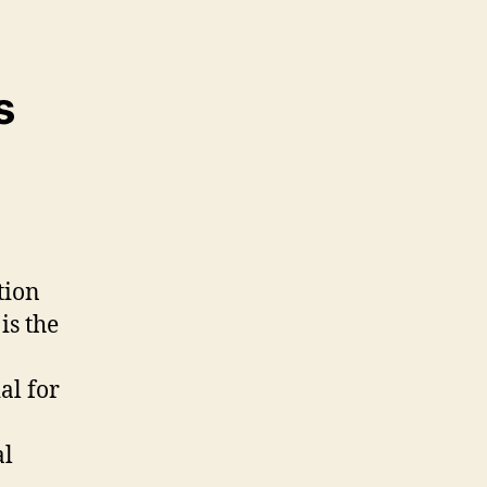
s
tion
is the
al for
al