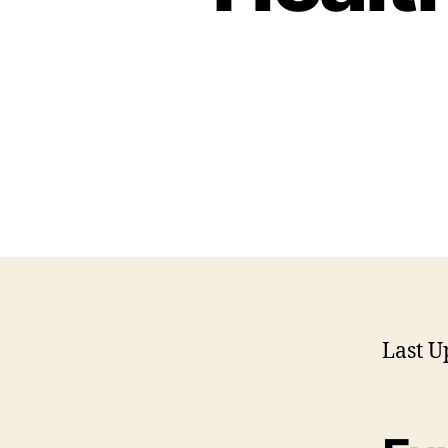
Last U