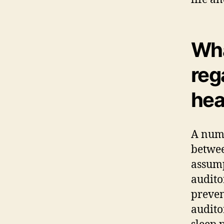
Wha
reg
hea
A numb
betwee
assump
auditor
preven
audito