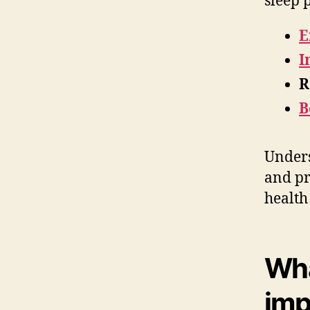
sleep 
E
I
R
B
Unders
and pr
health
Wha
imp