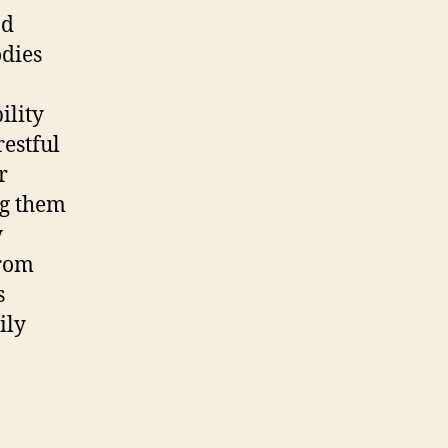
nd
odies
ility
restful
r
ng them
y
from
s
ily