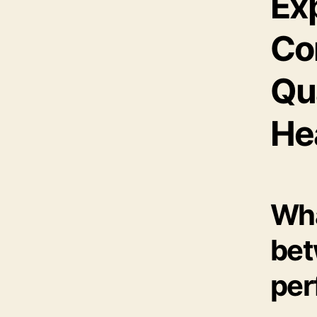
Exp
Co
Qu
He
Wha
bet
per