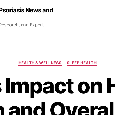
 Psoriasis News and
 Research, and Expert
Categories
HEALTH & WELLNESS
SLEEP HEALTH
s Impact on 
 and Overal