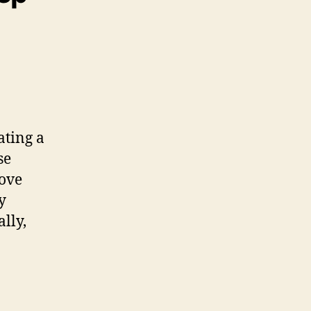
ating a
se
rove
y
lly,