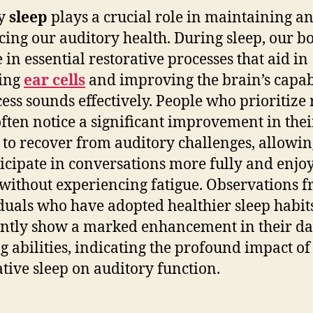
ty
sleep
plays a crucial role in maintaining a
ing our auditory health. During sleep, our b
 in essential restorative processes that aid in
ring
ear cells
and improving the brain’s capab
cess sounds effectively. People who prioritize 
often notice a significant improvement in thei
y to recover from auditory challenges, allowi
ticipate in conversations more fully and enjo
without experiencing fatigue. Observations 
duals who have adopted healthier sleep habit
ntly show a marked enhancement in their da
g abilities, indicating the profound impact of
ative sleep on auditory function.