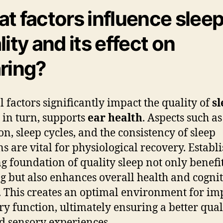
t factors influence slee
lity and its effect on
ring?
l factors significantly impact the quality of
sl
 in turn, supports
ear health
. Aspects such as
on, sleep cycles, and the consistency of sleep
ns are vital for physiological recovery. Establ
ng foundation of quality sleep not only benefi
g but also enhances overall health and cognit
y. This creates an optimal environment for i
ry function, ultimately ensuring a better qual
nd sensory experiences.