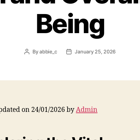
Being
By
abbie_c
January 25, 2026
Post
Post
author
date
pdated on 24/01/2026 by
Admin