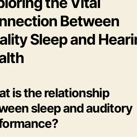
loring the Vital
nnection Between
ality Sleep and Hear
alth
t is the relationship
ween sleep and auditory
formance?