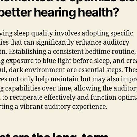
 better hearing health?
ing sleep quality involves adopting specific
gies that can significantly enhance auditory
on. Establishing a consistent bedtime routine,
ng exposure to blue light before sleep, and cre
ul, dark environment are essential steps. The
ces not only help maintain but may also imp
g capabilities over time, allowing the auditor
 to recuperate effectively and function optima
ting a vibrant auditory experience.