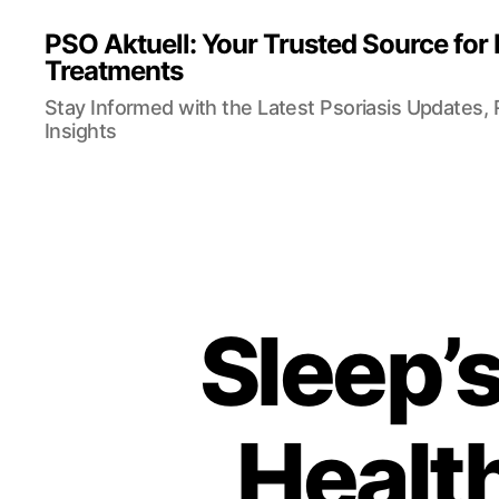
PSO Aktuell: Your Trusted Source for
Treatments
Stay Informed with the Latest Psoriasis Updates,
Insights
Sleep’
Health