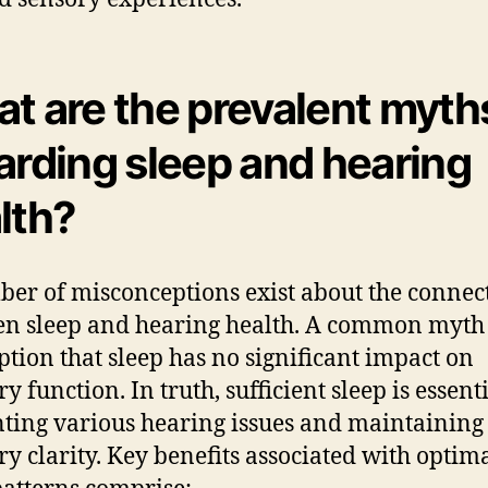
t are the prevalent myth
arding sleep and hearing
lth?
er of misconceptions exist about the connec
n sleep and hearing health. A common myth 
tion that sleep has no significant impact on
y function. In truth, sufficient sleep is essenti
ting various hearing issues and maintaining
ry clarity. Key benefits associated with optim