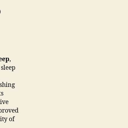
p
eep
,
 sleep
ishing
ts
ive
mproved
ity of