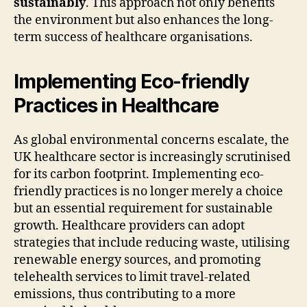
sustainably
. This approach not only benefits
the environment but also enhances the long-
term success of healthcare organisations.
Implementing Eco-friendly
Practices in Healthcare
As global environmental concerns escalate, the
UK healthcare sector is increasingly scrutinised
for its carbon footprint. Implementing eco-
friendly practices is no longer merely a choice
but an essential requirement for sustainable
growth. Healthcare providers can adopt
strategies that include reducing waste, utilising
renewable energy sources, and promoting
telehealth services to limit travel-related
emissions, thus contributing to a more