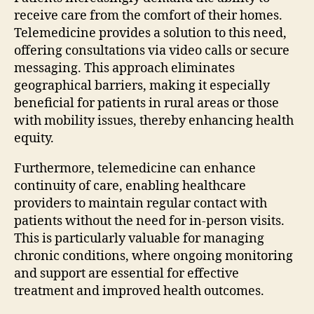
receive care from the comfort of their homes.
Telemedicine provides a solution to this need,
offering consultations via video calls or secure
messaging. This approach eliminates
geographical barriers, making it especially
beneficial for patients in rural areas or those
with mobility issues, thereby enhancing health
equity.
Furthermore, telemedicine can enhance
continuity of care, enabling healthcare
providers to maintain regular contact with
patients without the need for in-person visits.
This is particularly valuable for managing
chronic conditions, where ongoing monitoring
and support are essential for effective
treatment and improved health outcomes.