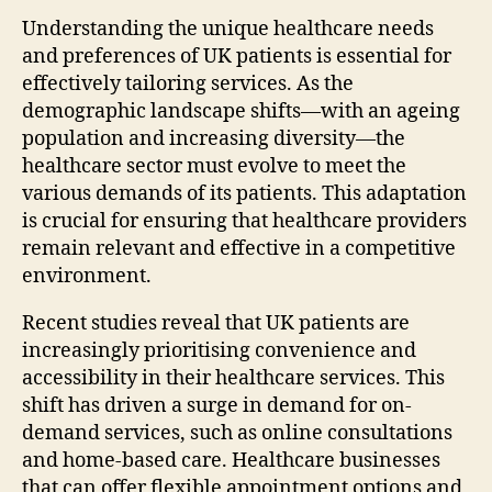
Understanding the unique healthcare needs
and preferences of UK patients is essential for
effectively tailoring services. As the
demographic landscape shifts—with an ageing
population and increasing diversity—the
healthcare sector must evolve to meet the
various demands of its patients. This adaptation
is crucial for ensuring that healthcare providers
remain relevant and effective in a competitive
environment.
Recent studies reveal that UK patients are
increasingly prioritising convenience and
accessibility in their healthcare services. This
shift has driven a surge in demand for on-
demand services, such as online consultations
and home-based care. Healthcare businesses
that can offer flexible appointment options and