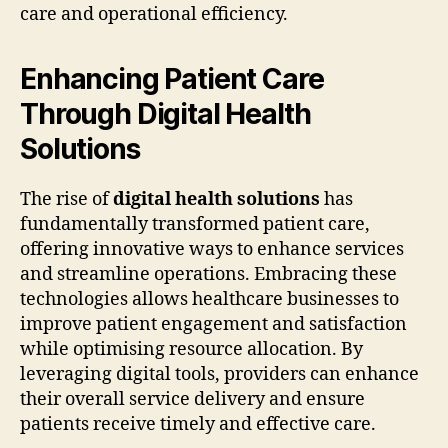
care and operational efficiency.
Enhancing Patient Care
Through Digital Health
Solutions
The rise of
digital health solutions
has
fundamentally transformed patient care,
offering innovative ways to enhance services
and streamline operations. Embracing these
technologies allows healthcare businesses to
improve patient engagement and satisfaction
while optimising resource allocation. By
leveraging digital tools, providers can enhance
their overall service delivery and ensure
patients receive timely and effective care.