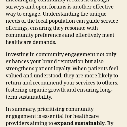
surveys and open forums is another effective
way to engage. Understanding the unique
needs of the local population can guide service
offerings, ensuring they resonate with
community preferences and effectively meet
healthcare demands.
Investing in community engagement not only
enhances your brand reputation but also
strengthens patient loyalty. When patients feel
valued and understood, they are more likely to
return and recommend your services to others,
fostering organic growth and ensuring long-
term sustainability.
In summary, prioritising community
engagement is essential for healthcare
providers aiming to
expand sustainably
. By