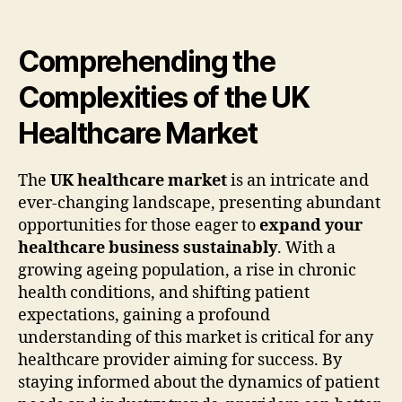
Comprehending the
Complexities of the UK
Healthcare Market
The
UK healthcare market
is an intricate and
ever-changing landscape, presenting abundant
opportunities for those eager to
expand your
healthcare business sustainably
. With a
growing ageing population, a rise in chronic
health conditions, and shifting patient
expectations, gaining a profound
understanding of this market is critical for any
healthcare provider aiming for success. By
staying informed about the dynamics of patient