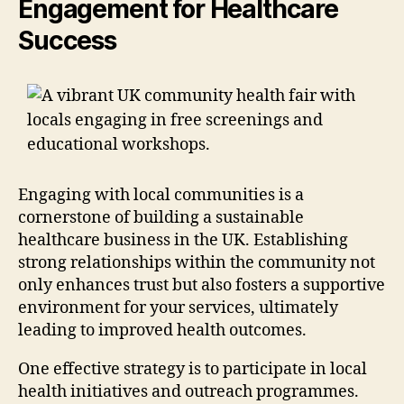
Engagement for Healthcare
Success
Engaging with local communities is a
cornerstone of building a sustainable
healthcare business in the UK. Establishing
strong relationships within the community not
only enhances trust but also fosters a supportive
environment for your services, ultimately
leading to improved health outcomes.
One effective strategy is to participate in local
health initiatives and outreach programmes.