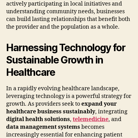
actively participating in local initiatives and
understanding community needs, businesses
can build lasting relationships that benefit both
the provider and the population as a whole.
Harnessing Technology for
Sustainable Growth in
Healthcare
In a rapidly evolving healthcare landscape,
leveraging technology is a powerful strategy for
growth. As providers seek to
expand your
healthcare business sustainably
, integrating
digital health solutions
,
telemedicine
, and
data management systems
becomes
increasingly essential for enhancing patient