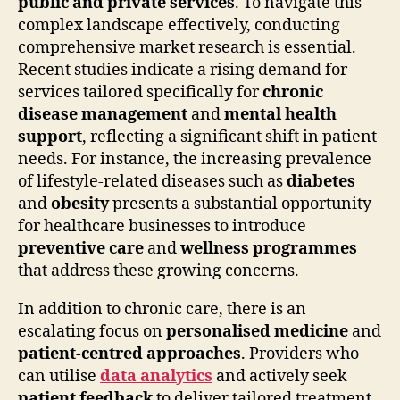
public and private services
. To navigate this
complex landscape effectively, conducting
comprehensive market research is essential.
Recent studies indicate a rising demand for
services tailored specifically for
chronic
disease management
and
mental health
support
, reflecting a significant shift in patient
needs. For instance, the increasing prevalence
of lifestyle-related diseases such as
diabetes
and
obesity
presents a substantial opportunity
for healthcare businesses to introduce
preventive care
and
wellness programmes
that address these growing concerns.
In addition to chronic care, there is an
escalating focus on
personalised medicine
and
patient-centred approaches
. Providers who
can utilise
data analytics
and actively seek
patient feedback
to deliver tailored treatment