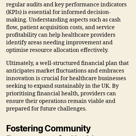
regular audits and key performance indicators
(KPIs) is essential for informed decision-
making. Understanding aspects such as cash
flow, patient acquisition costs, and service
profitability can help healthcare providers
identify areas needing improvement and
optimise resource allocation effectively.
Ultimately, a well-structured financial plan that
anticipates market fluctuations and embraces
innovation is crucial for healthcare businesses
seeking to expand sustainably in the UK. By
prioritising financial health, providers can
ensure their operations remain viable and
prepared for future challenges.
Fostering Community