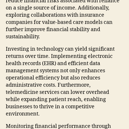
reduce financial risks associated with reliance
on a single source of income. Additionally,
exploring collaborations with insurance
companies for value-based care models can
further improve financial stability and
sustainability.
Investing in technology can yield significant
returns over time. Implementing electronic
health records (EHR) and efficient data
management systems not only enhances
operational efficiency but also reduces
administrative costs. Furthermore,
telemedicine services can lower overhead
while expanding patient reach, enabling
businesses to thrive in a competitive
environment.
Monitoring financial performance through