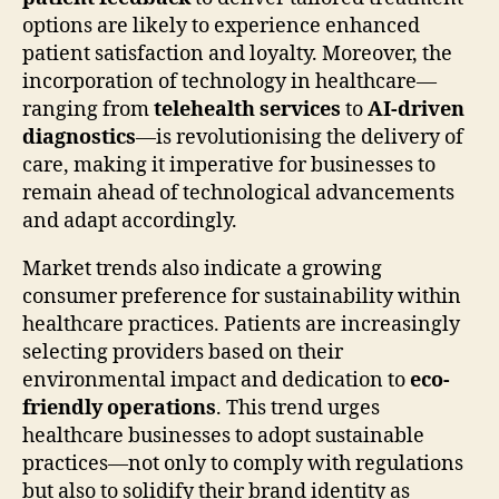
options are likely to experience enhanced
patient satisfaction and loyalty. Moreover, the
incorporation of technology in healthcare—
ranging from
telehealth services
to
AI-driven
diagnostics
—is revolutionising the delivery of
care, making it imperative for businesses to
remain ahead of technological advancements
and adapt accordingly.
Market trends also indicate a growing
consumer preference for sustainability within
healthcare practices. Patients are increasingly
selecting providers based on their
environmental impact and dedication to
eco-
friendly operations
. This trend urges
healthcare businesses to adopt sustainable
practices—not only to comply with regulations
but also to solidify their brand identity as