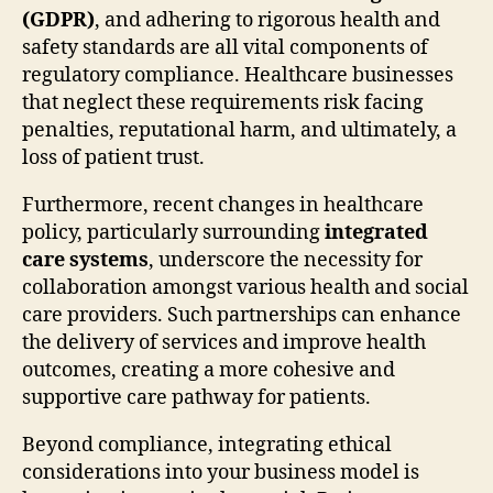
(GDPR)
, and adhering to rigorous health and
safety standards are all vital components of
regulatory compliance. Healthcare businesses
that neglect these requirements risk facing
penalties, reputational harm, and ultimately, a
loss of patient trust.
Furthermore, recent changes in healthcare
policy, particularly surrounding
integrated
care systems
, underscore the necessity for
collaboration amongst various health and social
care providers. Such partnerships can enhance
the delivery of services and improve health
outcomes, creating a more cohesive and
supportive care pathway for patients.
Beyond compliance, integrating ethical
considerations into your business model is