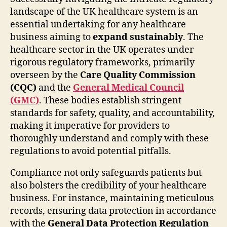
landscape of the UK healthcare system is an
essential undertaking for any healthcare
business aiming to
expand sustainably
. The
healthcare sector in the UK operates under
rigorous regulatory frameworks, primarily
overseen by the
Care Quality Commission
(CQC)
and the
General Medical Council
(GMC)
. These bodies establish stringent
standards for safety, quality, and accountability,
making it imperative for providers to
thoroughly understand and comply with these
regulations to avoid potential pitfalls.
Compliance not only safeguards patients but
also bolsters the credibility of your healthcare
business. For instance, maintaining meticulous
records, ensuring data protection in accordance
with the
General Data Protection Regulation