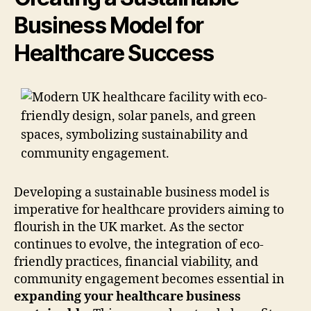
Business Model for
Healthcare Success
Developing a sustainable business model is
imperative for healthcare providers aiming to
flourish in the UK market. As the sector
continues to evolve, the integration of eco-
friendly practices, financial viability, and
community engagement becomes essential in
expanding your healthcare business