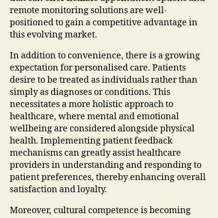
remote monitoring solutions are well-
positioned to gain a competitive advantage in
this evolving market.
In addition to convenience, there is a growing
expectation for personalised care. Patients
desire to be treated as individuals rather than
simply as diagnoses or conditions. This
necessitates a more holistic approach to
healthcare, where mental and emotional
wellbeing are considered alongside physical
health. Implementing patient feedback
mechanisms can greatly assist healthcare
providers in understanding and responding to
patient preferences, thereby enhancing overall
satisfaction and loyalty.
Moreover, cultural competence is becoming