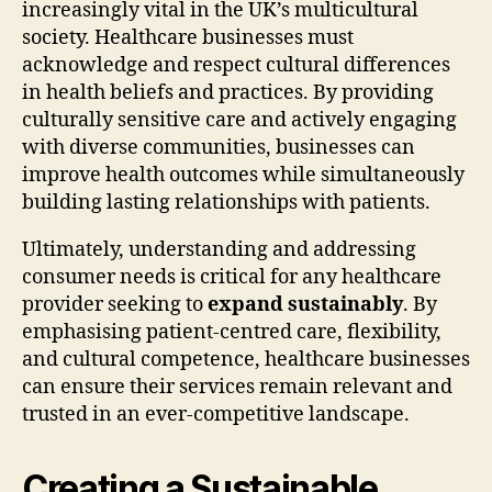
increasingly vital in the UK’s multicultural
society. Healthcare businesses must
acknowledge and respect cultural differences
in health beliefs and practices. By providing
culturally sensitive care and actively engaging
with diverse communities, businesses can
improve health outcomes while simultaneously
building lasting relationships with patients.
Ultimately, understanding and addressing
consumer needs is critical for any healthcare
provider seeking to
expand sustainably
. By
emphasising patient-centred care, flexibility,
and cultural competence, healthcare businesses
can ensure their services remain relevant and
trusted in an ever-competitive landscape.
Creating a Sustainable