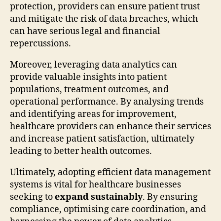
protection, providers can ensure patient trust
and mitigate the risk of data breaches, which
can have serious legal and financial
repercussions.
Moreover, leveraging data analytics can
provide valuable insights into patient
populations, treatment outcomes, and
operational performance. By analysing trends
and identifying areas for improvement,
healthcare providers can enhance their services
and increase patient satisfaction, ultimately
leading to better health outcomes.
Ultimately, adopting efficient data management
systems is vital for healthcare businesses
seeking to
expand sustainably
. By ensuring
compliance, optimising care coordination, and