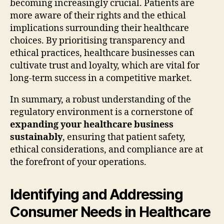
becoming increasingly crucial. Patients are
more aware of their rights and the ethical
implications surrounding their healthcare
choices. By prioritising transparency and
ethical practices, healthcare businesses can
cultivate trust and loyalty, which are vital for
long-term success in a competitive market.
In summary, a robust understanding of the
regulatory environment is a cornerstone of
expanding your healthcare business
sustainably
, ensuring that patient safety,
ethical considerations, and compliance are at
the forefront of your operations.
Identifying and Addressing
Consumer Needs in Healthcare