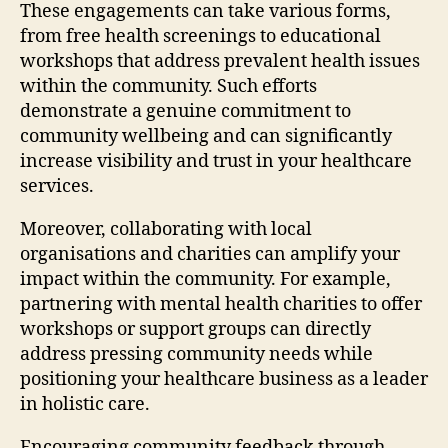
These engagements can take various forms,
from free health screenings to educational
workshops that address prevalent health issues
within the community. Such efforts
demonstrate a genuine commitment to
community wellbeing and can significantly
increase visibility and trust in your healthcare
services.
Moreover, collaborating with local
organisations and charities can amplify your
impact within the community. For example,
partnering with mental health charities to offer
workshops or support groups can directly
address pressing community needs while
positioning your healthcare business as a leader
in holistic care.
Encouraging community feedback through