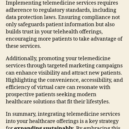
Implementing telemedicine services requires
adherence to regulatory standards, including
data protection laws. Ensuring compliance not
only safeguards patient information but also
builds trust in your telehealth offerings,
encouraging more patients to take advantage of
these services.
Additionally, promoting your telemedicine
services through targeted marketing campaigns
can enhance visibility and attract new patients.
Highlighting the convenience, accessibility, and
efficiency of virtual care can resonate with
prospective patients seeking modern
healthcare solutions that fit their lifestyles.
In summary, integrating telemedicine services
into your healthcare offerings is a key strategy
for
expanding sustainably
. By embracing this