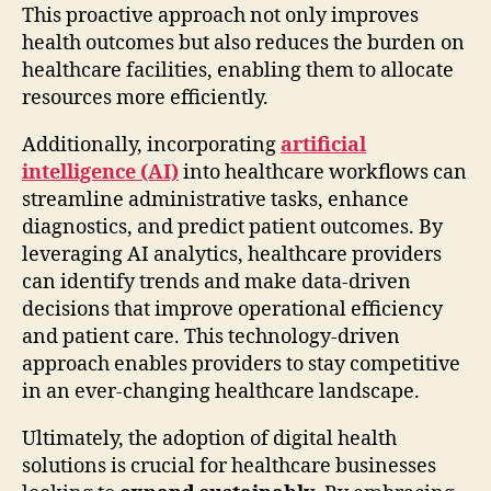
This proactive approach not only improves
health outcomes but also reduces the burden on
healthcare facilities, enabling them to allocate
resources more efficiently.
Additionally, incorporating
artificial
intelligence (AI)
into healthcare workflows can
streamline administrative tasks, enhance
diagnostics, and predict patient outcomes. By
leveraging AI analytics, healthcare providers
can identify trends and make data-driven
decisions that improve operational efficiency
and patient care. This technology-driven
approach enables providers to stay competitive
in an ever-changing healthcare landscape.
Ultimately, the adoption of digital health
solutions is crucial for healthcare businesses