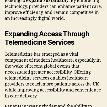
looking to
expand sustainably
. By embracing
technology, providers can enhance patient care,
improve efficiency, and remain competitive in
an increasingly digital world.
Expanding Access Through
Telemedicine Services
Telemedicine has emerged as a vital
component of modern healthcare, especially in
the wake of recent global events that
necessitated greater accessibility. Offering
telemedicine services enables healthcare
providers to reach more patients across the UK
while improving accessibility and convenience
in care delivery.
Patients increasingly demand the ability to