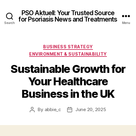
PSO Aktuell: Your Trusted Source
for Psoriasis News and Treatments
Search
Menu
Categories
BUSINESS STRATEGY
ENVIRONMENT & SUSTAINABILITY
Sustainable Growth for
Your Healthcare
Business in the UK
By
abbie_c
June 20, 2025
Post
Post
author
date