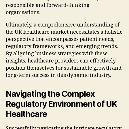
responsible and forward-thinking
organisations.
Ultimately, a comprehensive understanding of
the UK healthcare market necessitates a holistic
perspective that encompasses patient needs,
regulatory frameworks, and emerging trends.
By aligning business strategies with these
insights, healthcare providers can effectively
position themselves for sustainable growth and
long-term success in this dynamic industry.
Navigating the Complex
Regulatory Environment of UK
Healthcare
Successfully navigating the intricate regulatory