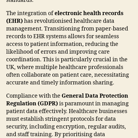
standards.
The integration of
electronic health records
(EHR)
has revolutionised healthcare data
management. Transitioning from paper-based
records to EHR systems allows for seamless
access to patient information, reducing the
likelihood of errors and improving care
coordination. This is particularly crucial in the
UK, where multiple healthcare professionals
often collaborate on patient care, necessitating
accurate and timely information sharing.
Compliance with the
General Data Protection
Regulation (GDPR)
is paramount in managing
patient data effectively. Healthcare businesses
must establish stringent protocols for data
security, including encryption, regular audits,
and staff training. By prioritising data