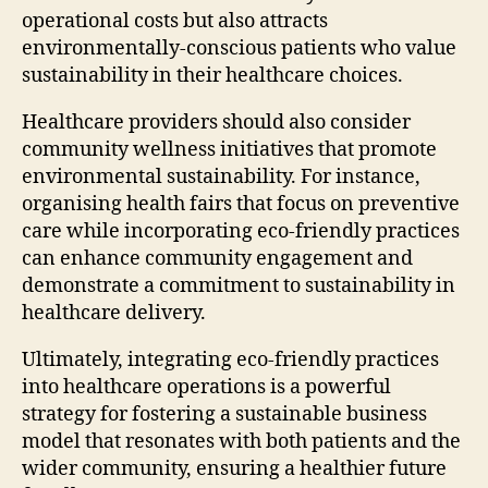
operational costs but also attracts
environmentally-conscious patients who value
sustainability in their healthcare choices.
Healthcare providers should also consider
community wellness initiatives that promote
environmental sustainability. For instance,
organising health fairs that focus on preventive
care while incorporating eco-friendly practices
can enhance community engagement and
demonstrate a commitment to sustainability in
healthcare delivery.
Ultimately, integrating eco-friendly practices
into healthcare operations is a powerful
strategy for fostering a sustainable business
model that resonates with both patients and the
wider community, ensuring a healthier future