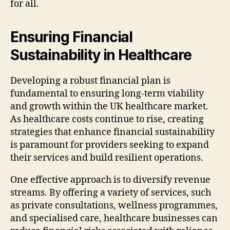
for all.
Ensuring Financial
Sustainability in Healthcare
Developing a robust financial plan is
fundamental to ensuring long-term viability
and growth within the UK healthcare market.
As healthcare costs continue to rise, creating
strategies that enhance financial sustainability
is paramount for providers seeking to expand
their services and build resilient operations.
One effective approach is to diversify revenue
streams. By offering a variety of services, such
as private consultations, wellness programmes,
and specialised care, healthcare businesses can