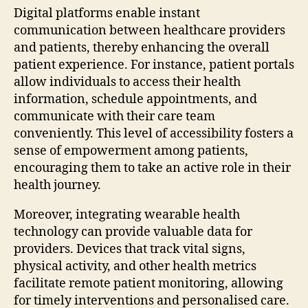
Digital platforms enable instant
communication between healthcare providers
and patients, thereby enhancing the overall
patient experience. For instance, patient portals
allow individuals to access their health
information, schedule appointments, and
communicate with their care team
conveniently. This level of accessibility fosters a
sense of empowerment among patients,
encouraging them to take an active role in their
health journey.
Moreover, integrating wearable health
technology can provide valuable data for
providers. Devices that track vital signs,
physical activity, and other health metrics
facilitate remote patient monitoring, allowing
for timely interventions and personalised care.