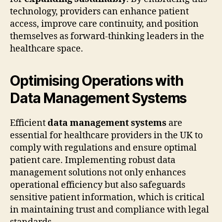
technology, providers can enhance patient
access, improve care continuity, and position
themselves as forward-thinking leaders in the
healthcare space.
Optimising Operations with
Data Management Systems
Efficient
data management systems
are
essential for healthcare providers in the UK to
comply with regulations and ensure optimal
patient care. Implementing robust data
management solutions not only enhances
operational efficiency but also safeguards
sensitive patient information, which is critical
in maintaining trust and compliance with legal