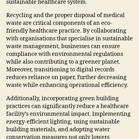
sustainable healthcare system.
Recycling and the proper disposal of medical
waste are critical components of an eco-
friendly healthcare practice. By collaborating
with organisations that specialise in sustainable
waste management, businesses can ensure
compliance with environmental regulations
while also contributing to a greener planet.
Moreover, transitioning to digital records
reduces reliance on paper, further decreasing
waste while enhancing operational efficiency.
Additionally, incorporating green building
practices can significantly reduce a healthcare
facility’s environmental impact. Implementing
energy-efficient lighting, using sustainable
building materials, and adopting water
conservation measures not only lowers