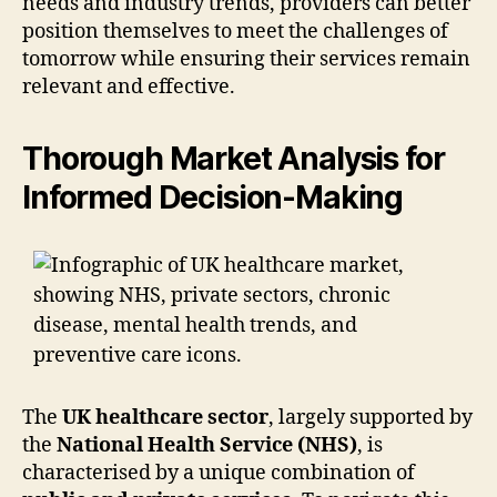
needs and industry trends, providers can better
position themselves to meet the challenges of
tomorrow while ensuring their services remain
relevant and effective.
Thorough Market Analysis for
Informed Decision-Making
The
UK healthcare sector
, largely supported by
the
National Health Service (NHS)
, is
characterised by a unique combination of