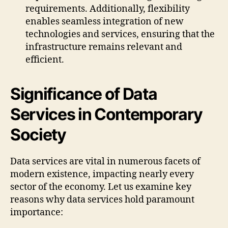
requirements. Additionally, flexibility
enables seamless integration of new
technologies and services, ensuring that the
infrastructure remains relevant and
efficient.
Significance of Data
Services in Contemporary
Society
Data services are vital in numerous facets of
modern existence, impacting nearly every
sector of the economy. Let us examine key
reasons why data services hold paramount
importance: