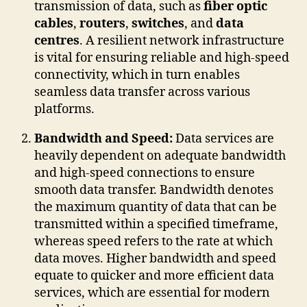
transmission of data, such as
fiber optic
cables
,
routers
,
switches
, and
data
centres
. A resilient network infrastructure
is vital for ensuring reliable and high-speed
connectivity, which in turn enables
seamless data transfer across various
platforms.
Bandwidth and Speed:
Data services are
heavily dependent on adequate bandwidth
and high-speed connections to ensure
smooth data transfer. Bandwidth denotes
the maximum quantity of data that can be
transmitted within a specified timeframe,
whereas speed refers to the rate at which
data moves. Higher bandwidth and speed
equate to quicker and more efficient data
services, which are essential for modern