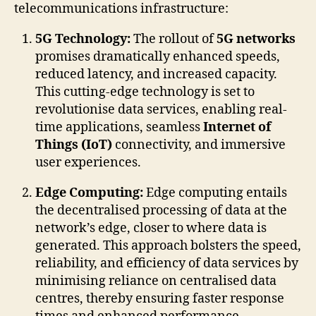
telecommunications infrastructure:
5G Technology:
The rollout of
5G networks
promises dramatically enhanced speeds,
reduced latency, and increased capacity.
This cutting-edge technology is set to
revolutionise data services, enabling real-
time applications, seamless
Internet of
Things (IoT)
connectivity, and immersive
user experiences.
Edge Computing:
Edge computing entails
the decentralised processing of data at the
network’s edge, closer to where data is
generated. This approach bolsters the speed,
reliability, and efficiency of data services by
minimising reliance on centralised data
centres, thereby ensuring faster response