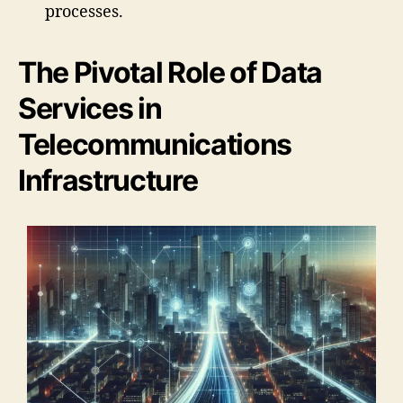
processes.
The Pivotal Role of Data
Services in
Telecommunications
Infrastructure