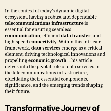
In the context of today’s dynamic digital
ecosystem, having a robust and dependable
telecommunications infrastructure
is
essential for ensuring seamless
communication
, efficient
data transfer
, and
high-speed
connectivity
. Within this intricate
framework,
data services
emerge as a critical
element, driving technological innovations and
propelling
economic growth
. This article
delves into the pivotal role of data services in
the telecommunications infrastructure,
elucidating their essential components,
significance, and the emerging trends shaping
their future.
Transformative Journey of