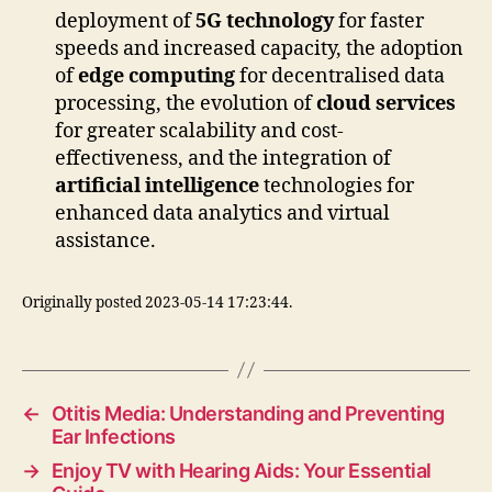
deployment of
5G technology
for faster
speeds and increased capacity, the adoption
of
edge computing
for decentralised data
processing, the evolution of
cloud services
for greater scalability and cost-
effectiveness, and the integration of
artificial intelligence
technologies for
enhanced data analytics and virtual
assistance.
Originally posted 2023-05-14 17:23:44.
←
Otitis Media: Understanding and Preventing
Ear Infections
→
Enjoy TV with Hearing Aids: Your Essential