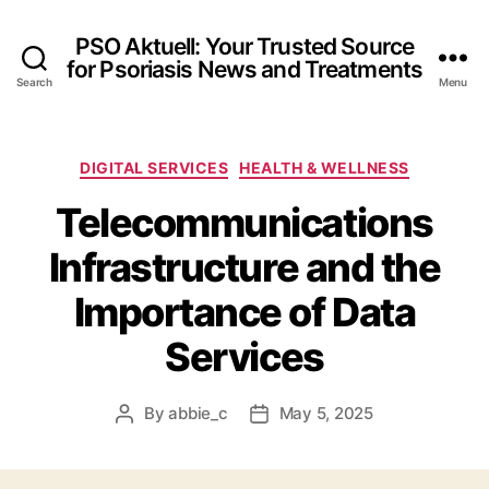
PSO Aktuell: Your Trusted Source
for Psoriasis News and Treatments
Search
Menu
Categories
DIGITAL SERVICES
HEALTH & WELLNESS
Telecommunications
Infrastructure and the
Importance of Data
Services
By
abbie_c
May 5, 2025
Post
Post
author
date