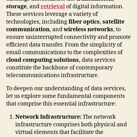
storage
, and
retrieval
of digital information.
These services leverage a variety of
technologies, including
fiber optics
,
satellite
communication
, and
wireless networks
, to
ensure uninterrupted connectivity and promote
efficient data transfer. From the simplicity of
email communications to the complexities of
cloud computing solutions
, data services
constitute the backbone of contemporary
telecommunications infrastructure.
To deepen our understanding of data services,
let us explore some fundamental components
that comprise this essential infrastructure:
Network Infrastructure:
The network
infrastructure comprises both physical and
virtual elements that facilitate the