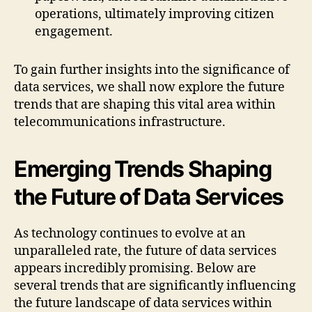
operations, ultimately improving citizen
engagement.
To gain further insights into the significance of
data services, we shall now explore the future
trends that are shaping this vital area within
telecommunications infrastructure.
Emerging Trends Shaping
the Future of Data Services
As technology continues to evolve at an
unparalleled rate, the future of data services
appears incredibly promising. Below are
several trends that are significantly influencing
the future landscape of data services within