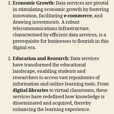
Economic Growth:
Data services are pivotal
in stimulating economic growth by fostering
innovation, facilitating
e-commerce
, and
drawing investments. A robust
telecommunications infrastructure,
characterised by efficient data services, is a
prerequisite for businesses to flourish in this
digital era.
Education and Research:
Data services
have transformed the educational
landscape, enabling students and
researchers to access vast repositories of
information and online learning tools. From
digital libraries
to virtual classrooms, these
services have redefined how knowledge is
disseminated and acquired, thereby
enhancing the learning experience.