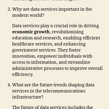
Why are data services important in the
modern world?
Data services play a crucial role in driving
economic growth
, revolutionising
education and research, enabling efficient
healthcare services, and enhancing
government services. They foster
innovation, empower individuals with
access to information, and streamline
administrative processes to improve overall
efficiency.
What are the future trends shaping data
services in the telecommunications
infrastructure?
The future of data services includes the