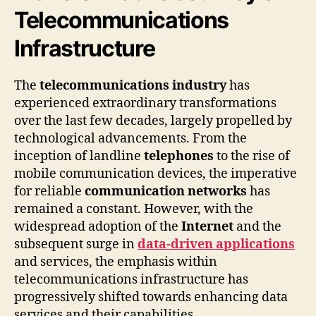
Telecommunications
Infrastructure
The
telecommunications industry
has
experienced extraordinary transformations
over the last few decades, largely propelled by
technological advancements. From the
inception of landline
telephones
to the rise of
mobile communication devices, the imperative
for reliable
communication networks
has
remained a constant. However, with the
widespread adoption of the
Internet
and the
subsequent surge in
data-driven applications
and services, the emphasis within
telecommunications infrastructure has
progressively shifted towards enhancing data
services and their capabilities.