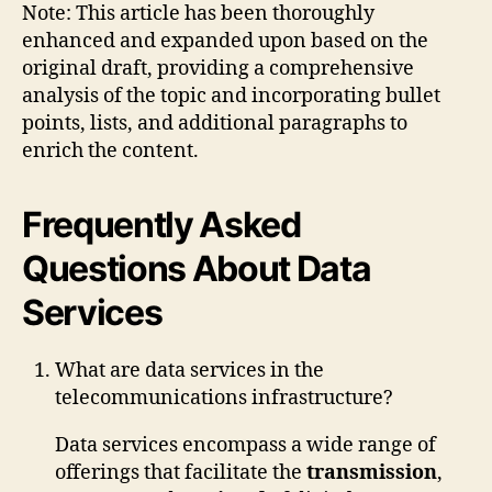
Note: This article has been thoroughly
enhanced and expanded upon based on the
original draft, providing a comprehensive
analysis of the topic and incorporating bullet
points, lists, and additional paragraphs to
enrich the content.
Frequently Asked
Questions About Data
Services
What are data services in the
telecommunications infrastructure?
Data services encompass a wide range of
offerings that facilitate the
transmission
,