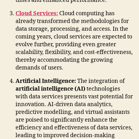
times and enhanced performance.
Cloud Services:
Cloud computing has
already transformed the methodologies for
data storage, processing, and access. In the
coming years, cloud services are expected to
evolve further, providing even greater
scalability, flexibility, and cost-effectiveness,
thereby accommodating the growing
demands of users.
Artificial Intelligence:
The integration of
artificial intelligence (AI)
technologies
with data services presents vast potential for
innovation. AI-driven data analytics,
predictive modelling, and virtual assistants
are poised to significantly enhance the
efficiency and effectiveness of data services,
leading to improved decision-making