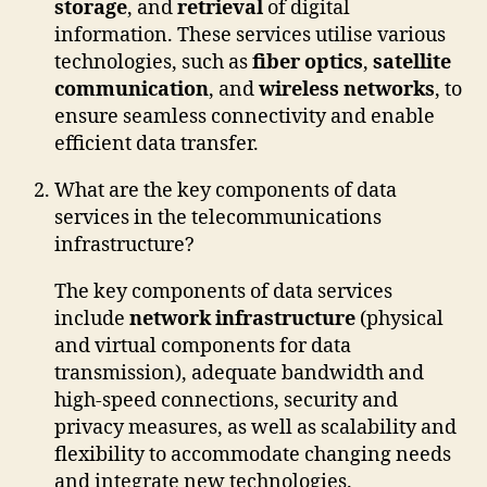
storage
, and
retrieval
of digital
information. These services utilise various
technologies, such as
fiber optics
,
satellite
communication
, and
wireless networks
, to
ensure seamless connectivity and enable
efficient data transfer.
What are the key components of data
services in the telecommunications
infrastructure?
The key components of data services
include
network infrastructure
(physical
and virtual components for data
transmission), adequate bandwidth and
high-speed connections, security and
privacy measures, as well as scalability and
flexibility to accommodate changing needs
and integrate new technologies.