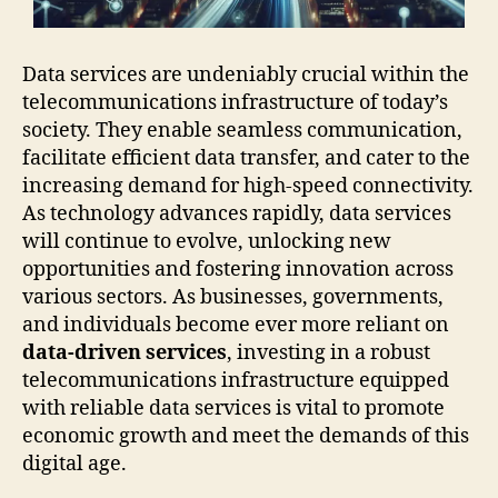
Data services are undeniably crucial within the
telecommunications infrastructure of today’s
society. They enable seamless communication,
facilitate efficient data transfer, and cater to the
increasing demand for high-speed connectivity.
As technology advances rapidly, data services
will continue to evolve, unlocking new
opportunities and fostering innovation across
various sectors. As businesses, governments,
and individuals become ever more reliant on
data-driven services
, investing in a robust
telecommunications infrastructure equipped
with reliable data services is vital to promote
economic growth and meet the demands of this
digital age.