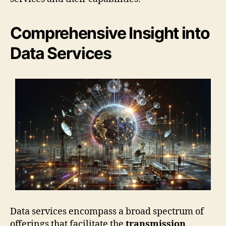
Comprehensive Insight into
Data Services
Data services encompass a broad spectrum of
offerings that facilitate the
transmission
,