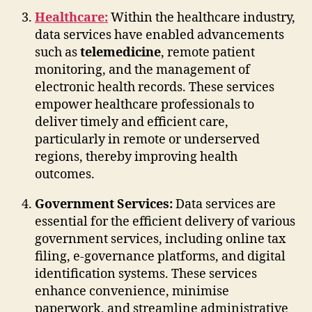
Healthcare:
Within the healthcare industry,
data services have enabled advancements
such as
telemedicine
, remote patient
monitoring, and the management of
electronic health records. These services
empower healthcare professionals to
deliver timely and efficient care,
particularly in remote or underserved
regions, thereby improving health
outcomes.
Government Services:
Data services are
essential for the efficient delivery of various
government services, including online tax
filing, e-governance platforms, and digital
identification systems. These services
enhance convenience, minimise
paperwork, and streamline administrative