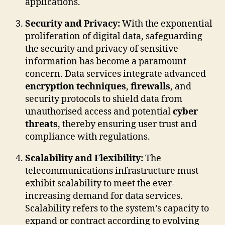
applications.
Security and Privacy:
With the exponential
proliferation of digital data, safeguarding
the security and privacy of sensitive
information has become a paramount
concern. Data services integrate advanced
encryption techniques
,
firewalls
, and
security protocols to shield data from
unauthorised access and potential
cyber
threats
, thereby ensuring user trust and
compliance with regulations.
Scalability and Flexibility:
The
telecommunications infrastructure must
exhibit scalability to meet the ever-
increasing demand for data services.
Scalability refers to the system’s capacity to
expand or contract according to evolving