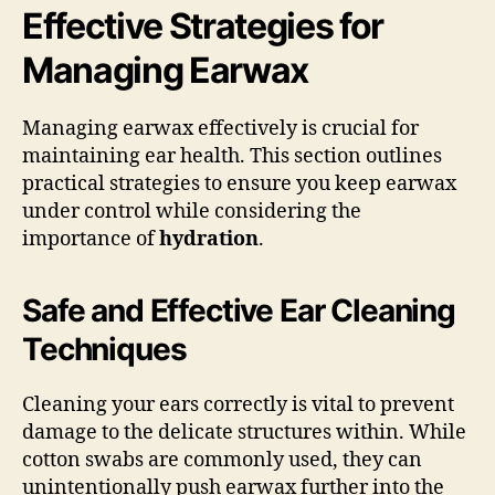
Effective Strategies for
Managing Earwax
Managing earwax effectively is crucial for
maintaining ear health. This section outlines
practical strategies to ensure you keep earwax
under control while considering the
importance of
hydration
.
Safe and Effective Ear Cleaning
Techniques
Cleaning your ears correctly is vital to prevent
damage to the delicate structures within. While
cotton swabs are commonly used, they can
unintentionally push earwax further into the