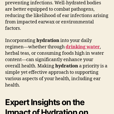
preventing infections. Well-hydrated bodies
are better equipped to combat pathogens,
reducing the likelihood of ear infections arising
from impacted earwax or environmental
factors.
Incorporating
hydration
into your daily
regimen—whether through
drinking water
,
herbal teas, or consuming foods high in water
content—can significantly enhance your
overall health. Making
hydration
a priority is a
simple yet effective approach to supporting
various aspects of your health, including ear
health.
Expert Insights on the
Impact of Hydration on