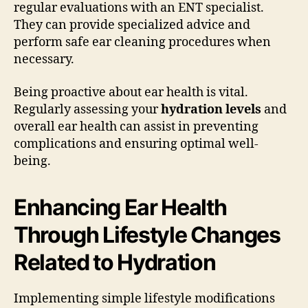
regular evaluations with an ENT specialist.
They can provide specialized advice and
perform safe ear cleaning procedures when
necessary.
Being proactive about ear health is vital.
Regularly assessing your
hydration levels
and
overall ear health can assist in preventing
complications and ensuring optimal well-
being.
Enhancing Ear Health
Through Lifestyle Changes
Related to Hydration
Implementing simple lifestyle modifications