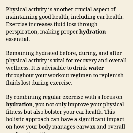
Physical activity is another crucial aspect of
maintaining good health, including ear health.
Exercise increases fluid loss through
perspiration, making proper
hydration
essential.
Remaining hydrated before, during, and after
physical activity is vital for recovery and overall
wellness. It is advisable to drink
water
throughout your workout regimen to replenish
fluids lost during exercise.
By combining regular exercise with a focus on
hydration
, you not only improve your physical
fitness but also bolster your ear health. This
holistic approach can have a significant impact
on how your body manages earwax and overall