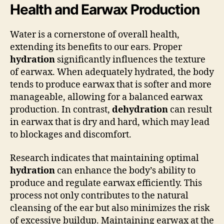
Health and Earwax Production
Water is a cornerstone of overall health,
extending its benefits to our ears. Proper
hydration
significantly influences the texture
of earwax. When adequately hydrated, the body
tends to produce earwax that is softer and more
manageable, allowing for a balanced earwax
production. In contrast,
dehydration
can result
in earwax that is dry and hard, which may lead
to blockages and discomfort.
Research indicates that maintaining optimal
hydration
can enhance the body’s ability to
produce and regulate earwax efficiently. This
process not only contributes to the natural
cleansing of the ear but also minimizes the risk
of excessive buildup. Maintaining earwax at the