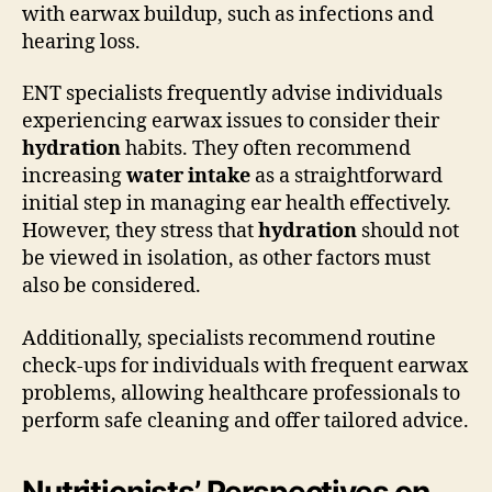
with earwax buildup, such as infections and
hearing loss.
ENT specialists frequently advise individuals
experiencing earwax issues to consider their
hydration
habits. They often recommend
increasing
water intake
as a straightforward
initial step in managing ear health effectively.
However, they stress that
hydration
should not
be viewed in isolation, as other factors must
also be considered.
Additionally, specialists recommend routine
check-ups for individuals with frequent earwax
problems, allowing healthcare professionals to
perform safe cleaning and offer tailored advice.
Nutritionists’ Perspectives on