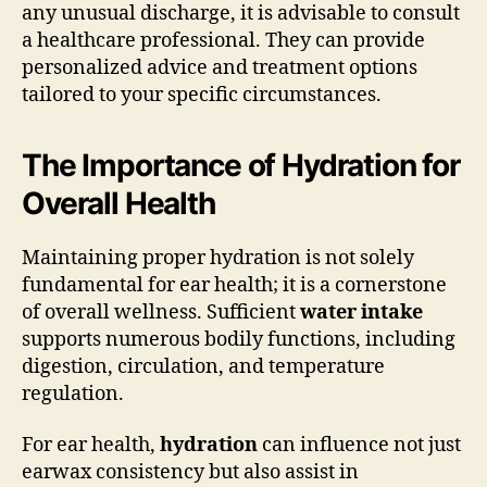
any unusual discharge, it is advisable to consult
a healthcare professional. They can provide
personalized advice and treatment options
tailored to your specific circumstances.
The Importance of Hydration for
Overall Health
Maintaining proper hydration is not solely
fundamental for ear health; it is a cornerstone
of overall wellness. Sufficient
water intake
supports numerous bodily functions, including
digestion, circulation, and temperature
regulation.
For ear health,
hydration
can influence not just
earwax consistency but also assist in