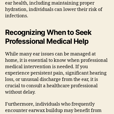
ear health, including maintaining proper
hydration, individuals can lower their risk of
infections.
Recognizing When to Seek
Professional Medical Help
While many ear issues can be managed at
home, it is essential to know when professional
medical intervention is needed. If you
experience persistent pain, significant hearing
loss, or unusual discharge from the ear, it is
crucial to consult a healthcare professional
without delay.
Furthermore, individuals who frequently
encounter earwax buildup may benefit from