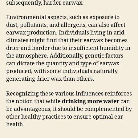
subsequently, harder earwax.
Environmental aspects, such as exposure to
dust, pollutants, and allergens, can also affect
earwax production. Individuals living in arid
climates might find that their earwax becomes
drier and harder due to insufficient humidity in
the atmosphere. Additionally, genetic factors
can dictate the quantity and type of earwax
produced, with some individuals naturally
generating drier wax than others.
Recognizing these various influences reinforces
the notion that while
drinking more water
can
be advantageous, it should be complemented by
other healthy practices to ensure optimal ear
health.