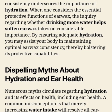
consistency underscores the importance of
hydration
. When one considers the essential
protective functions of earwax, the inquiry
regarding whether
drinking more water helps
soften earwax
takes on considerable
importance. By ensuring adequate
hydration
,
you may assist your body in maintaining
optimal earwax consistency, thereby bolstering
its protective capabilities.
Dispelling Myths About
Hydration and Ear Health
Numerous myths circulate regarding
hydration
and its effects on health, including ear health. A
common misconception is that merely
increasing
water intake
will resolve all ear-