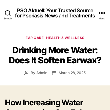
PSO Aktuell: Your Trusted Source
for Psoriasis News and Treatments
Search
Menu
Categories
EAR CARE
HEALTH & WELLNESS
Drinking More Water:
Does It Soften Earwax?
By
Admin
March 28, 2025
Post
Post
author
date
How Increasing Water