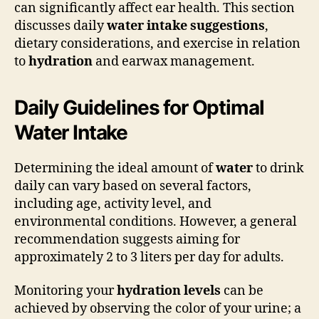
can significantly affect ear health. This section
discusses daily
water intake suggestions
,
dietary considerations, and exercise in relation
to
hydration
and earwax management.
Daily Guidelines for Optimal
Water Intake
Determining the ideal amount of
water
to drink
daily can vary based on several factors,
including age, activity level, and
environmental conditions. However, a general
recommendation suggests aiming for
approximately 2 to 3 liters per day for adults.
Monitoring your
hydration levels
can be
achieved by observing the color of your urine; a