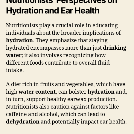
Hydration and Ear Health
Nutritionists play a crucial role in educating
individuals about the broader implications of
hydration
. They emphasize that staying
hydrated encompasses more than just
drinking
water
; it also involves recognizing how
different foods contribute to overall fluid
intake.
A diet rich in fruits and vegetables, which have
high
water content
, can bolster
hydration
and,
in turn, support healthy earwax production.
Nutritionists also caution against factors like
caffeine and alcohol, which can lead to
dehydration
and potentially impact ear health.