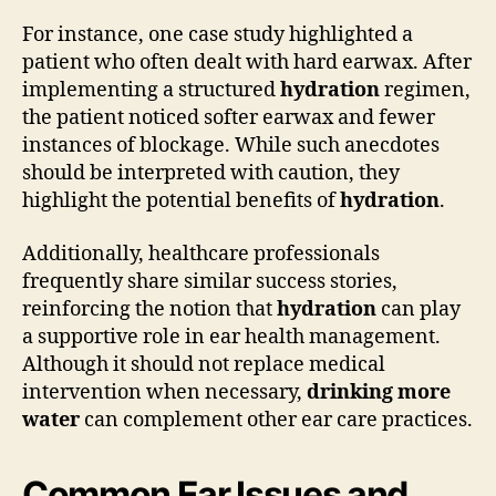
For instance, one case study highlighted a
patient who often dealt with hard earwax. After
implementing a structured
hydration
regimen,
the patient noticed softer earwax and fewer
instances of blockage. While such anecdotes
should be interpreted with caution, they
highlight the potential benefits of
hydration
.
Additionally, healthcare professionals
frequently share similar success stories,
reinforcing the notion that
hydration
can play
a supportive role in ear health management.
Although it should not replace medical
intervention when necessary,
drinking more
water
can complement other ear care practices.
Common Ear Issues and