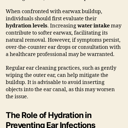
When confronted with earwax buildup,
individuals should first evaluate their
hydration levels
. Increasing
water intake
may
contribute to softer earwax, facilitating its
natural removal. However, if symptoms persist,
over-the-counter ear drops or consultation with
a healthcare professional may be warranted.
Regular ear cleaning practices, such as gently
wiping the outer ear, can help mitigate the
buildup. It is advisable to avoid inserting
objects into the ear canal, as this may worsen
the issue.
The Role of Hydration in
Preventing Ear Infections