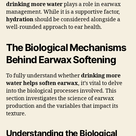
drinking more water
plays a role in earwax
management. While it is a supportive factor,
hydration
should be considered alongside a
well-rounded approach to ear health.
The Biological Mechanisms
Behind Earwax Softening
To fully understand whether
drinking more
water helps soften earwax
, it’s vital to delve
into the biological processes involved. This
section investigates the science of earwax
production and the variables that impact its
texture.
Understanding the Biological