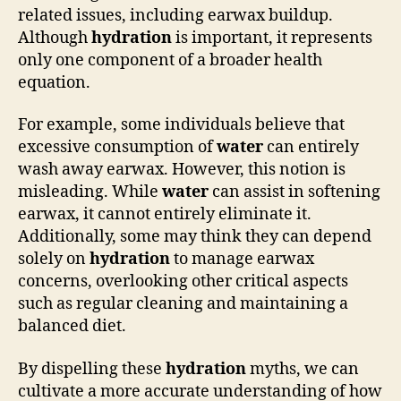
related issues, including earwax buildup.
Although
hydration
is important, it represents
only one component of a broader health
equation.
For example, some individuals believe that
excessive consumption of
water
can entirely
wash away earwax. However, this notion is
misleading. While
water
can assist in softening
earwax, it cannot entirely eliminate it.
Additionally, some may think they can depend
solely on
hydration
to manage earwax
concerns, overlooking other critical aspects
such as regular cleaning and maintaining a
balanced diet.
By dispelling these
hydration
myths, we can
cultivate a more accurate understanding of how