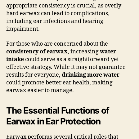
appropriate consistency is crucial, as overly
hard earwax can lead to complications,
including ear infections and hearing
impairment.
For those who are concerned about the
consistency of earwax
, increasing
water
intake
could serve as a straightforward yet
effective strategy. While it may not guarantee
results for everyone,
drinking more water
could promote better ear health, making
earwax easier to manage.
The Essential Functions of
Earwax in Ear Protection
Earwax performs several critical roles that