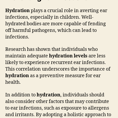
Hydration
plays a crucial role in averting ear
infections, especially in children. Well-
hydrated bodies are more capable of fending
off harmful pathogens, which can lead to
infections.
Research has shown that individuals who
maintain adequate
hydration levels
are less
likely to experience recurrent ear infections.
This correlation underscores the importance of
hydration
as a preventive measure for ear
health.
In addition to
hydration
, individuals should
also consider other factors that may contribute
to ear infections, such as exposure to allergens
and irritants. By adopting a holistic approach to