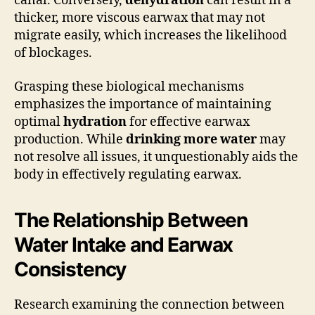
canal. Conversely,
dehydration
can result in a
thicker, more viscous earwax that may not
migrate easily, which increases the likelihood
of blockages.
Grasping these biological mechanisms
emphasizes the importance of maintaining
optimal
hydration
for effective earwax
production. While
drinking more water
may
not resolve all issues, it unquestionably aids the
body in effectively regulating earwax.
The Relationship Between
Water Intake and Earwax
Consistency
Research examining the connection between