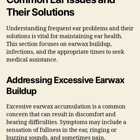
Their Solutions
Understanding frequent ear problems and their
solutions is vital for maintaining ear health.
This section focuses on earwax buildup,
infections, and the appropriate times to seek
medical assistance.
Addressing Excessive Earwax
Buildup
Excessive earwax accumulation is a common
concern that can result in discomfort and
hearing difficulties. Symptoms may include a
sensation of fullness in the ear, ringing or
buzzing sounds, and sometimes pain.