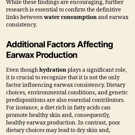
While these findings are encouraging, further
research is essential to confirm the definitive
links between
water consumption
and earwax
consistency.
Additional Factors Affecting
Earwax Production
Even though
hydration
plays a significant role,
it is crucial to recognize that it is not the only
factor influencing earwax consistency. Dietary
choices, environmental conditions, and genetic
predispositions are also essential contributors.
For instance, a diet rich in fatty acids can
promote healthy skin and, consequently,
healthy earwax production. In contrast, poor
dietary choices may lead to dry skin and,