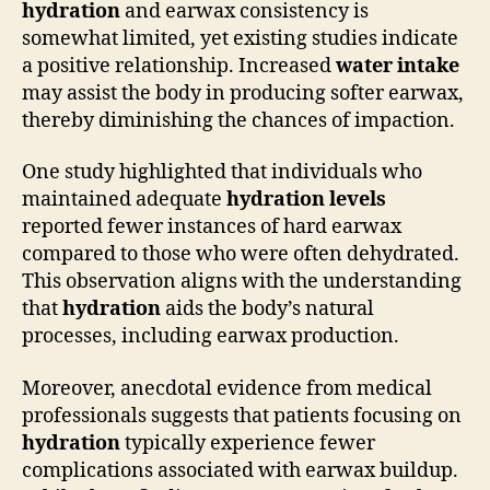
hydration
and earwax consistency is
somewhat limited, yet existing studies indicate
a positive relationship. Increased
water intake
may assist the body in producing softer earwax,
thereby diminishing the chances of impaction.
One study highlighted that individuals who
maintained adequate
hydration levels
reported fewer instances of hard earwax
compared to those who were often dehydrated.
This observation aligns with the understanding
that
hydration
aids the body’s natural
processes, including earwax production.
Moreover, anecdotal evidence from medical
professionals suggests that patients focusing on
hydration
typically experience fewer
complications associated with earwax buildup.