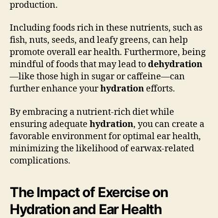
production.
Including foods rich in these nutrients, such as
fish, nuts, seeds, and leafy greens, can help
promote overall ear health. Furthermore, being
mindful of foods that may lead to
dehydration
—like those high in sugar or caffeine—can
further enhance your
hydration
efforts.
By embracing a nutrient-rich diet while
ensuring adequate
hydration
, you can create a
favorable environment for optimal ear health,
minimizing the likelihood of earwax-related
complications.
The Impact of Exercise on
Hydration and Ear Health