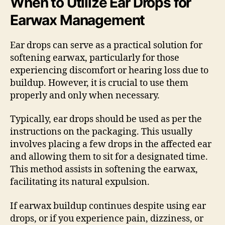
When to Utilize Ear Drops for
Earwax Management
Ear drops can serve as a practical solution for
softening earwax, particularly for those
experiencing discomfort or hearing loss due to
buildup. However, it is crucial to use them
properly and only when necessary.
Typically, ear drops should be used as per the
instructions on the packaging. This usually
involves placing a few drops in the affected ear
and allowing them to sit for a designated time.
This method assists in softening the earwax,
facilitating its natural expulsion.
If earwax buildup continues despite using ear
drops, or if you experience pain, dizziness, or