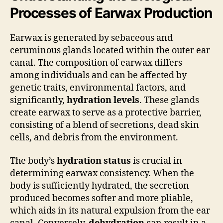
Processes of Earwax Production
Earwax is generated by sebaceous and
ceruminous glands located within the outer ear
canal. The composition of earwax differs
among individuals and can be affected by
genetic traits, environmental factors, and
significantly,
hydration levels
. These glands
create earwax to serve as a protective barrier,
consisting of a blend of secretions, dead skin
cells, and debris from the environment.
The body’s
hydration status
is crucial in
determining earwax consistency. When the
body is sufficiently hydrated, the secretion
produced becomes softer and more pliable,
which aids in its natural expulsion from the ear