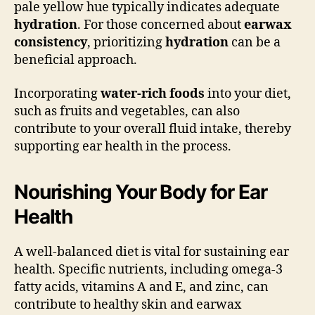
pale yellow hue typically indicates adequate
hydration
. For those concerned about
earwax
consistency
, prioritizing
hydration
can be a
beneficial approach.
Incorporating
water-rich foods
into your diet,
such as fruits and vegetables, can also
contribute to your overall fluid intake, thereby
supporting ear health in the process.
Nourishing Your Body for Ear
Health
A well-balanced diet is vital for sustaining ear
health. Specific nutrients, including omega-3
fatty acids, vitamins A and E, and zinc, can
contribute to healthy skin and earwax