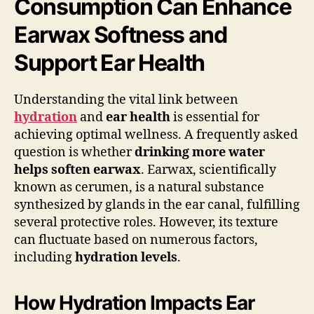
Consumption Can Enhance
Earwax Softness and
Support Ear Health
Understanding the vital link between
hydration
and
ear health
is essential for
achieving optimal wellness. A frequently asked
question is whether
drinking more water
helps soften earwax
. Earwax, scientifically
known as cerumen, is a natural substance
synthesized by glands in the ear canal, fulfilling
several protective roles. However, its texture
can fluctuate based on numerous factors,
including
hydration levels
.
How Hydration Impacts Ear