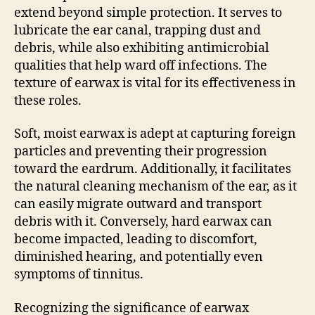
extend beyond simple protection. It serves to
lubricate the ear canal, trapping dust and
debris, while also exhibiting antimicrobial
qualities that help ward off infections. The
texture of earwax is vital for its effectiveness in
these roles.
Soft, moist earwax is adept at capturing foreign
particles and preventing their progression
toward the eardrum. Additionally, it facilitates
the natural cleaning mechanism of the ear, as it
can easily migrate outward and transport
debris with it. Conversely, hard earwax can
become impacted, leading to discomfort,
diminished hearing, and potentially even
symptoms of tinnitus.
Recognizing the significance of earwax