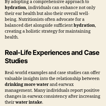
By adopting a comprehensive approach to
hydration
, individuals can enhance not only
their ear health but also their overall well-
being. Nutritionists often advocate for a
balanced diet alongside sufficient
hydration
,
creating a holistic strategy for maintaining
health.
Real-Life Experiences and Case
Studies
Real-world examples and case studies can offer
valuable insights into the relationship between
drinking more water
and earwax
management. Many individuals report positive
changes in earwax consistency after increasing
their
water intake
.