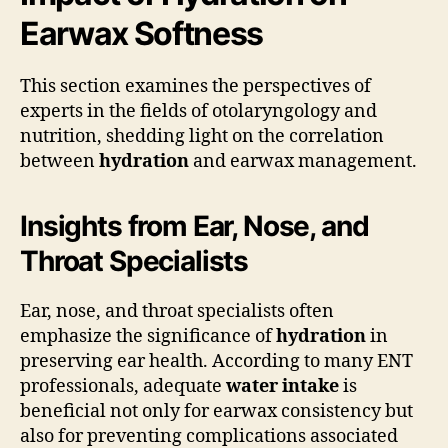
Earwax Softness
This section examines the perspectives of
experts in the fields of otolaryngology and
nutrition, shedding light on the correlation
between
hydration
and earwax management.
Insights from Ear, Nose, and
Throat Specialists
Ear, nose, and throat specialists often
emphasize the significance of
hydration
in
preserving ear health. According to many ENT
professionals, adequate
water intake
is
beneficial not only for earwax consistency but
also for preventing complications associated