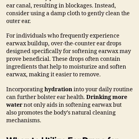
ear canal, resulting in blockages. Instead,
consider using a damp cloth to gently clean the
outer ear.
For individuals who frequently experience
earwax buildup, over-the-counter ear drops
designed specifically for softening earwax may
prove beneficial. These drops often contain
ingredients that help to moisturize and soften
earwax, making it easier to remove.
Incorporating
hydration
into your daily routine
can further bolster ear health.
Drinking more
water
not only aids in softening earwax but
also promotes the body’s natural cleaning
mechanisms.